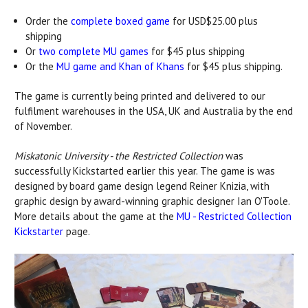
Order the
complete boxed game
for USD$25.00 plus
shipping
Or
two complete MU games
for $45 plus shipping
Or the
MU game and Khan of Khans
for $45 plus shipping.
The game is currently being printed and delivered to our
fulfilment warehouses in the USA, UK and Australia by the end
of November.
Miskatonic University - the Restricted Collection
was
successfully Kickstarted earlier this year. The game is was
designed by board game design legend Reiner Knizia, with
graphic design by award-winning graphic designer Ian O'Toole.
More details about the game at the
MU - Restricted Collection
Kickstarter
page.