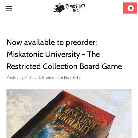
0
Now available to preorder:
Miskatonic University - The
Restricted Collection Board Game
Posted by Michael O'Brien on 3rd Nov 2018