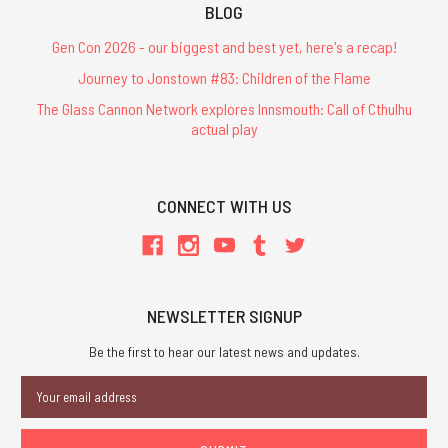
BLOG
Gen Con 2026 - our biggest and best yet, here's a recap!
Journey to Jonstown #83: Children of the Flame
The Glass Cannon Network explores Innsmouth: Call of Cthulhu
actual play
CONNECT WITH US
NEWSLETTER SIGNUP
Be the first to hear our latest news and updates.
Email
Address