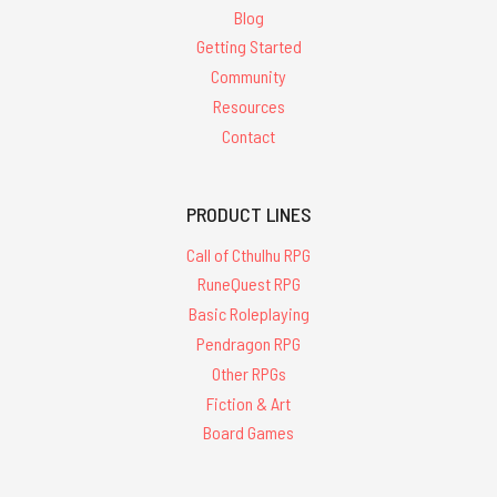
Blog
Getting Started
Community
Resources
Contact
PRODUCT LINES
Call of Cthulhu RPG
RuneQuest RPG
Basic Roleplaying
Pendragon RPG
Other RPGs
Fiction & Art
Board Games