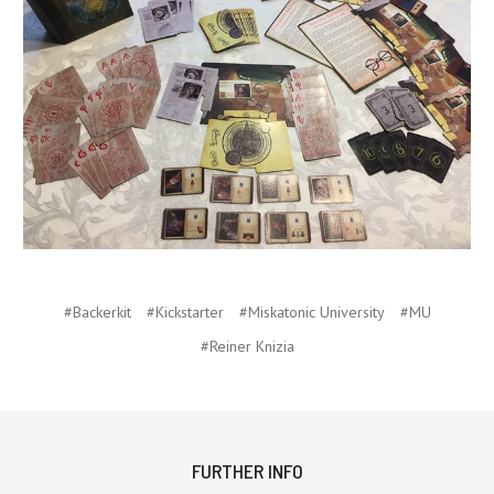
#Backerkit
#Kickstarter
#Miskatonic University
#MU
#Reiner Knizia
FURTHER INFO