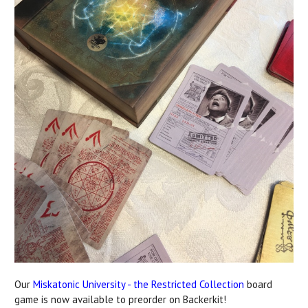
Our
Miskatonic University - the Restricted Collection
board
game is now available to preorder on Backerkit!