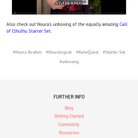
Also check out Noura's unboxing of the equally amazing
Call
of Cthulhu Starter Set
.
#Noura Ibrahim
#Nouralogical
#RuneQuest
#Starter Set
#unboxing
FURTHER INFO
Blog
Getting Started
Community
Resources