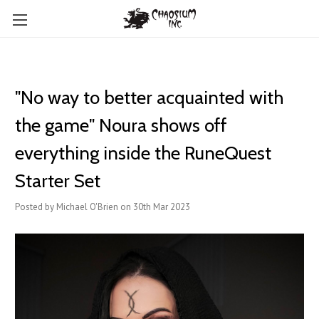
"No way to better acquainted with
the game" Noura shows off
everything inside the RuneQuest
Starter Set
Posted by Michael O'Brien on 30th Mar 2023