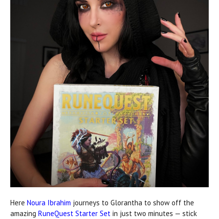
Here
Noura Ibrahim
journeys to Glorantha to show off the
amazing
RuneQuest Starter Set
in just two minutes — stick