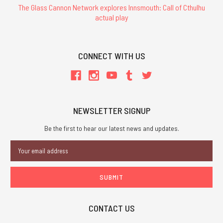
The Glass Cannon Network explores Innsmouth: Call of Cthulhu
actual play
CONNECT WITH US
NEWSLETTER SIGNUP
Be the first to hear our latest news and updates.
Email
Address
CONTACT US