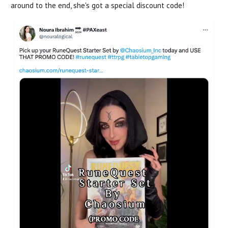
around to the end, she's got a special discount code!