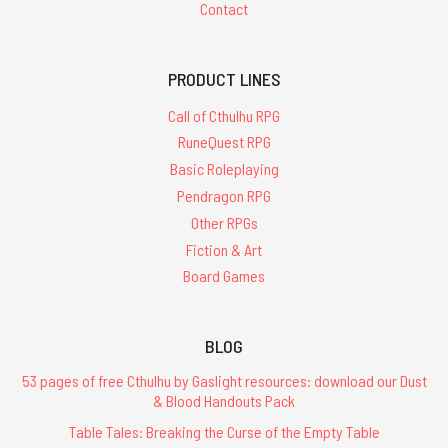
Contact
PRODUCT LINES
Call of Cthulhu RPG
RuneQuest RPG
Basic Roleplaying
Pendragon RPG
Other RPGs
Fiction & Art
Board Games
BLOG
53 pages of free Cthulhu by Gaslight resources: download our Dust
& Blood Handouts Pack
Table Tales: Breaking the Curse of the Empty Table