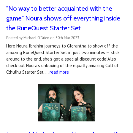
"No way to better acquainted with the
game" Noura shows off everything inside
the RuneQuest Starter Set
Posted by Michael O'Brien on 30th Mar 2023
Here Noura Ibrahim journeys to Glorantha to show off the
amazing RuneQuest Starter Set in just two minutes — stick
around to the end, she's got a special discount code!Also
check out Noura's unboxing of the equally amazing Call of
Cthulhu Starter Set. …
read more