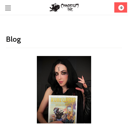
0
Blog