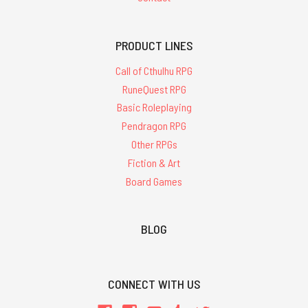
PRODUCT LINES
Call of Cthulhu RPG
RuneQuest RPG
Basic Roleplaying
Pendragon RPG
Other RPGs
Fiction & Art
Board Games
BLOG
CONNECT WITH US