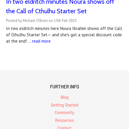
In two eldritch minutes Noura shows off
the Call of Cthulhu Starter Set
Posted by Michael O'Brien on 15th Feb 2023
In two eldritch minutes here Noura Ibrahim shows off the Call
of Cthulhu Starter Set— and she's got a special discount code
at the end! …
read more
FURTHER INFO
Blog
Getting Started
Community
Resources
Contact