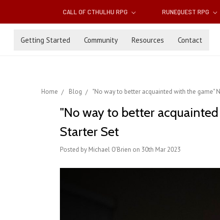
CALL OF CTHULHU RPG
RUNEQUEST RPG
Getting Started
Community
Resources
Contact
Home
Blog
"No way to better acquainted with the game" N
"No way to better acquainted
Starter Set
Posted by Michael O'Brien on 30th Mar 2023