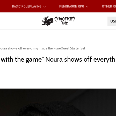
BASIC ROLEPLAYING
PENDRAGON RPG
OTHER 
U
oura shows off everything inside the RuneQuest Starter Set
 with the game" Noura shows off everyth