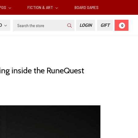
RPGS
FICTION & ART
BOARD GAMES
Search
SD
LOGIN
GIFT
0
ing inside the RuneQuest