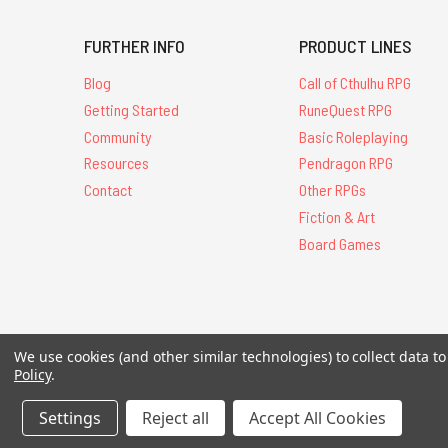
FURTHER INFO
PRODUCT LINES
Blog
Call of Cthulhu RPG
Getting Started
RuneQuest RPG
Community
Basic Roleplaying
Resources
Pendragon RPG
Contact
Other RPGs
Fiction & Art
Board Games
All Contents © 20
We use cookies (and other similar technologies) to collect data 
Policy
.
Settings
Reject all
Accept All Cookies