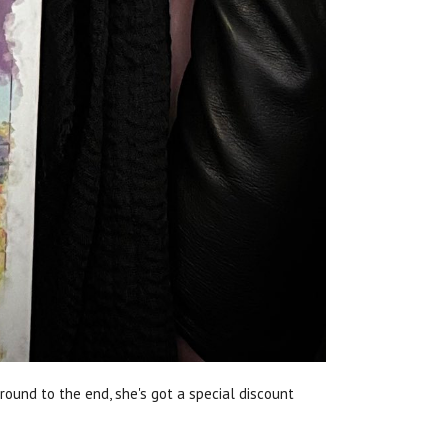
round to the end, she's got a special discount