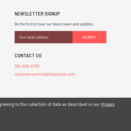
NEWSLETTER SIGNUP
Be the first to hear our latest news and updates.
Email
Address
CONTACT US
361-450-0787
customerservice@chaosium.com
stered trademarks.
greeing to the collection of data as described in our
Privacy