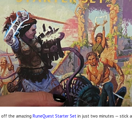
 off the amazing
RuneQuest Starter Set
in just two minutes — stick a