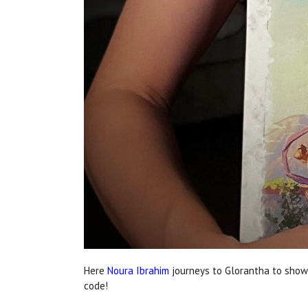
Here
Noura Ibrahim
journeys to Glorantha to show
code!