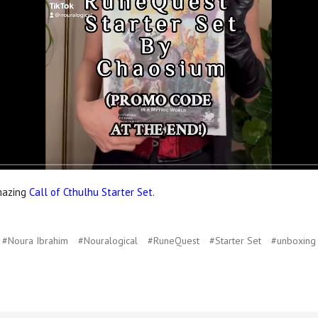
amazing
Call of Cthulhu Starter Set
.
#Noura Ibrahim
#Nouralogical
#RuneQuest
#Starter Set
#unboxing