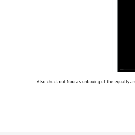
Also check out Noura's unboxing of the equally 