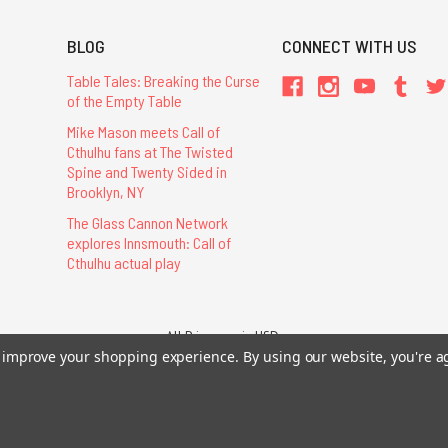
BLOG
CONNECT WITH US
Table Tales: Breaking the Curse
of the Empty Table
Mike Mason meets Call of
Cthulhu fans at The Twisted
Spine and Twenty Sided in
Brooklyn, NY
The Glass Cannon Network
explores Innsmouth: Call of
Cthulhu actual play
All Prices are in USD.
26 Chaosium Inc. All Rights Reserved. Chaosium®, Call of Cthulhu®, etc. are regi
to improve your shopping experience.
By using our website, you're a
Trademarks and Copyrights
-
Sitemap