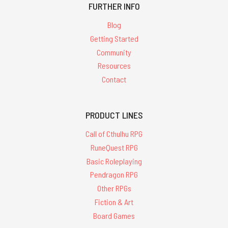
FURTHER INFO
Blog
Getting Started
Community
Resources
Contact
PRODUCT LINES
Call of Cthulhu RPG
RuneQuest RPG
Basic Roleplaying
Pendragon RPG
Other RPGs
Fiction & Art
Board Games