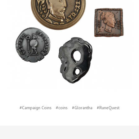
#Campaign Coins
#coins
#Glorantha
#RuneQuest