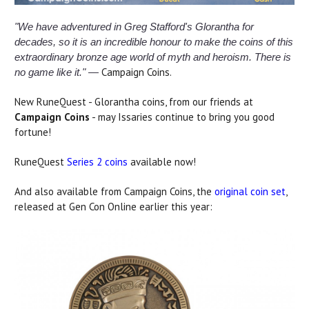
"We have adventured in Greg Stafford's Glorantha for
decades, so it is an incredible honour to make the coins of this
extraordinary bronze age world of myth and heroism. There is
Campaign Coins.
no game like it." —
New RuneQuest - Glorantha coins, from our friends at
Campaign Coins
- may Issaries continue to bring you good
fortune!
RuneQuest
Series 2 coins
available now!
And also available from Campaign Coins, the
original coin set
,
released at Gen Con Online earlier this year: