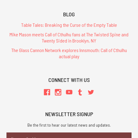
BLOG
Table Tales: Breaking the Curse of the Empty Table
Mike Mason meets Call of Cthulhu fans at The Twisted Spine and
Twenty Sided in Brooklyn, NY
The Glass Cannon Network explores Innsmouth: Call of Cthulhu
actual play
CONNECT WITH US
NEWSLETTER SIGNUP
Be the first to hear our latest news and updates.
Email