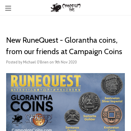
New RuneQuest - Glorantha coins,
from our friends at Campaign Coins
Posted by Michael O'Brien on 9th Nov 2020