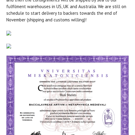
fulfilment warehouses in US, UK and Australia. We are still on
schedule to start delivery to backers towards the end of
November (shipping and customs willing)!