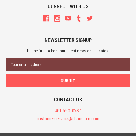
CONNECT WITH US
NEWSLETTER SIGNUP
Be the first to hear our latest news and updates.
Email
Address
CONTACT US
361-450-0787
customerservice@chaosium.com