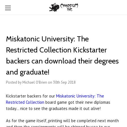
Miskatonic University: The
Restricted Collection Kickstarter
backers can download their degrees
and graduate!
Posted by Michael O'Brien on 30th Sep 2018
Kickstarter backers for our
Miskatonic University: The
Restricted Collection
board game got their new diplomas
today... nice to see the graduates made it out alive!
As for the game itself, printing will be completed next month
and then the consignments will be shipped by sea to our