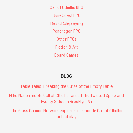
Call of Cthulhu RPG
RuneQuest RPG
Basic Roleplaying
Pendragon RPG
Other RPGs
Fiction & Art
Board Games
BLOG
Table Tales: Breaking the Curse of the Empty Table
Mike Mason meets Call of Cthulhu fans at The Twisted Spine and
Twenty Sided in Brooklyn, NY
The Glass Cannon Network explores Innsmouth: Call of Cthulhu
actual play