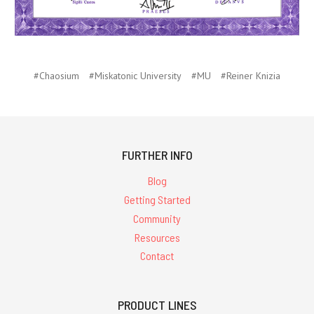
#Chaosium
#Miskatonic University
#MU
#Reiner Knizia
FURTHER INFO
Blog
Getting Started
Community
Resources
Contact
PRODUCT LINES