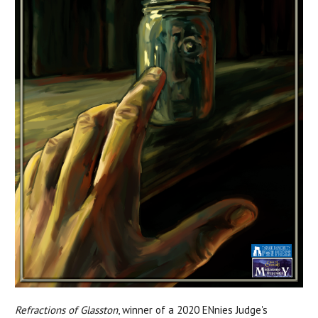
Refractions of Glasston
, winner of a 2020 ENnies Judge's