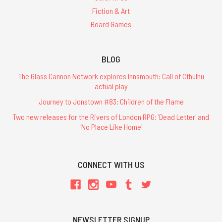
Fiction & Art
Board Games
BLOG
The Glass Cannon Network explores Innsmouth: Call of Cthulhu
actual play
Journey to Jonstown #83: Children of the Flame
Two new releases for the Rivers of London RPG: 'Dead Letter' and
'No Place Like Home'
CONNECT WITH US
NEWSLETTER SIGNUP