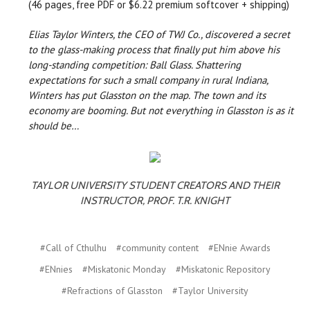
(46 pages, free PDF or $6.22 premium softcover + shipping)
Elias Taylor Winters, the CEO of TWJ Co., discovered a secret
to the glass-making process that finally put him above his
long-standing competition: Ball Glass. Shattering
expectations for such a small company in rural Indiana,
Winters has put Glasston on the map. The town and its
economy are booming. But not everything in Glasston is as it
should be…
TAYLOR UNIVERSITY STUDENT CREATORS AND THEIR
INSTRUCTOR, PROF. T.R. KNIGHT
#Call of Cthulhu
#community content
#ENnie Awards
#ENnies
#Miskatonic Monday
#Miskatonic Repository
#Refractions of Glasston
#Taylor University