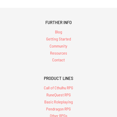
FURTHER INFO
Blog
Getting Started
Community
Resources
Contact
PRODUCT LINES
Call of Cthulhu RPG
RuneQuest RPG
Basic Roleplaying
Pendragon RPG
Other RPGs