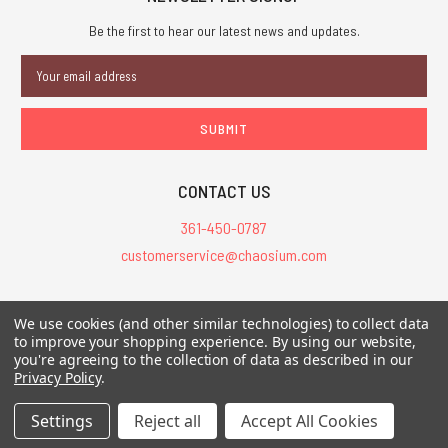
Be the first to hear our latest news and updates.
Email
Address
CONTACT US
361-450-0787
customerservice@chaosium.com
All Prices are in USD.
We use cookies (and other similar technologies) to collect data
All Contents © 2026 Chaosium Inc. All Rights Reserved. Chaosium®, Call
to improve your shopping experience.
By using our website,
you're agreeing to the collection of data as described in our
of Cthulhu®, etc. are registered trademarks.
Privacy Policy
.
Trademarks and Copyrights
-
Sitemap
Settings
Reject all
Accept All Cookies