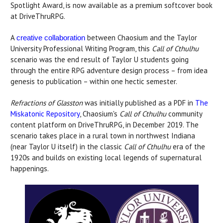
Spotlight Award, is now available as a premium softcover book
at DriveThruRPG.
A
between Chaosium and the Taylor
creative collaboration
University Professional Writing Program, this
Call of Cthulhu
scenario was the end result of Taylor U students going
through the entire RPG adventure design process – from idea
genesis to publication – within one hectic semester.
Refractions of Glasston
was initially published as a PDF in
The
Miskatonic Repository
, Chaosium's
Call of Cthulhu
community
content platform on DriveThruRPG, in December 2019. The
scenario takes place in a rural town in northwest Indiana
(near Taylor U itself) in the classic
Call of Cthulhu
era of the
1920s and builds on existing local legends of supernatural
happenings.