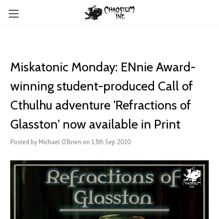
Miskatonic Monday: ENnie Award-
winning student-produced Call of
Cthulhu adventure 'Refractions of
Glasston' now available in Print
Posted by Michael O'Brien on 13th Sep 2020