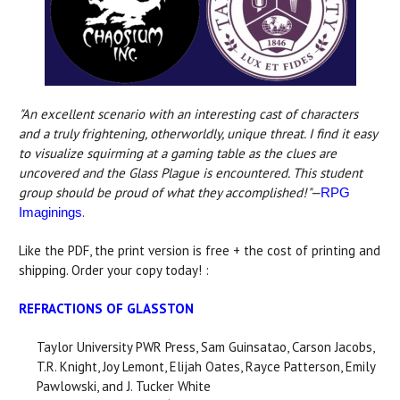
"An excellent scenario with an interesting cast of characters
and a truly frightening, otherworldly, unique threat. I find it easy
to visualize squirming at a gaming table as the clues are
uncovered and the Glass Plague is encountered. This student
group should be proud of what they accomplished!"—
RPG
.
Imaginings
Like the PDF, the print version is free + the cost of printing and
shipping. Order your copy today! :
REFRACTIONS OF GLASSTON
Taylor University PWR Press, Sam Guinsatao, Carson Jacobs,
T.R. Knight, Joy Lemont, Elijah Oates, Rayce Patterson, Emily
Pawlowski, and J. Tucker White