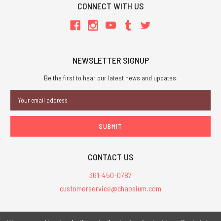
CONNECT WITH US
NEWSLETTER SIGNUP
Be the first to hear our latest news and updates.
Email
Address
CONTACT US
361-450-0787
customerservice@chaosium.com