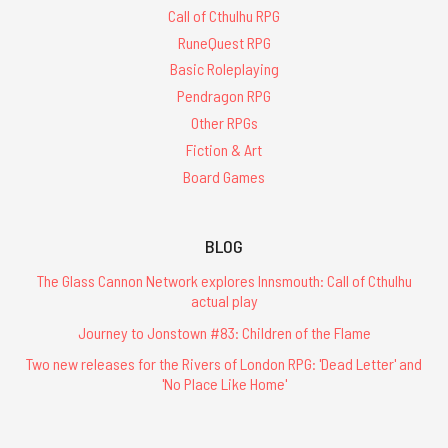
Call of Cthulhu RPG
RuneQuest RPG
Basic Roleplaying
Pendragon RPG
Other RPGs
Fiction & Art
Board Games
BLOG
The Glass Cannon Network explores Innsmouth: Call of Cthulhu
actual play
Journey to Jonstown #83: Children of the Flame
Two new releases for the Rivers of London RPG: 'Dead Letter' and
'No Place Like Home'