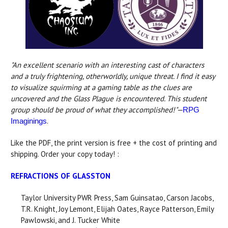
"An excellent scenario with an interesting cast of characters
and a truly frightening, otherworldly, unique threat. I find it easy
to visualize squirming at a gaming table as the clues are
uncovered and the Glass Plague is encountered. This student
group should be proud of what they accomplished!"—
RPG
.
Imaginings
Like the PDF, the print version is free + the cost of printing and
shipping. Order your copy today! :
REFRACTIONS OF GLASSTON
Taylor University PWR Press, Sam Guinsatao, Carson Jacobs,
T.R. Knight, Joy Lemont, Elijah Oates, Rayce Patterson, Emily
Pawlowski, and J. Tucker White