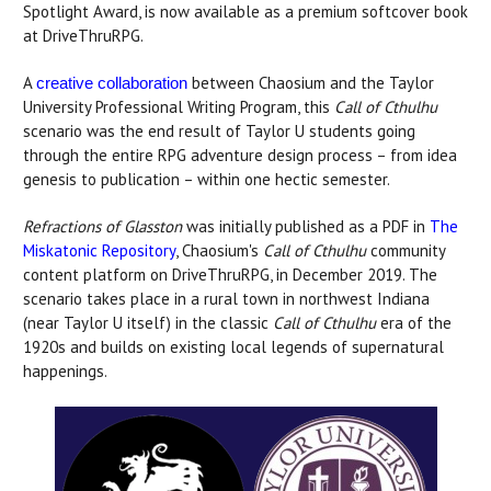
Spotlight Award, is now available as a premium softcover book
at DriveThruRPG.
A
between Chaosium and the Taylor
creative collaboration
University Professional Writing Program, this
Call of Cthulhu
scenario was the end result of Taylor U students going
through the entire RPG adventure design process – from idea
genesis to publication – within one hectic semester.
Refractions of Glasston
was initially published as a PDF in
The
Miskatonic Repository
, Chaosium's
Call of Cthulhu
community
content platform on DriveThruRPG, in December 2019. The
scenario takes place in a rural town in northwest Indiana
(near Taylor U itself) in the classic
Call of Cthulhu
era of the
1920s and builds on existing local legends of supernatural
happenings.