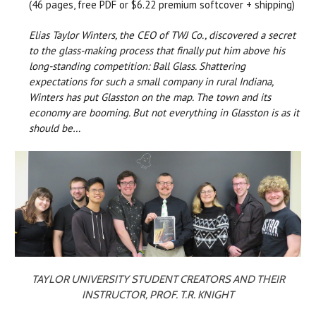
(46 pages, free PDF or $6.22 premium softcover + shipping)
Elias Taylor Winters, the CEO of TWJ Co., discovered a secret
to the glass-making process that finally put him above his
long-standing competition: Ball Glass. Shattering
expectations for such a small company in rural Indiana,
Winters has put Glasston on the map. The town and its
economy are booming. But not everything in Glasston is as it
should be…
TAYLOR UNIVERSITY STUDENT CREATORS AND THEIR
INSTRUCTOR, PROF. T.R. KNIGHT