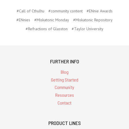
#Call of Cthulhu
#community content
#ENnie Awards
#ENnies
#Miskatonic Monday
#Miskatonic Repository
#Refractions of Glasston
#Taylor University
FURTHER INFO
Blog
Getting Started
Community
Resources
Contact
PRODUCT LINES