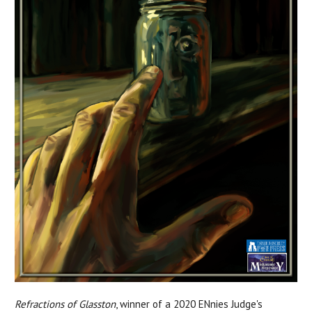
Refractions of Glasston
, winner of a 2020 ENnies Judge's