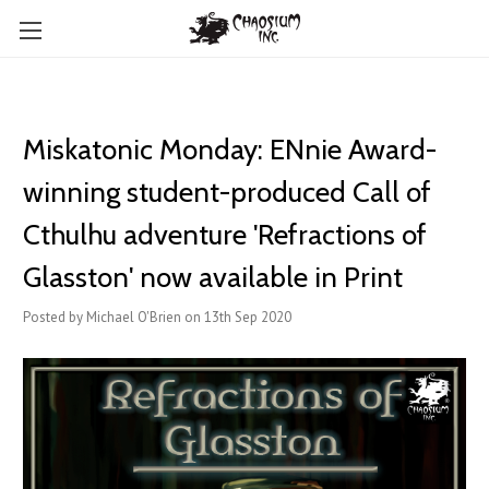
Miskatonic Monday: ENnie Award-
winning student-produced Call of
Cthulhu adventure 'Refractions of
Glasston' now available in Print
Posted by Michael O'Brien on 13th Sep 2020