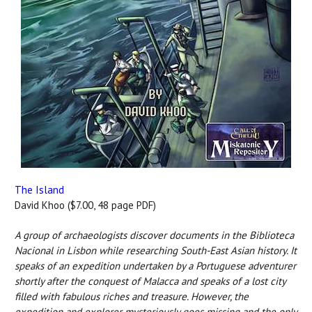
The Island
David Khoo ($7.00, 48 page PDF)
A group of archaeologists discover documents in the Biblioteca
Nacional in Lisbon while researching South-East Asian history. It
speaks of an expedition undertaken by a Portuguese adventurer
shortly after the conquest of Malacca and speaks of a lost city
filled with fabulous riches and treasure. However, the
expedition and explorer mysteriously goes missing and the only