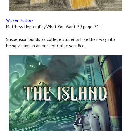
Wicker Hollow
Matthew Hepler (Pay What You Want, 39 page PDF)
Suspension builds as college students hike their way into
being victims in an ancient Gallic sacrifice.