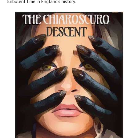
turbulent time in England’s history.