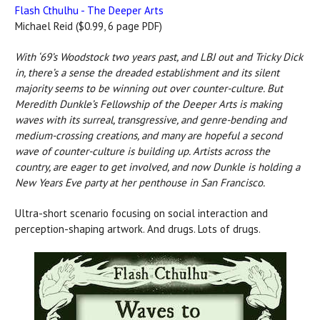
Flash Cthulhu -
The Deeper Arts
Michael Reid ($0.99, 6 page PDF)
With ‘69’s Woodstock two years past, and LBJ out and Tricky Dick
in, there’s a sense the dreaded establishment and its silent
majority seems to be winning out over counter-culture. But
Meredith Dunkle’s Fellowship of the Deeper Arts is making
waves with its surreal, transgressive, and genre-bending and
medium-crossing creations, and many are hopeful a second
wave of counter-culture is building up. Artists across the
country, are eager to get involved, and now Dunkle is holding a
New Years Eve party at her penthouse in San Francisco.
Ultra-short scenario focusing on social interaction and
perception-shaping artwork. And drugs. Lots of drugs.