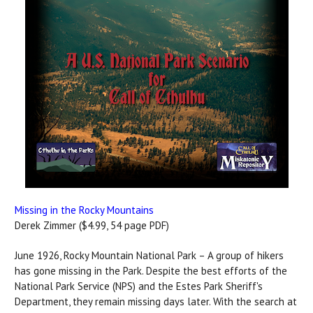
Missing in the Rocky Mountains
Derek Zimmer ($4.99, 54 page PDF)
June 1926, Rocky Mountain National Park – A group of hikers
has gone missing in the Park. Despite the best efforts of the
National Park Service (NPS) and the Estes Park Sheriff's
Department, they remain missing days later. With the search at