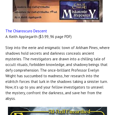
The Chiaroscuro Descent
A. Keith Applegarth ($3.99, 96 page PDF)
Step into the eerie and enigmatic town of Arkham Pines, where
shadows hold secrets and darkness conceals ancient
mysteries. The nvestigators are drawn into a chilling tale of
occult rituals, forbidden knowledge, and shadowy beings that
defy comprehension. The once-brilliant Professor Evelyn
Wright has succumbed to madness, her research into the
eldritch forces that lurk in the shadows taking a sinister turn.
Now, it’s up to you and your fellow investigators to unravel
the mystery, confront the darkness, and save her from the
abyss.