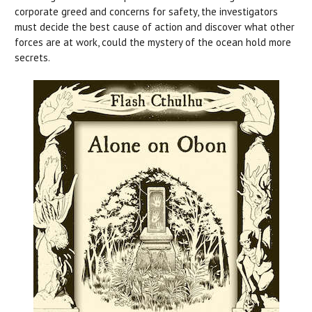
corporate greed and concerns for safety, the investigators
must decide the best cause of action and discover what other
forces are at work, could the mystery of the ocean hold more
secrets.