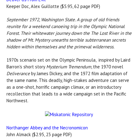
Keeper Doc, Alex Guillotte ($5.95, 62 page PDF)
September 1972, Washington State. A group of old friends
reunite for a weekend canoeing trip in the Olympic National
Forest. Their whitewater journey down the The Lost River in the
shadow of Mt. Mystery unearths terrible subterranean secrets
hidden within themselves and the primeval wilderness.
1970s scenario set on the Olympic Peninsula, inspired by Laird
Barron's short story
Mysterium Tremendum
, the 1970 novel
Deliverance
by James Dickey, and the 1972 film adaptation of
the same name. This deadly, high-stakes adventure can serve
as a one-shot, horrific campaign climax, or an introductory
recollection that leads to a wide campaign set in the Pacific
Northwest.
Northanger Abbey and the Necronomicon
John Almack ($2.95, 23 page PDF)