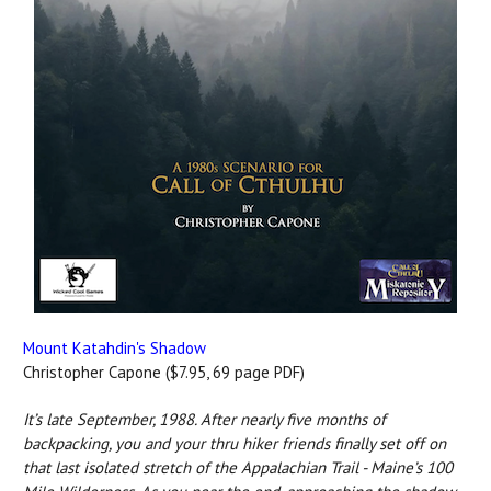
Mount Katahdin's Shadow
Christopher Capone ($7.95, 69 page PDF)
It’s late September, 1988. After nearly five months of
backpacking, you and your thru hiker friends finally set off on
that last isolated stretch of the Appalachian Trail - Maine’s 100