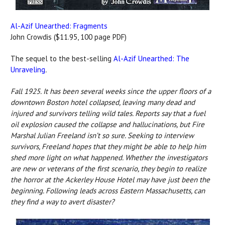
Al-Azif Unearthed: Fragments
John Crowdis ($11.95, 100 page PDF)
The sequel to the best-selling
Al-Azif Unearthed: The
Unraveling
.
Fall 1925. It has been several weeks since the upper floors of a
downtown Boston hotel collapsed, leaving many dead and
injured and survivors telling wild tales. Reports say that a fuel
oil explosion caused the collapse and hallucinations, but Fire
Marshal Julian Freeland isn’t so sure. Seeking to interview
survivors, Freeland hopes that they might be able to help him
shed more light on what happened. Whether the investigators
are new or veterans of the first scenario, they begin to realize
the horror at the Ackerley House Hotel may have just been the
beginning. Following leads across Eastern Massachusetts, can
they find a way to avert disaster?