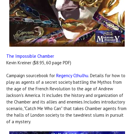
The Impossible Chamber
Kevin Kreiner ($8.95, 60 page PDF)
Campaign sourcebook for
Regency Cthulhu
. Details for how to
play as agents of a secret society battling the Mythos from
the age of the French Revolution to the age of Andrew
Jackson's America. It includes the history and organization of
the Chamber and its allies and enemies.Includes introductory
scenario, "Catch Me Who Can" that takes Chamber agents from
the halls of London society to the tawdriest slums in pursuit
of a mystery.