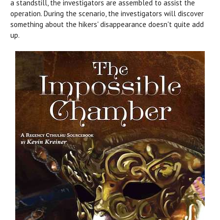
a standstill, the investigators are assembled to assist the
operation. During the scenario, the investigators will discover
something about the hikers' disappearance doesn't quite add
up.