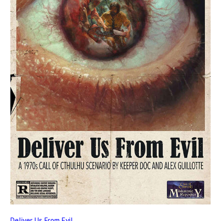
Deliver Us From Evil