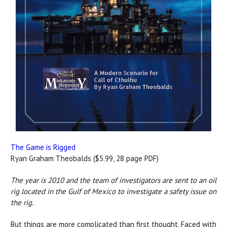
The Game is Rigged
Ryan Graham Theobalds ($5.99, 28 page PDF)
The year is 2010 and the team of investigators are sent to an oil
rig located in the Gulf of Mexico to investigate a safety issue on
the rig.
But things are more complicated than first thought. Faced with