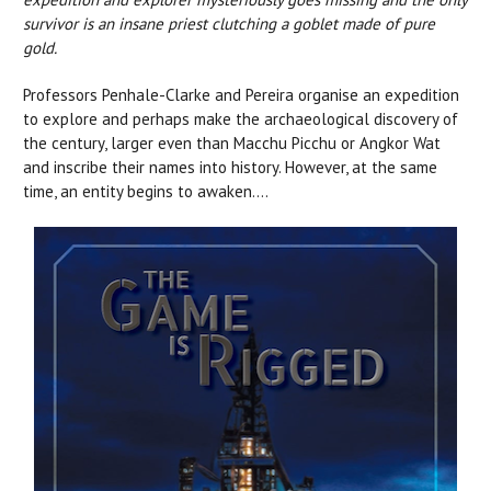
survivor is an insane priest clutching a goblet made of pure
gold.
Professors Penhale-Clarke and Pereira organise an expedition
to explore and perhaps make the archaeological discovery of
the century, larger even than Macchu Picchu or Angkor Wat
and inscribe their names into history. However, at the same
time, an entity begins to awaken....