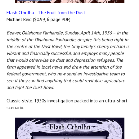
Flash Cthulhu - The Fruit from the Dust
Michael Reid ($0.99, 6 page PDF)
Beaver, Oklahoma Panhandle, Sunday, April 14th, 1936 –
In the
middle of the Oklahoma Panhandle, despite this being right in
the centre of the Dust Bowl, the Gray family’s cherry orchard is
vibrant and financially successful, and employs many people
that would otherwise be dust and depression refugees. The
farm appeared in local news and drew the attention of the
federal government, who now send an investigative team to
see if they can find anything that could revitalise agriculture
and fight the Dust Bowl.
Classic-style, 1930s investigation packed into an ultra-short
scenario.