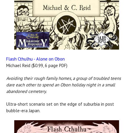
Flash Cthulhu - Alone on Obon
Michael Reid ($0.99, 6 page PDF)
Avoiding their rough family homes, a group of troubled teens
dare each other to spend an Obon holiday night in a small
abandoned cemetery.
Ultra-short scenario set on the edge of suburbia in post
bubble-era Japan.