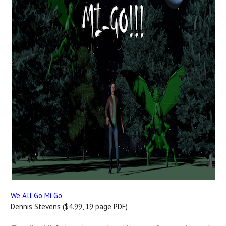
We All Go Mi Go
Dennis Stevens ($4.99, 19 page PDF)