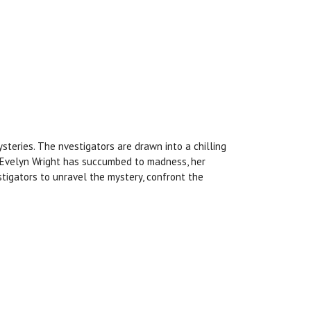
teries. The nvestigators are drawn into a chilling
r Evelyn Wright has succumbed to madness, her
estigators to unravel the mystery, confront the