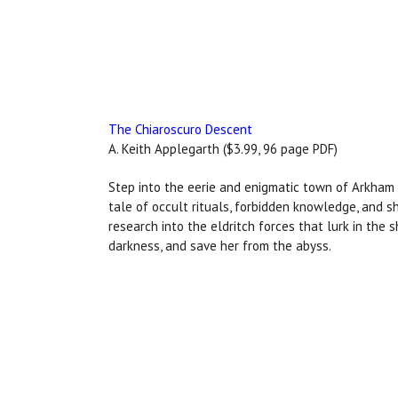
The Chiaroscuro Descent
A. Keith Applegarth ($3.99, 96 page PDF)
Step into the eerie and enigmatic town of Arkham 
tale of occult rituals, forbidden knowledge, and 
research into the eldritch forces that lurk in the 
darkness, and save her from the abyss.