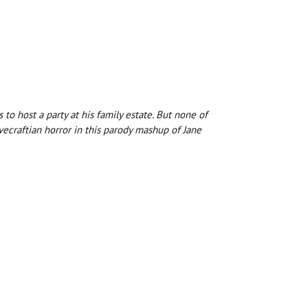
to host a party at his family estate. But none of
ecraftian horror in this parody mashup of Jane