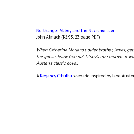
Northanger Abbey and the Necronomicon
John Almack ($2.95, 23 page PDF)
When Catherine Morland's older brother, James, gets 
the guests know General Tilney's true motive or wh
Austen's classic novel.
A
Regency Cthulhu
scenario inspired by Jane Auste