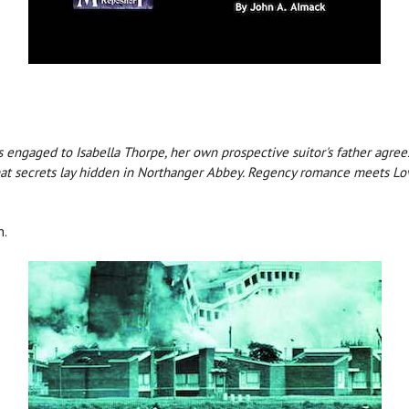
engaged to Isabella Thorpe, her own prospective suitor's father agrees 
at secrets lay hidden in Northanger Abbey. Regency romance meets Lov
n.