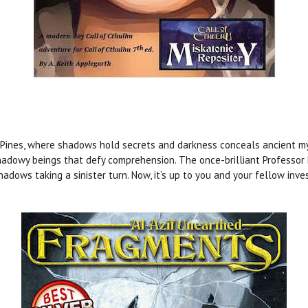
Pines, where shadows hold secrets and darkness conceals ancient mys
shadowy beings that defy comprehension. The once-brilliant Professo
shadows taking a sinister turn. Now, it’s up to you and your fellow inv