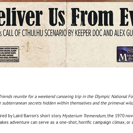
riends reunite for a weekend canoeing trip in the Olympic National Fo
le subterranean secrets hidden within themselves and the primeval wild
red by Laird Barron's short story
Mysterium Tremendum
, the 1970 no
kes adventure can serve as a one-shot, horrific campaign climax, or a