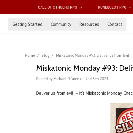
CALL OF CTHULHU RPG
RUNEQUEST RPG
Getting Started
Community
Resources
Contact
Home
Blog
Miskatonic Monday #93: Deliver us from Evil!
Miskatonic Monday #93: Deliv
Posted by Michael O'Brien on 2nd Sep 2024
Deliver us from evil! – it's Miskatonic Monday. Ch