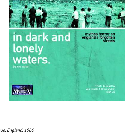
ue. England. 1986.