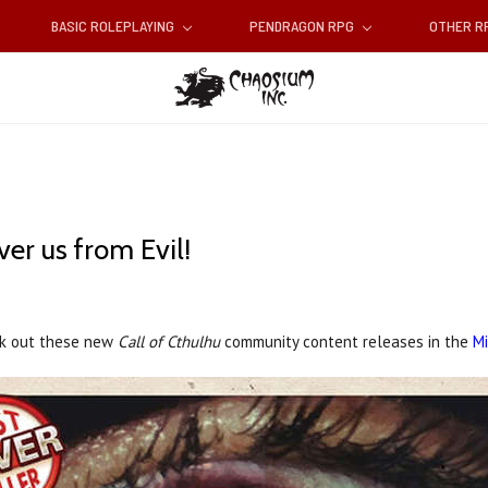
BASIC ROLEPLAYING
PENDRAGON RPG
OTHER 
er us from Evil!
eck out these new
Call of Cthulhu
community content releases in the
Mi