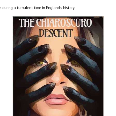
n during a turbulent time in England’s history.