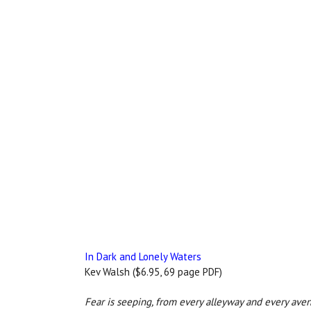
In Dark and Lonely Waters
Kev Walsh ($6.95, 69 page PDF)
Fear is seeping, from every alleyway and every aven