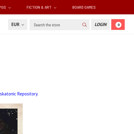
RPGS
FICTION & ART
BOARD GAMES
Search
EUR
LOGIN
0
skatonic Repository
.