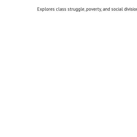
Explores class struggle, poverty, and social divisio