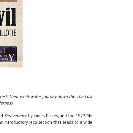
rest. Their whitewater journey down the The Lost
erness.
vel
Deliverance
by James Dickey, and the 1972 film
n introductory recollection that leads to a wide