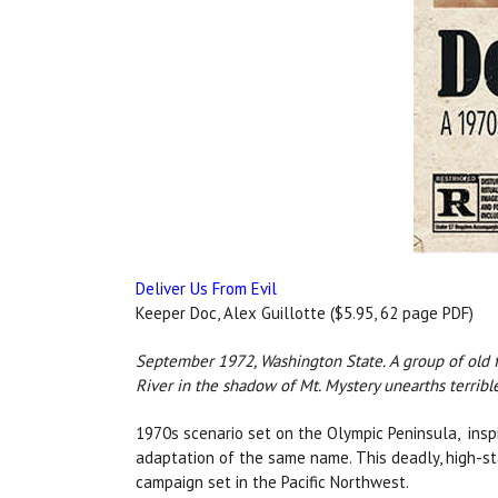
Deliver Us From Evil
Keeper Doc, Alex Guillotte ($5.95, 62 page PDF)
September 1972, Washington State. A group of old f
River in the shadow of Mt. Mystery unearths terrib
1970s scenario set on the Olympic Peninsula, inspi
adaptation of the same name. This deadly, high-sta
campaign set in the Pacific Northwest.