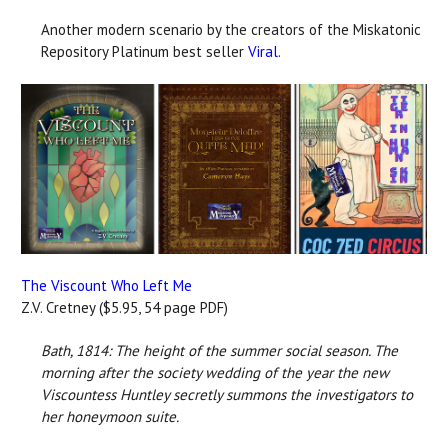
Another modern scenario by the creators of the Miskatonic
Repository Platinum best seller
Viral
.
The Viscount Who Left Me
Z.V. Cretney ($5.95, 54 page PDF)
Bath, 1814: The height of the summer social season. The
morning after the society wedding of the year the new
Viscountess Huntley secretly summons the investigators to
her honeymoon suite.