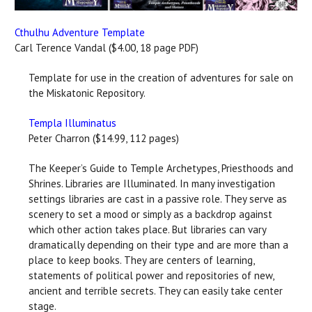
Cthulhu Adventure Template
Carl Terence Vandal ($4.00, 18 page PDF)
Template for use in the creation of adventures for sale on
the Miskatonic Repository.
Templa Illuminatus
Peter Charron ($14.99, 112 pages)
The Keeper’s Guide to Temple Archetypes, Priesthoods and
Shrines. Libraries are Illuminated. In many investigation
settings libraries are cast in a passive role. They serve as
scenery to set a mood or simply as a backdrop against
which other action takes place. But libraries can vary
dramatically depending on their type and are more than a
place to keep books. They are centers of learning,
statements of political power and repositories of new,
ancient and terrible secrets. They can easily take center
stage.