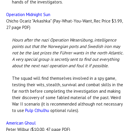
hands of the investigators.
Operation Midnight Sun
Chicho Ocariz "Arkashka" (Pay-What-You-Want, Rec Price $3.99,
27 page PDF)
Hours after the nazi Operation Weserübung, intelligence
points out that the Norwegian ports and Swedish iron may
not be the last prizes the Führer wants in the north Atlantic.
A very special group is secretly sent to find out everything
about the next nazi operation and foul it if possible.
The squad will find themselves involved in a spy game,
testing their wits, stealth, survival and combat skills in the
far north before completing the investigation and making
their discovery of some fabled material of the past. Weird
War II scenario (it is recommended although not necessary
to use
Pulp Cthulhu
optional rules).
American Ghoul
Peter Wilbur ($10.00, 47 page PDF)