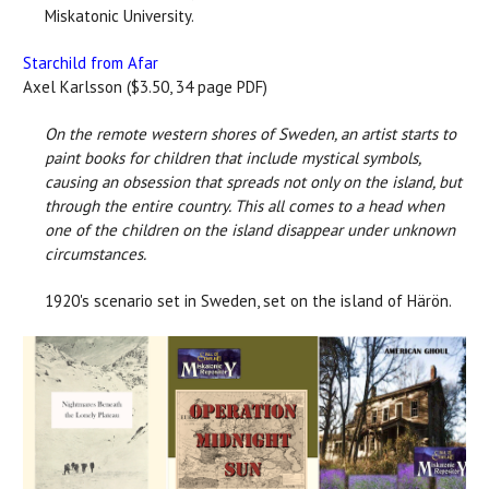
Miskatonic University.
Starchild from Afar
Axel Karlsson ($3.50, 34 page PDF)
On the remote western shores of Sweden, an artist starts to
paint books for children that include mystical symbols,
causing an obsession that spreads not only on the island, but
through the entire country. This all comes to a head when
one of the children on the island disappear under unknown
circumstances.
1920's scenario set in Sweden, set on the island of Härön.