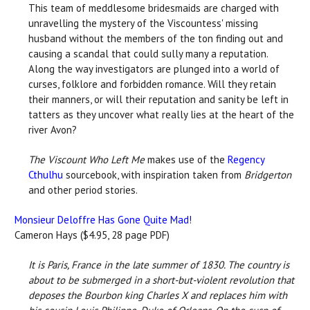
This team of meddlesome bridesmaids are charged with
unravelling the mystery of the Viscountess' missing
husband without the members of the ton finding out and
causing a scandal that could sully many a reputation.
Along the way investigators are plunged into a world of
curses, folklore and forbidden romance. Will they retain
their manners, or will their reputation and sanity be left in
tatters as they uncover what really lies at the heart of the
river Avon?
The Viscount Who Left Me
makes use of the
Regency
Cthulhu
sourcebook, with inspiration taken from
Bridgerton
and other period stories.
Monsieur Deloffre Has Gone Quite Mad!
Cameron Hays ($4.95, 28 page PDF)
It is Paris, France in the late summer of 1830. The country is
about to be submerged in a short-but-violent revolution that
deposes the Bourbon king Charles X and replaces him with