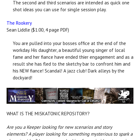
The second and third scenarios are intended as quick one
shot ideas you can use for single session play.
The Rookery
Sean Liddle ($1.00, 4 page PDF)
You are pulled into your bosses office at the end of the
workday. His daughter, a beautiful young singer of local
fame and her fiance have ended thier engagement and as a
result she has fled to the sketchy bar to confront him and
his NEW fiance! Scandal! A jazz club! Dark alleys by the
dockyard!
WHAT IS THE MISKATONIC REPOSITORY?
Are you a Keeper looking for new scenarios and story
elements? A player looking for something mysterious to spark a