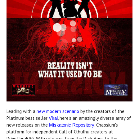
Leading with a
new modern scenario
by the creators of the
Platinum best seller
, here's an amazingly diverse array of
Viral
new releases on the
, Chaosium's
Miskatonic Repository
platform for independent Call of Cthulhu creators at
DriveThruRPG. With releases from the Dark Ages to the