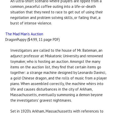
An ultra-short scenario where players are ripped from a
common, peaceful coffee outing into a life-or-death
situation that they need to race to get out of using their
negotiation and problem solving skills, or failing that, a
burst of intense violence.
The Mad Man's Auction
DragonPuppy ($4.99, 11 page PDF)
Investigators are called to the house of Mr. Bateman, an
adjunct professor at Miskatonic University and renowned
toymaker, who is hosting an auction. Amongst the many
items on the auction list, they find that certain items go
together: a strange machine designed by Leonardo Davinci,
a gold Chinese dragon, and the rolls of music from a player
piano. When assembled correctly, the machine whirrs into
life and causes disturbances in the city of Arkham,
Massachussetts, eventually summoning a demon beyone
the investigators' gravest nightmares.
Set in 1920's Arkham, Massachussetts with references to