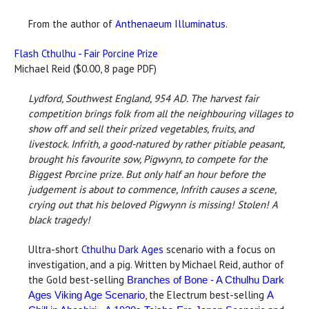
From the author of
Anthenaeum Illuminatus
.
Flash Cthulhu - Fair Porcine Prize
Michael Reid ($0.00, 8 page PDF)
Lydford, Southwest England, 954 AD.
The harvest fair
competition brings folk from all the neighbouring villages to
show off and sell their prized vegetables, fruits, and
livestock. Infrith, a good-natured by rather pitiable peasant,
brought his favourite sow, Pigwynn, to compete for the
Biggest Porcine prize. But only half an hour before the
judgement is about to commence, Infrith causes a scene,
crying out that his beloved Pigwynn is missing! Stolen! A
black tragedy!
Ultra-short
Cthulhu Dark Ages
scenario with a focus on
investigation, and a pig. Written by Michael Reid, author of
the Gold best-selling
Branches of Bone - A Cthulhu Dark
, the Electrum best-selling
Ages Viking Age Scenario
A