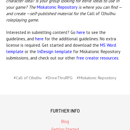
character idea? Is your group looking for eerie ideas to use in
your game? The
Miskatonic Repository
is where you can find —
and create —self-published material for the
Call of Cthulhu
roleplaying game.
Interested in submitting content? Go
here
to see the
guidelines, and
here
for the additional guidelines. No extra
license is required. Get started and download the
MS Word
template
or the
InDesign template
for Miskatonic Repository
submissions, and check out our other
free creator resources
.
#Call of Cthulhu
#DriveThruRPG
#Miskatonic Repository
FURTHER INFO
Blog
Getting Started