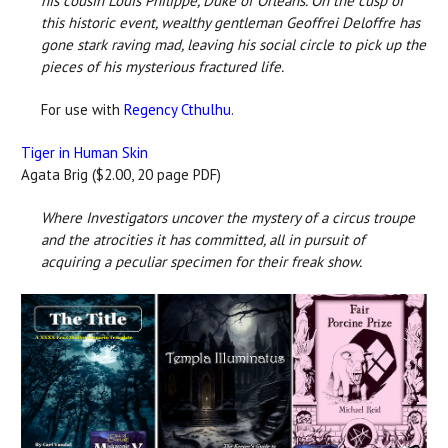
his cousin Louis Philippe, Duke of Orleans. On the cusp of
this
historic event, wealthy gentleman Geoffrei Deloffre has
gone
stark raving mad, leaving his social circle to pick up the
pieces
of his mysterious fractured life.
For use with
Regency Cthulhu
.
Tiger in Human Skin
Agata Brig ($2.00, 20 page PDF)
Where Investigators uncover the mystery of a circus troupe
and the atrocities it has committed, all in pursuit of
acquiring a peculiar specimen for their freak show.