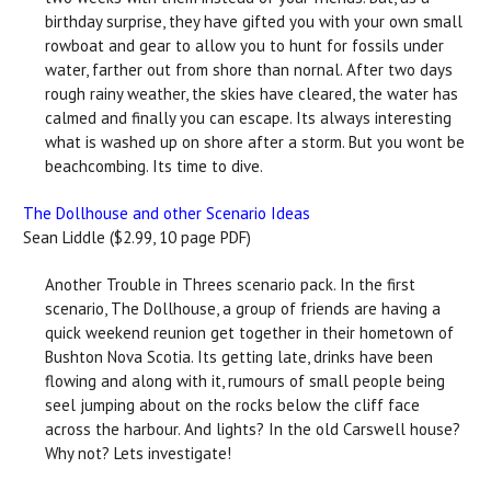
birthday surprise, they have gifted you with your own small
rowboat and gear to allow you to hunt for fossils under
water, farther out from shore than nornal. After two days
rough rainy weather, the skies have cleared, the water has
calmed and finally you can escape. Its always interesting
what is washed up on shore after a storm. But you wont be
beachcombing. Its time to dive.
The Dollhouse and other Scenario Ideas
Sean Liddle ($2.99, 10 page PDF)
Another Trouble in Threes scenario pack. In the first
scenario, The Dollhouse, a group of friends are having a
quick weekend reunion get together in their hometown of
Bushton Nova Scotia. Its getting late, drinks have been
flowing and along with it, rumours of small people being
seel jumping about on the rocks below the cliff face
across the harbour. And lights? In the old Carswell house?
Why not? Lets investigate!