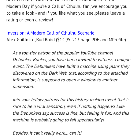
Modern Day, if you're a Call of Cthulhu fan, we encourage you
to take a look - and if you like what you see, please leave a
rating or even a review!
Inversion: A Modern Call of Cthulhu Scenario
Alex Guillotte, Bud Baird ($14.95, 213 page PDF and MP3 file)
As a top-tier patron of the popular YouTube channel
Debunker Bunker, you have been invited to witness a unique
event. The Debunkers have built a machine using plans they
discovered on the Dark Web that, according to the attached
information, is supposed to open a window to another
dimension.
Join your fellow patrons for this history-making event that is
sure to be a viral sensation, even if nothing happens! Like
the Debunkers say, success is fine, but failing is fun. And this
machine is probably going to fail spectacularly!
Besides, it can't really work... can it?