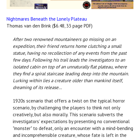
Nightmares Beneath the Lonely Plateau
Thomas van den Brink ($6.48, 33 page PDF)
After two renowned mountaineers go missing on an
expedition, their friend returns home clutching a small
statue, having no recollection of any events from the past
few days. Following his trail leads the investigators to an
isolated cabin on top of an unnaturally flat plateau, where
they find a spiral staircase leading deep into the mountain.
Lurking within lies a creature older than mankind itself,
dreaming of its release…
1920s scenario that offers a twist on the typical horror
scenario, by challenging the players to think not only
creatively, but also morally. This scenario subverts the
investigators' expectations by presenting no conventional
"monster" to defeat, only an encounter with a mind-bending
and incomprehensible creature, whose fate is left in the