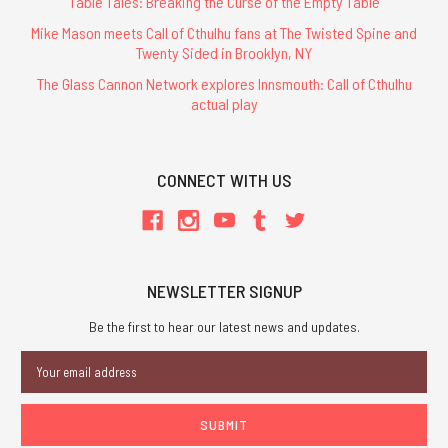
Table Tales: Breaking the Curse of the Empty Table
Mike Mason meets Call of Cthulhu fans at The Twisted Spine and
Twenty Sided in Brooklyn, NY
The Glass Cannon Network explores Innsmouth: Call of Cthulhu
actual play
CONNECT WITH US
NEWSLETTER SIGNUP
Be the first to hear our latest news and updates.
Email
Address