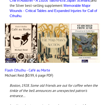
,and
Chill in Abashiri - A 1920s Taisho-Era Japan Scenario
the Silver best-selling supplement
Memorable Major
Wounds - Critical Tables and Expanded Injuries for Call of
.
Cthulhu
Flash Cthulhu - Café au Morte
Michael Reid ($0.99, 6 page PDF)
Boston, 1928.
Some old friends are out for coffee when the
tinkle of the bell announces an unexpected patron's
entrance...