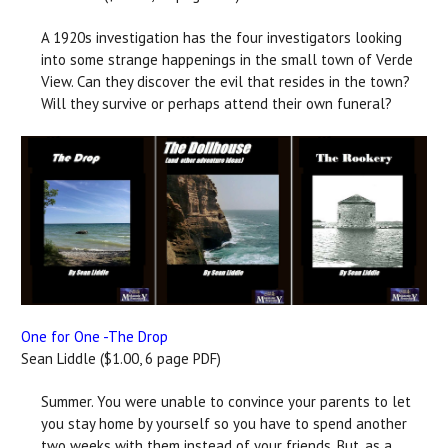
A 1920s investigation has the four investigators looking
into some strange happenings in the small town of Verde
View. Can they discover the evil that resides in the town?
Will they survive or perhaps attend their own funeral?
One for One -The Drop
Sean Liddle ($1.00, 6 page PDF)
Summer. You were unable to convince your parents to let
you stay home by yourself so you have to spend another
two weeks with them instead of your friends. But, as a