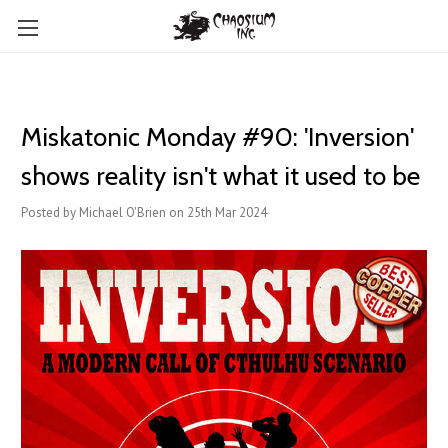
Miskatonic Monday #90: 'Inversion'
shows reality isn't what it used to be
Posted by Michael O'Brien on 25th Mar 2024