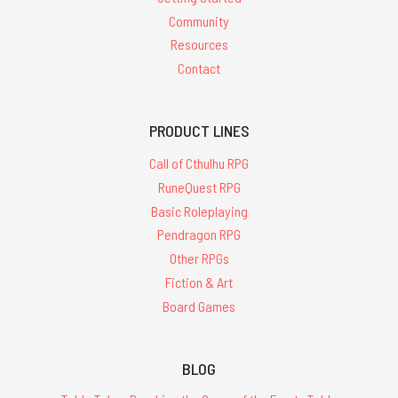
Community
Resources
Contact
PRODUCT LINES
Call of Cthulhu RPG
RuneQuest RPG
Basic Roleplaying
Pendragon RPG
Other RPGs
Fiction & Art
Board Games
BLOG