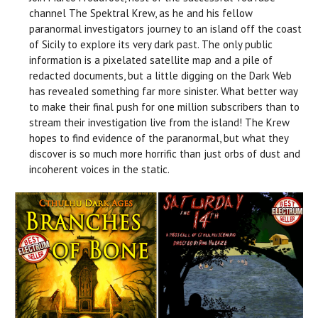
channel The Spektral Krew, as he and his fellow
paranormal investigators journey to an island off the coast
of Sicily to explore its very dark past. The only public
information is a pixelated satellite map and a pile of
redacted documents, but a little digging on the Dark Web
has revealed something far more sinister. What better way
to make their final push for one million subscribers than to
stream their investigation live from the island! The Krew
hopes to find evidence of the paranormal, but what they
discover is so much more horrific than just orbs of dust and
incoherent voices in the static.