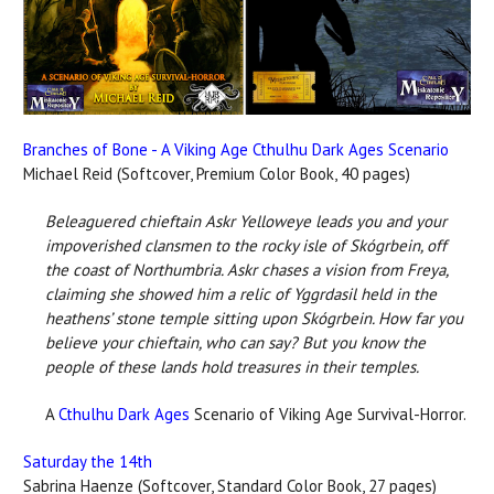
Branches of Bone - A Viking Age Cthulhu Dark Ages Scenario
Michael Reid (Softcover, Premium Color Book, 40 pages)
Beleaguered chieftain Askr Yelloweye leads you and your
impoverished clansmen to the rocky isle of Skógrbein, off
the coast of Northumbria. Askr chases a vision from Freya,
claiming she showed him a relic of Yggrdasil held in the
heathens’ stone temple sitting upon Skógrbein. How far you
believe your chieftain, who can say? But you know the
people of these lands hold treasures in their temples.
A
Cthulhu Dark Ages
Scenario of Viking Age Survival-Horror.
Saturday the 14th
Sabrina Haenze (Softcover, Standard Color Book, 27 pages)