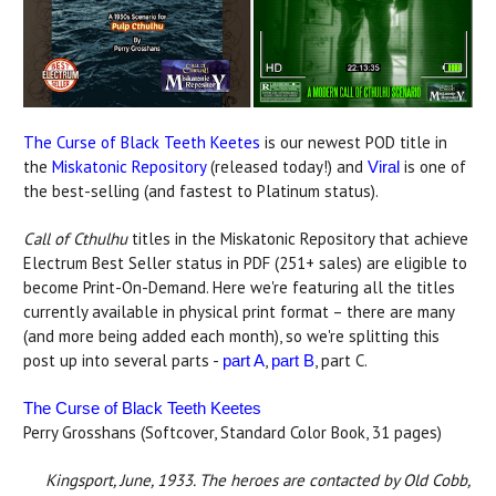
The Curse of Black Teeth Keetes
is our newest POD title in
the
Miskatonic Repository
(released today!) and
is one of
Viral
the best-selling (and fastest to Platinum status).
Call of Cthulhu
titles in the Miskatonic Repository that achieve
Electrum Best Seller status in PDF (251+ sales) are eligible to
become Print-On-Demand. Here we're featuring all the titles
currently available in physical print format – there are many
(and more being added each month), so we're splitting this
post up into several parts -
,
, part C.
part A
part B
The Curse of Black Teeth Keetes
Perry Grosshans (Softcover, Standard Color Book, 31 pages)
Kingsport, June, 1933. The heroes are contacted by Old Cobb,