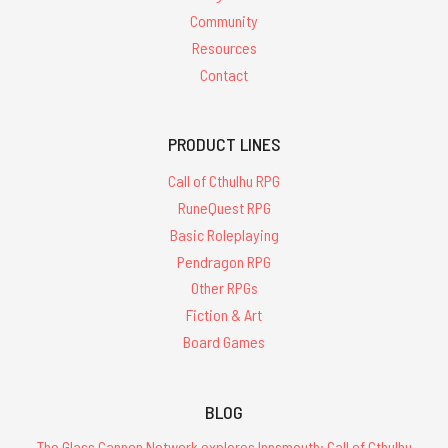
Community
Resources
Contact
PRODUCT LINES
Call of Cthulhu RPG
RuneQuest RPG
Basic Roleplaying
Pendragon RPG
Other RPGs
Fiction & Art
Board Games
BLOG
The Glass Cannon Network explores Innsmouth: Call of Cthulhu