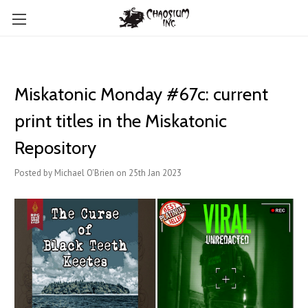
Miskatonic Monday #67c: current
print titles in the Miskatonic
Repository
Posted by Michael O'Brien on 25th Jan 2023