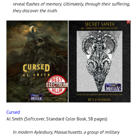
reveal flashes of memory. Ultimately, through their suffering,
they discover the truth.
Cursed
Al Smith (Softcover, Standard Color Book, 58 pages)
In modern Aylesbury, Massachusetts. a group of military