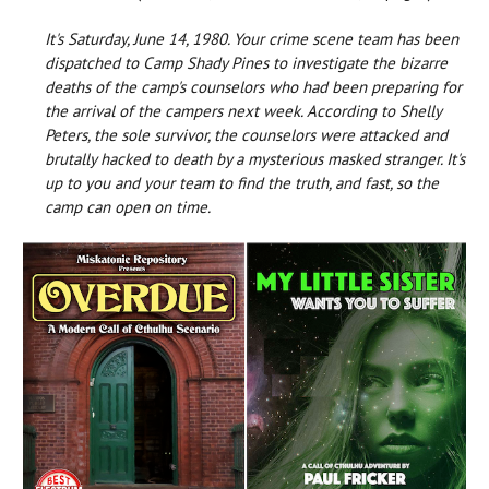
It's Saturday, June 14, 1980. Your crime scene team has been
dispatched to Camp Shady Pines to investigate the bizarre
deaths of the camp's counselors who had been preparing for
the arrival of the campers next week. According to Shelly
Peters, the sole survivor, the counselors were attacked and
brutally hacked to death by a mysterious masked stranger. It's
up to you and your team to find the truth, and fast, so the
camp can open on time.