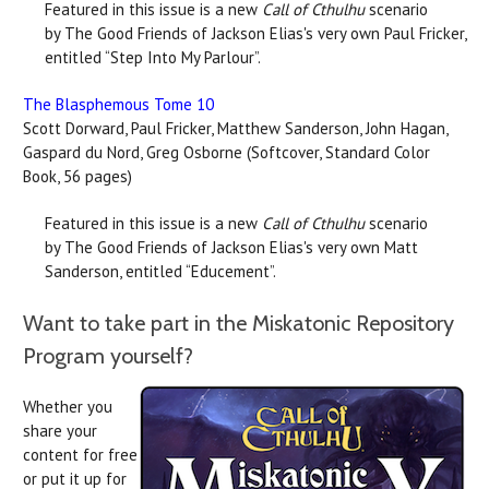
Featured in this issue is a new
Call of Cthulhu
scenario
by The Good Friends of Jackson Elias's very own Paul Fricker,
entitled “Step Into My Parlour”.
The Blasphemous Tome 10
Scott Dorward, Paul Fricker, Matthew Sanderson, John Hagan,
Gaspard du Nord, Greg Osborne (Softcover, Standard Color
Book, 56 pages)
Featured in this issue is a new
Call of Cthulhu
scenario
by The Good Friends of Jackson Elias's very own Matt
Sanderson, entitled “Educement”.
Want to take part in the Miskatonic Repository
Program yourself?
Whether you
share your
content for free
or put it up for