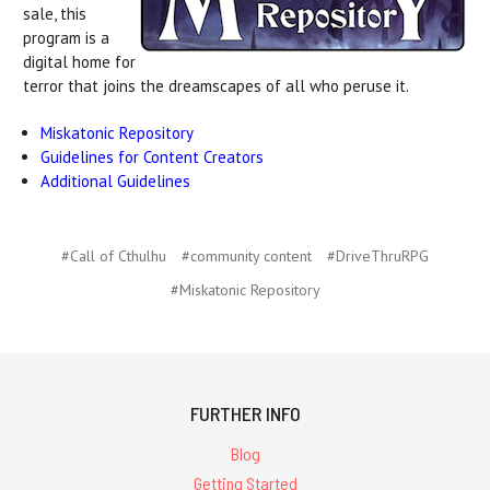
sale, this
program is a
digital home for
terror that joins the dreamscapes of all who peruse it.
Miskatonic Repository
Guidelines for Content Creators
Additional Guidelines
#Call of Cthulhu
#community content
#DriveThruRPG
#Miskatonic Repository
FURTHER INFO
Blog
Getting Started