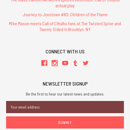
actual play
Journey to Jonstown #83: Children of the Flame
Mike Mason meets Call of Cthulhu fans at The Twisted Spine and
Twenty Sided in Brooklyn, NY
CONNECT WITH US
NEWSLETTER SIGNUP
Be the first to hear our latest news and updates.
Email
Address