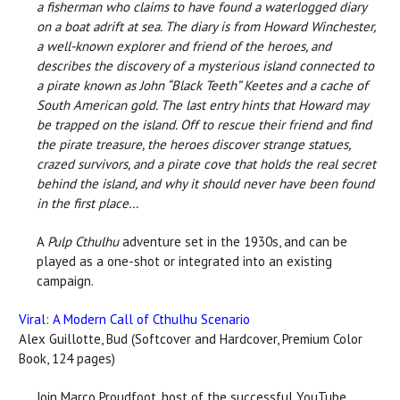
a fisherman who claims to have found a waterlogged diary
on a boat adrift at sea. The diary is from Howard Winchester,
a well-known explorer and friend of the heroes, and
describes the discovery of a mysterious island connected to
a pirate known as John “Black Teeth” Keetes and a cache of
South American gold. The last entry hints that Howard may
be trapped on the island. Off to rescue their friend and find
the pirate treasure, the heroes discover strange statues,
crazed survivors, and a pirate cove that holds the real secret
behind the island, and why it should never have been found
in the first place…
A
Pulp Cthulhu
adventure set in the 1930s, and can be
played as a one-shot or integrated into an existing
campaign.
Viral: A Modern Call of Cthulhu Scenario
Alex Guillotte, Bud (Softcover and Hardcover, Premium Color
Book, 124 pages)
Join Marco Proudfoot, host of the successful YouTube