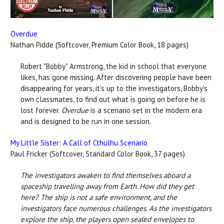
Overdue
Nathan Pidde (Softcover, Premium Color Book, 18 pages)
Robert "Bobby" Armstrong, the kid in school that everyone
likes, has gone missing. After discovering people have been
disappearing for years, it's up to the investigators, Bobby's
own classmates, to find out what is going on before he is
lost forever.
Overdue
is a scenario set in the modern era
and is designed to be run in one session.
My Little Sister: A Call of Cthulhu Scenario
Paul Fricker (Softcover, Standard Color Book, 37 pages)
The investigators awaken to find themselves aboard a
spaceship travelling away from Earth. How did they get
here? The ship is not a safe environment, and the
investigators face numerous challenges. As the investigators
explore the ship, the players open sealed envelopes to