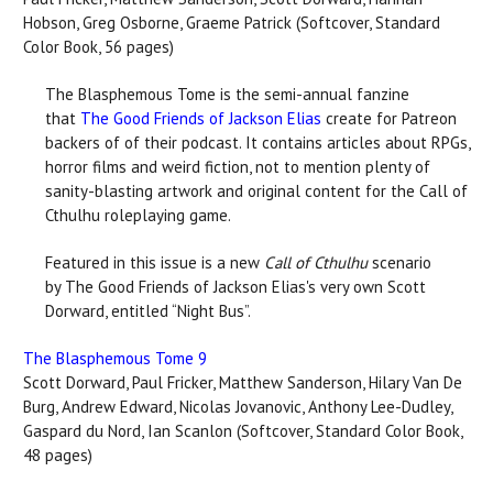
Hobson, Greg Osborne, Graeme Patrick (Softcover, Standard
Color Book, 56 pages)
The Blasphemous Tome is the semi-annual fanzine
that
The Good Friends of Jackson Elias
create for Patreon
backers of of their podcast. It contains articles about RPGs,
horror films and weird fiction, not to mention plenty of
sanity-blasting artwork and original content for the Call of
Cthulhu roleplaying game.
Featured in this issue is a new
Call of Cthulhu
scenario
by The Good Friends of Jackson Elias's very own Scott
Dorward, entitled “Night Bus”.
The Blasphemous Tome 9
Scott Dorward, Paul Fricker, Matthew Sanderson, Hilary Van De
Burg, Andrew Edward, Nicolas Jovanovic, Anthony Lee-Dudley,
Gaspard du Nord, Ian Scanlon (Softcover, Standard Color Book,
48 pages)