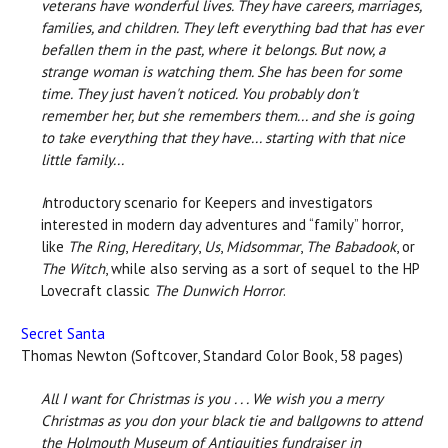
veterans have wonderful lives. They have careers, marriages,
families, and children. They left everything bad that has ever
befallen them in the past, where it belongs. But now, a
strange woman is watching them. She has been for some
time. They just haven't noticed. You probably don't
remember her, but she remembers them... and she is going
to take everything that they have... starting with that nice
little family...
I
ntroductory scenario for Keepers and investigators
interested in modern day adventures and “family” horror,
like
The Ring
,
Hereditary
,
Us
,
Midsommar
,
The Babadook
, or
The Witch
, while also serving as a sort of sequel to the HP
Lovecraft classic
The Dunwich Horror
.
Secret Santa
Thomas Newton (Softcover, Standard Color Book, 58 pages)
All I want for Christmas is you . . .
We wish you a merry
Christmas as you don your black tie and ballgowns to attend
the Holmouth Museum of Antiquities fundraiser in