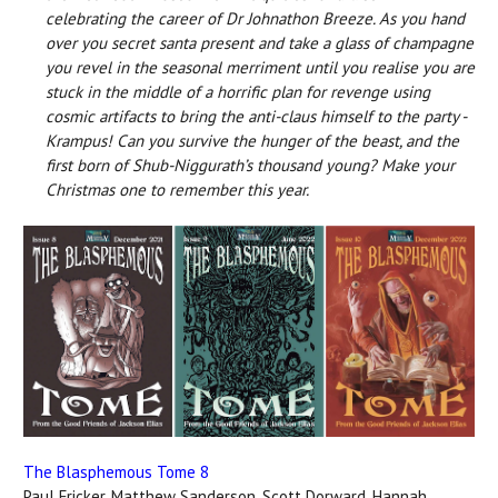
celebrating the career of Dr Johnathon Breeze.
As you hand
over you secret santa present and take a glass of champagne
you revel in the seasonal merriment until you realise you are
stuck in the middle of a horrific plan for revenge using
cosmic artifacts to bring the anti-claus himself to the party -
Krampus!
Can you survive the hunger of the beast, and the
first born of Shub-Niggurath’s thousand young?
Make your
Christmas one to remember this year.
The Blasphemous Tome 8
Paul Fricker, Matthew Sanderson, Scott Dorward, Hannah