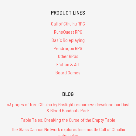
PRODUCT LINES
Call of Cthulhu RPG
RuneQuest RPG
Basic Roleplaying
Pendragon RPG
Other RPGs
Fiction & Art
Board Games
BLOG
53 pages of free Cthulhu by Gaslight resources: download our Dust
& Blood Handouts Pack
Table Tales: Breaking the Curse of the Empty Table
The Glass Cannon Network explores Innsmouth: Call of Cthulhu
actual play