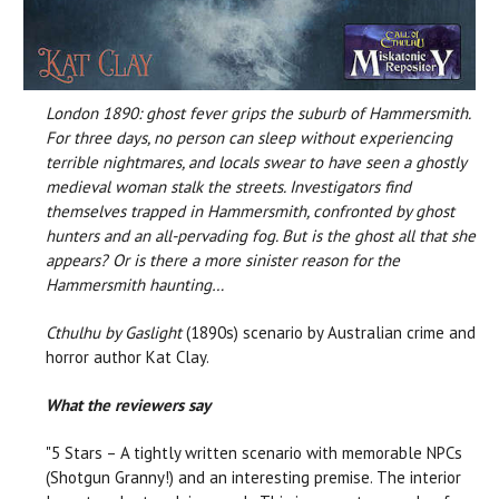
London 1890: ghost fever grips the suburb of Hammersmith.
For three days, no person can sleep without experiencing
terrible nightmares, and locals swear to have seen a ghostly
medieval woman stalk the streets. Investigators find
themselves trapped in Hammersmith, confronted by ghost
hunters and an all-pervading fog. But is the ghost all that she
appears? Or is there a more sinister reason for the
Hammersmith haunting…
Cthulhu by Gaslight
(1890s) scenario by Australian crime and
horror author Kat Clay.
What the reviewers say
"5 Stars – A tightly written scenario with memorable NPCs
(Shotgun Granny!) and an interesting premise. The interior