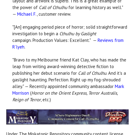
layout and artwork is superb. This is a great example of
the power of
Call of Cthulhu
for learning history as well."
—
Michael F.
, customer review.
"[An] engaging period piece of horror; solid straightforward
investigation to begin a
Cthulhu by Gaslight
campaign. Production Values: Excellent." —
Reviews from
R'lyeh
.
"Bravo to my Melbourne friend Kat Clay, who has made the
leap from writing award-winning detective fiction to
publishing her debut scenario for
Call of Cthulhu
. And it’s a
gaslight haunting. Perfection. Right up my fog-shrouded
alley." — Recently appointed community ambassador
Mark
Morrison
(
Horror on the Orient Express, Terror Australis,
Reign of Terror
, etc.)
Under The Miskatonic Repository community content license,