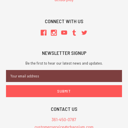
CONNECT WITH US
NEWSLETTER SIGNUP
Be the first to hear our latest news and updates.
Email
Address
CONTACT US
361-450-0787
customerservice@chaosium.com