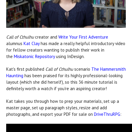
Call of Cthulhu
creator and
Write Your First Adventure
alumnus
Kat Clay
has made a really helpful introductory video
for fellow creators wanting to publish their work in
the
Miskatonic Repository
using InDesign.
Kat's first published
Call of Cthulhu
scenario
The Hammersmith
Haunting
has been praised for its highly professional-looking
layout (which she did herself), so this 36 minute tutorial is
definitely worth a watch if you're an aspiring creator!
Kat takes you through how to prep your materials, set up a
master page, set up paragraph styles, resize and add
photographs, and export your PDF for sale on
DriveThruRPG
: