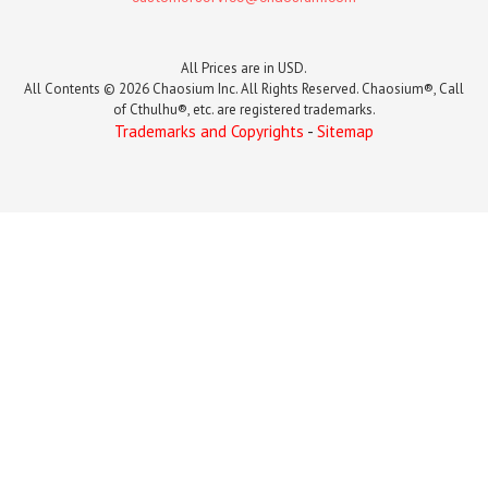
All Prices are in USD.
All Contents © 2026 Chaosium Inc. All Rights Reserved. Chaosium®, Call
of Cthulhu®, etc. are registered trademarks.
Trademarks and Copyrights
-
Sitemap