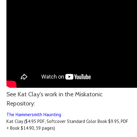
See Kat Clay's work in the Miskatonic
Repository:
The Hammersmith Haunting
Kat Clay ($4.95 PDF, Softcover Standard Color Book $9.95, PDF
+ Book $14.90, 39 pages)