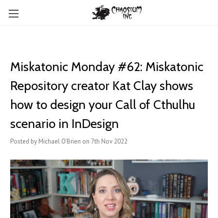
Miskatonic Monday #62: Miskatonic
Repository creator Kat Clay shows
how to design your Call of Cthulhu
scenario in InDesign
Posted by Michael O'Brien on 7th Nov 2022