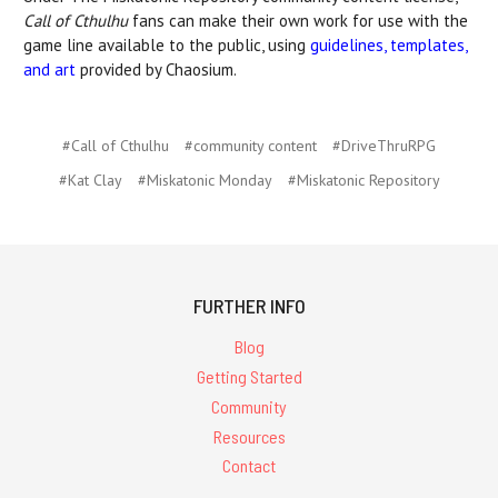
Call of Cthulhu
fans can make their own work for use with the
game line available to the public, using
guidelines, templates,
and art
provided by Chaosium.
#Call of Cthulhu
#community content
#DriveThruRPG
#Kat Clay
#Miskatonic Monday
#Miskatonic Repository
FURTHER INFO
Blog
Getting Started
Community
Resources
Contact