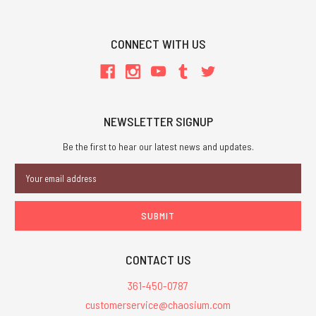
CONNECT WITH US
NEWSLETTER SIGNUP
Be the first to hear our latest news and updates.
Email
Address
CONTACT US
361-450-0787
customerservice@chaosium.com