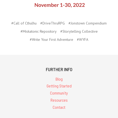
#Call of Cthulhu
#DriveThruRPG
#Jonstown Compendium
#Miskatonic Repository
#Storytelling Collective
#Write Your First Adventure
#WYFA
FURTHER INFO
Blog
Getting Started
Community
Resources
Contact