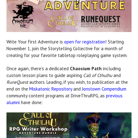
Write Your First Adventure is
open for registration
! Starting
November 1, join the Storytelling Collective for a month of
creating for your favorite tabletop roleplaying game system.
Once again, there's a dedicated
Chaosium Path
including
custom lesson plans to guide aspiring
Call of Cthulhu
and
RuneQuest
authors. Leading, if you wish, to publication at the
end on the
Miskatonic Repository
and
Jonstown Compendium
community content programs at DriveThruRPG, as
previous
alumni
have done: