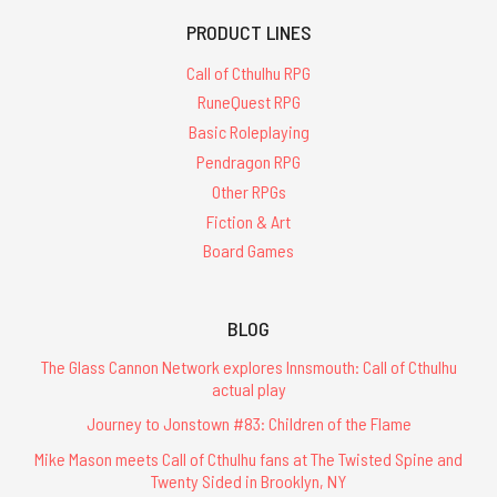
PRODUCT LINES
Call of Cthulhu RPG
RuneQuest RPG
Basic Roleplaying
Pendragon RPG
Other RPGs
Fiction & Art
Board Games
BLOG
The Glass Cannon Network explores Innsmouth: Call of Cthulhu
actual play
Journey to Jonstown #83: Children of the Flame
Mike Mason meets Call of Cthulhu fans at The Twisted Spine and
Twenty Sided in Brooklyn, NY