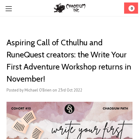
0
Aspiring Call of Cthulhu and
RuneQuest creators: the Write Your
First Adventure Workshop returns in
November!
Posted by Michael O'Brien on 23rd Oct 2022