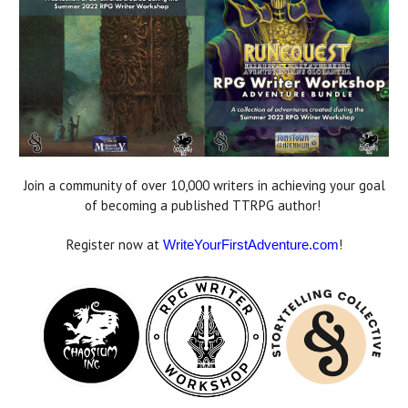
Join a community of over 10,000 writers in achieving your goal
of becoming a published TTRPG author!
Register now at
!
WriteYourFirstAdventure.com