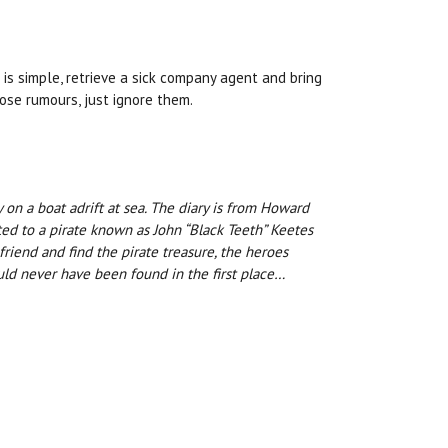
 is simple, retrieve a sick company agent and bring
ose rumours, just ignore them.
on a boat adrift at sea. The diary is from Howard
ed to a pirate known as John “Black Teeth” Keetes
riend and find the pirate treasure, the heroes
ould never have been found in the first place…