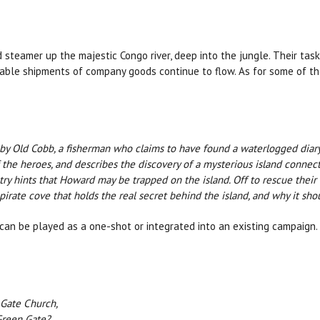
d steamer up the majestic Congo river, deep into the jungle. Their task
uable shipments of company goods continue to flow. As for some of th
by Old Cobb, a fisherman who claims to have found a waterlogged diary 
 the heroes, and describes the discovery of a mysterious island connect
ry hints that Howard may be trapped on the island. Off to rescue their f
 pirate cove that holds the real secret behind the island, and why it sh
can be played as a one-shot or integrated into an existing campaign.
 Gate Church,
Green Gate?