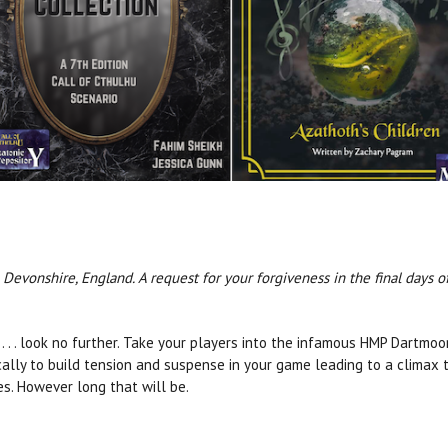
Devonshire, England. A request for your forgiveness in the final days of
. . . look no further. Take your players into the infamous HMP Dartmoo
ically to build tension and suspense in your game leading to a climax 
ves. However long that will be.