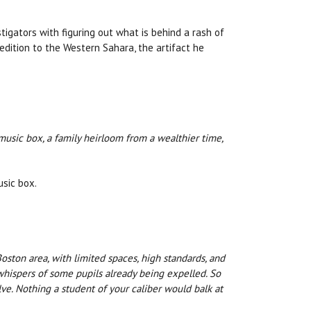
tigators with figuring out what is behind a rash of
edition to the Western Sahara, the artifact he
music box, a family heirloom from a wealthier time,
usic box.
Boston area, with limited spaces, high standards, and
whispers of some pupils already being expelled. So
ve. Nothing a student of your caliber would balk at