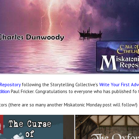
Repository
following the Storytelling Collective's
Write Your First Ad
Paul Fricker. Congratulations to everyone who has published fo th
dition
ors (there are so many another Miskatonic Monday post will follow!)