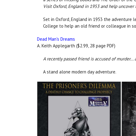
Visit Oxford, England in 1953 and help uncover t
Set in Oxford, England in 1953 the adventure 
College to help an old friend or colleague in s
Dead Man's Dreams
A. Keith Applegarth ($2.99, 28 page PDF)
A recently passed friend is accused of murder... 
A stand alone modern day adventure.