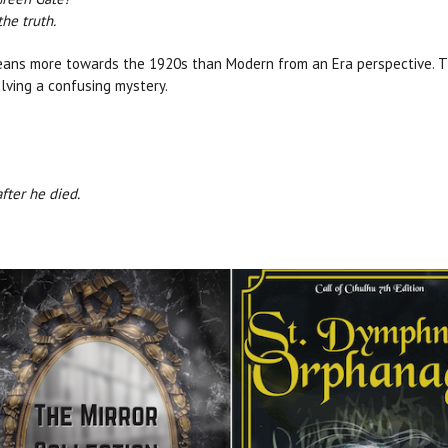
he truth.
leans more towards the 1920s than Modern from an Era perspective. 
olving a confusing mystery.
after he died.