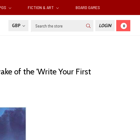
RPGS
FICTION & ART
BOARD GAMES
Search
GBP
LOGIN
0
e of the 'Write Your First