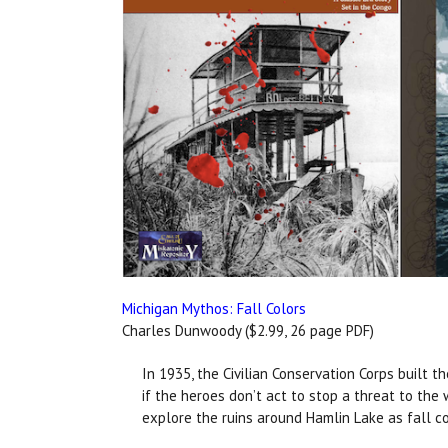
Michigan Mythos: Fall Colors
Charles Dunwoody ($2.99, 26 page PDF)
In 1935, the Civilian Conservation Corps built 
if the heroes don’t act to stop a threat to the
explore the ruins around Hamlin Lake as fall c