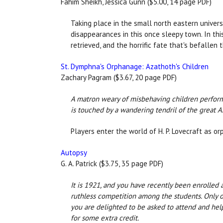
Fahim Sheikh, Jessica Gunn ($5.00, 14 page PDF)
Taking place in the small north eastern univers
disappearances in this once sleepy town. In thi
retrieved, and the horrific fate that's befallen
St. Dymphna's Orphanage: Azathoth's Children
Zachary Pagram ($3.67, 20 page PDF)
A matron weary of misbehaving children performs 
is touched by a wandering tendril of the great A
Players enter the world of H. P. Lovecraft as 
Autopsy
G. A. Patrick ($3.75, 35 page PDF)
It is 1921, and you have recently been enrolled a
ruthless competition among the students. Only o
you are delighted to be asked to attend and help
for some extra credit.