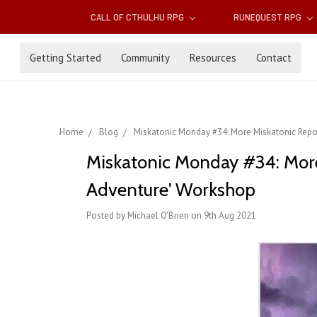
CALL OF CTHULHU RPG
RUNEQUEST RPG
Getting Started
Community
Resources
Contact
Home
Blog
Miskatonic Monday #34: More Miskatonic Reposi
Miskatonic Monday #34: More M
Adventure' Workshop
Posted by Michael O'Brien on 9th Aug 2021