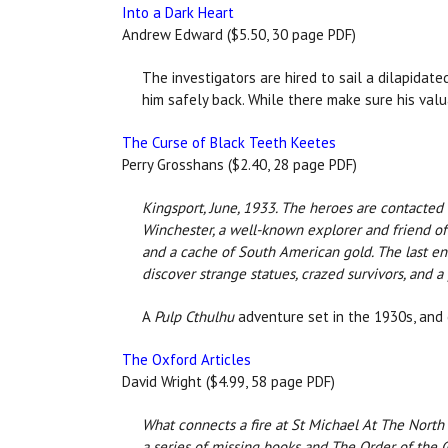
Into a Dark Heart
Andrew Edward ($5.50, 30 page PDF)
The investigators are hired to sail a dilapidate
him safely back. While there make sure his val
The Curse of Black Teeth Keetes
Perry Grosshans ($2.40, 28 page PDF)
Kingsport, June, 1933. The heroes are contacted 
Winchester, a well-known explorer and friend of
and a cache of South American gold. The last ent
discover strange statues, crazed survivors, and a
A
Pulp Cthulhu
adventure set in the 1930s, and 
The Oxford Articles
David Wright ($4.99, 58 page PDF)
What connects a fire at St Michael At The North
a series of missing books and The Order of the 