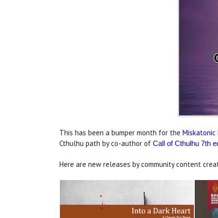
This has been a bumper month for the
Miskatonic 
Cthulhu path by co-author of
Call of Cthulhu 7th e
Here are new releases by community content creat