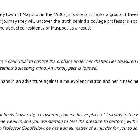
ity town of Maypool in the 1980s, this scenario tasks a group of Inves
s journey they will uncover the truth behind a college professor's exp
 the abducted residents of Maypool as a result.
a dark ritual to control the orphans under her shelter. Her treasured 
zathoth’s sleeping mind. An unholy pact is formed.
orphans in an adventure against a malevolent matron and her cursed m
t Shaw University, a cloistered, and exclusive place of learning in the 
ne week in, and you are starting to feel the pressure to perform, with 
 Professor Goodfellow, he has a small matter of a murder for you to sol