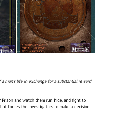
 a man’s life in exchange for a substantial reward
r Prison and watch them run, hide, and fight to
that forces the investigators to make a decision