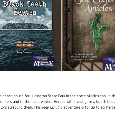
the beach house for Ludington State Park in the state of Michigan. In 
 workers and to the local waters. Heroes will investigate a beach hous
olors surround them. This
Pulp Cthulhu
adventure is for up to six hero