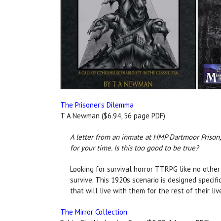
The Prisoner's Dilemma
T A Newman ($6.94, 56 page PDF)
A letter from an inmate at HMP Dartmoor Prison, 
for your time. Is this too good to be true?
Looking for survival horror TTRPG like no other 
survive. This 1920s scenario is designed specif
that will live with them for the rest of their li
The Mirror Collection