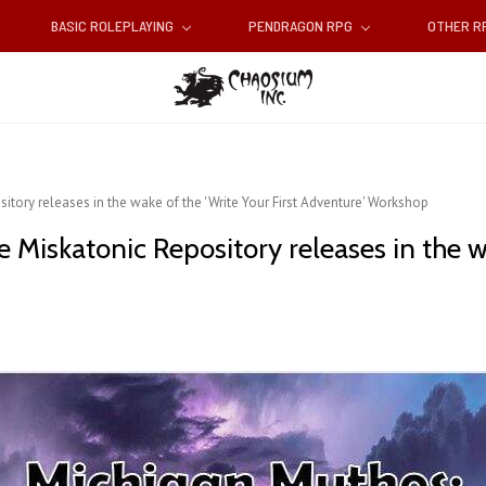
BASIC ROLEPLAYING
PENDRAGON RPG
OTHER 
tory releases in the wake of the 'Write Your First Adventure' Workshop
iskatonic Repository releases in the wak