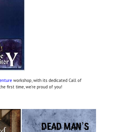
venture
workshop, with its dedicated Call of
e first time, we're proud of you!