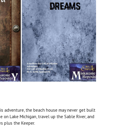
this adventure, the beach house may never get built
e on Lake Michigan, travel up the Sable River, and
es plus the Keeper.