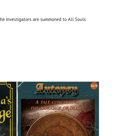
The investigators are summoned to All Souls