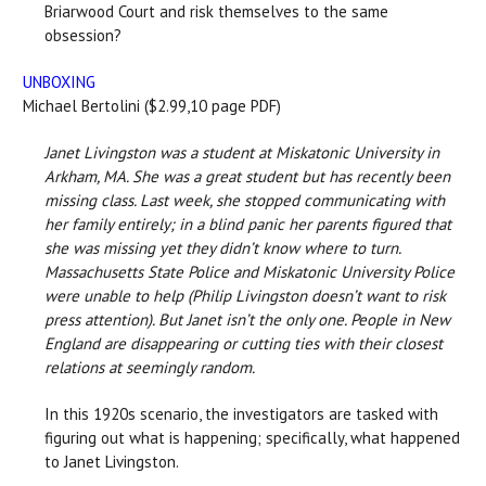
Briarwood Court and risk themselves to the same
obsession?
UNBOXING
Michael Bertolini ($2.99,10 page PDF)
Janet Livingston was a student at Miskatonic University in
Arkham, MA. She was a great student but has recently been
missing class. Last week, she stopped communicating with
her family entirely; in a blind panic her parents figured that
she was missing yet they didn’t know where to turn.
Massachusetts State Police and Miskatonic University Police
were unable to help (Philip Livingston doesn’t want to risk
press attention). But Janet isn’t the only one. People in New
England are disappearing or cutting ties with their closest
relations at seemingly random.
In this 1920s scenario, the investigators are tasked with
figuring out what is happening; specifically, what happened
to Janet Livingston.