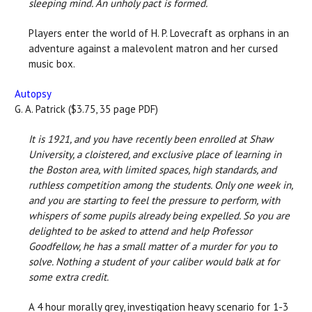
sleeping mind. An unholy pact is formed.
Players enter the world of H. P. Lovecraft as orphans in an
adventure against a malevolent matron and her cursed
music box.
Autopsy
G. A. Patrick ($3.75, 35 page PDF)
It is 1921, and you have recently been enrolled at Shaw
University, a cloistered, and exclusive place of learning in
the Boston area, with limited spaces, high standards, and
ruthless competition among the students. Only one week in,
and you are starting to feel the pressure to perform, with
whispers of some pupils already being expelled. So you are
delighted to be asked to attend and help Professor
Goodfellow, he has a small matter of a murder for you to
solve. Nothing a student of your caliber would balk at for
some extra credit.
A 4 hour morally grey, investigation heavy scenario for 1-3