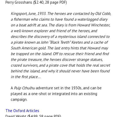
Perry Grosshans ($2.40, 28 page PDF)
Kingsport, June, 1933. The heroes are contacted by Old Cobb,
a fisherman who claims to have found a waterlogged diary
on a boat adrift at sea. The diary is from Howard Winchester,
a well-known explorer and friend of the heroes, and
describes the discovery of a mysterious island connected to
a pirate known as John “Black Teeth” Keetes and a cache of
South American gold. The last entry hints that Howard may
be trapped on the island. Off to rescue their friend and find
the pirate treasure, the heroes discover strange statues,
crazed survivors, and a pirate cove that holds the real secret
behind the island, and why it should never have been found
in the first place…
A
Pulp Cthulhu
adventure set in the 1930s, and can be
played as a one-shot or integrated into an existing
campaign.
The Oxford Articles
David Wright ($4.99, 58 page PDF)