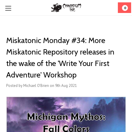
0
Miskatonic Monday #34: More
Miskatonic Repository releases in
the wake of the 'Write Your First
Adventure' Workshop
Posted by Michael O'Brien on 9th Aug 2021