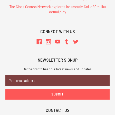
The Glass Cannon Network explores Innsmouth: Call of Cthulhu
actual play
CONNECT WITH US
NEWSLETTER SIGNUP
Be the first to hear our latest news and updates.
Email
Address
CONTACT US