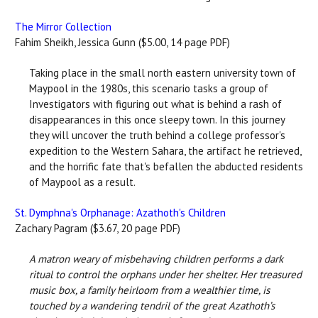
The Mirror Collection
Fahim Sheikh, Jessica Gunn ($5.00, 14 page PDF)
Taking place in the small north eastern university town of
Maypool in the 1980s, this scenario tasks a group of
Investigators with figuring out what is behind a rash of
disappearances in this once sleepy town. In this journey
they will uncover the truth behind a college professor's
expedition to the Western Sahara, the artifact he retrieved,
and the horrific fate that's befallen the abducted residents
of Maypool as a result.
St. Dymphna's Orphanage: Azathoth's Children
Zachary Pagram ($3.67, 20 page PDF)
A matron weary of misbehaving children performs a dark
ritual to control the orphans under her shelter. Her treasured
music box, a family heirloom from a wealthier time, is
touched by a wandering tendril of the great Azathoth’s