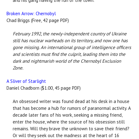
and his gang having the run of the town.
Broken Arrow: Chernobyl
Chad Briggs (Free, 42 page PDF)
February 1992, the newly-independent country of Ukraine
still has nuclear warheads on its territory, and now one has
gone missing. An international group of intelligence officers
and scientists must find the culprit, leading them into the
dark and nightmarish world of the Chernobyl Exclusion
Zone.
A Sliver of Starlight
Daniel Chadborn ($1.00, 45 page PDF)
An obsessed writer was found dead at his desk in a house
that has become a hub for rumors of paranormal activity. A
decade later fans of his work, seeking a missing friend,
enter the house, where the source of his obsession still
remains. Will they brave the unknown to save their friend?
Or will they seek out the madness at the heart of 16