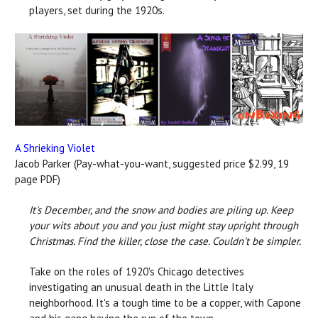
players, set during the 1920s.
A Shrieking Violet
Jacob Parker (Pay-what-you-want, suggested price $2.99, 19
page PDF)
It's December, and the snow and bodies are piling up. Keep
your wits about you and you just might stay upright through
Christmas.
Find the killer, close the case. Couldn't be simpler.
Take on the roles of 1920's Chicago detectives
investigating an unusual death in the Little Italy
neighborhood. It's a tough time to be a copper, with Capone