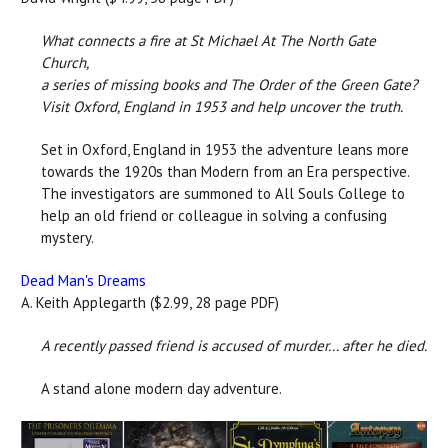
What connects a fire at St Michael At The North Gate
Church,
a series of missing books and The Order of the Green Gate?
Visit Oxford, England in 1953 and help uncover the truth.
Set in Oxford, England in 1953 the adventure leans more
towards the 1920s than Modern from an Era perspective.
The investigators are summoned to All Souls College to
help an old friend or colleague in solving a confusing
mystery.
Dead Man's Dreams
A. Keith Applegarth ($2.99, 28 page PDF)
A recently passed friend is accused of murder... after he died.
A stand alone modern day adventure.