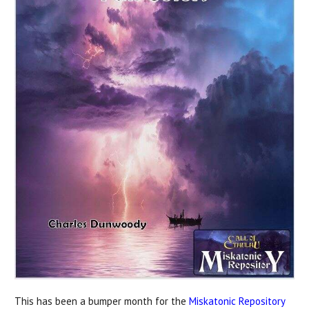
This has been a bumper month for the
Miskatonic Repository