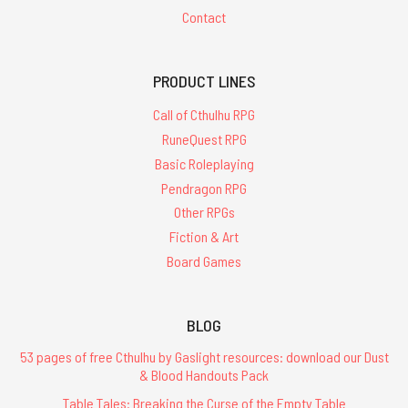
Contact
PRODUCT LINES
Call of Cthulhu RPG
RuneQuest RPG
Basic Roleplaying
Pendragon RPG
Other RPGs
Fiction & Art
Board Games
BLOG
53 pages of free Cthulhu by Gaslight resources: download our Dust
& Blood Handouts Pack
Table Tales: Breaking the Curse of the Empty Table