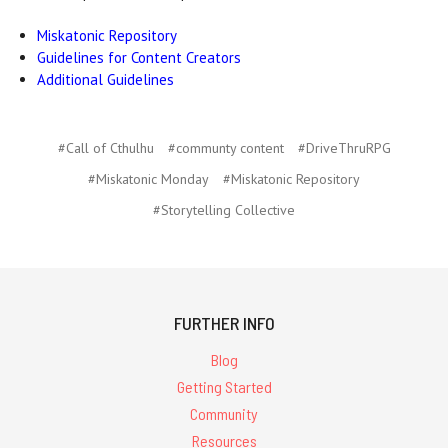
Miskatonic Repository
Guidelines for Content Creators
Additional Guidelines
#Call of Cthulhu
#communty content
#DriveThruRPG
#Miskatonic Monday
#Miskatonic Repository
#Storytelling Collective
FURTHER INFO
Blog
Getting Started
Community
Resources