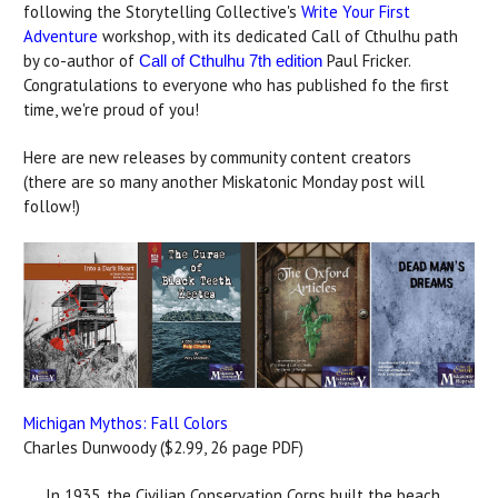
following the Storytelling Collective's
Write Your First
Adventure
workshop, with its dedicated Call of Cthulhu path
by co-author of
Paul Fricker.
Call of Cthulhu 7th edition
Congratulations to everyone who has published fo the first
time, we're proud of you!
Here are new releases by community content creators
(there are so many another Miskatonic Monday post will
follow!)
Michigan Mythos: Fall Colors
Charles Dunwoody ($2.99, 26 page PDF)
In 1935, the Civilian Conservation Corps built the beach