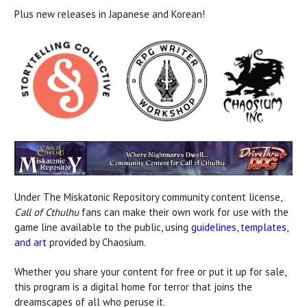
Plus new releases in Japanese and Korean!
Under The Miskatonic Repository community content license,
Call of Cthulhu
fans can make their own work for use with the
game line available to the public, using
guidelines, templates,
and art
provided by Chaosium.
Whether you share your content for free or put it up for sale,
this program is a digital home for terror that joins the
dreamscapes of all who peruse it.