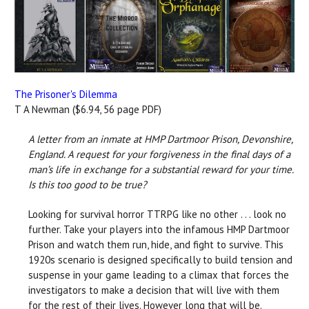
The Prisoner's Dilemma
T A Newman ($6.94, 56 page PDF)
A letter from an inmate at HMP Dartmoor Prison, Devonshire,
England. A request for your forgiveness in the final days of a
man’s life in exchange for a substantial reward for your time.
Is this too good to be true?
Looking for survival horror TTRPG like no other . . . look no
further. Take your players into the infamous HMP Dartmoor
Prison and watch them run, hide, and fight to survive. This
1920s scenario is designed specifically to build tension and
suspense in your game leading to a climax that forces the
investigators to make a decision that will live with them
for the rest of their lives. However long that will be.