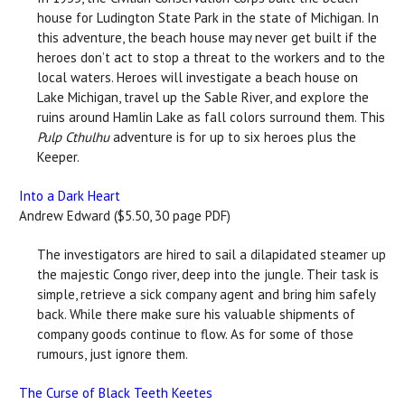
house for Ludington State Park in the state of Michigan. In
this adventure, the beach house may never get built if the
heroes don’t act to stop a threat to the workers and to the
local waters. Heroes will investigate a beach house on
Lake Michigan, travel up the Sable River, and explore the
ruins around Hamlin Lake as fall colors surround them. This
Pulp Cthulhu
adventure is for up to six heroes plus the
Keeper.
Into a Dark Heart
Andrew Edward ($5.50, 30 page PDF)
The investigators are hired to sail a dilapidated steamer up
the majestic Congo river, deep into the jungle. Their task is
simple, retrieve a sick company agent and bring him safely
back. While there make sure his valuable shipments of
company goods continue to flow. As for some of those
rumours, just ignore them.
The Curse of Black Teeth Keetes