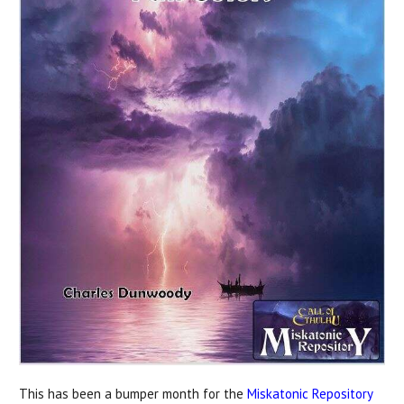
This has been a bumper month for the
Miskatonic Repository