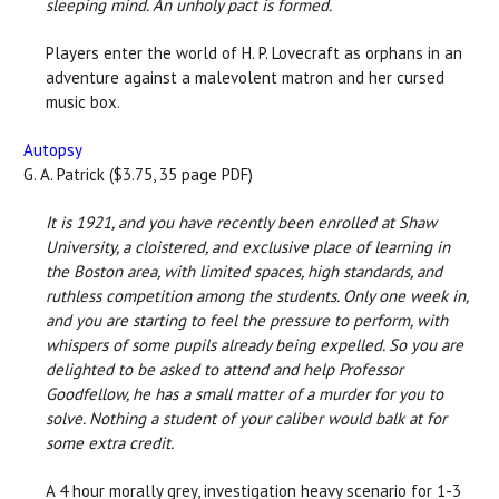
sleeping mind. An unholy pact is formed.
Players enter the world of H. P. Lovecraft as orphans in an
adventure against a malevolent matron and her cursed
music box.
Autopsy
G. A. Patrick ($3.75, 35 page PDF)
It is 1921, and you have recently been enrolled at Shaw
University, a cloistered, and exclusive place of learning in
the Boston area, with limited spaces, high standards, and
ruthless competition among the students. Only one week in,
and you are starting to feel the pressure to perform, with
whispers of some pupils already being expelled. So you are
delighted to be asked to attend and help Professor
Goodfellow, he has a small matter of a murder for you to
solve. Nothing a student of your caliber would balk at for
some extra credit.
A 4 hour morally grey, investigation heavy scenario for 1-3