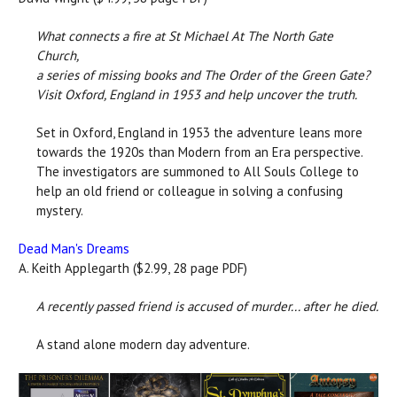
What connects a fire at St Michael At The North Gate
Church,
a series of missing books and The Order of the Green Gate?
Visit Oxford, England in 1953 and help uncover the truth.
Set in Oxford, England in 1953 the adventure leans more
towards the 1920s than Modern from an Era perspective.
The investigators are summoned to All Souls College to
help an old friend or colleague in solving a confusing
mystery.
Dead Man's Dreams
A. Keith Applegarth ($2.99, 28 page PDF)
A recently passed friend is accused of murder... after he died.
A stand alone modern day adventure.