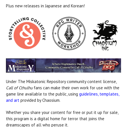
Plus new releases in Japanese and Korean!
Under The Miskatonic Repository community content license,
Call of Cthulhu
fans can make their own work for use with the
game line available to the public, using
guidelines, templates,
and art
provided by Chaosium.
Whether you share your content for free or put it up for sale,
this program is a digital home for terror that joins the
dreamscapes of all who peruse it.