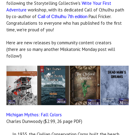
following the Storytelling Collective's
Write Your First
Adventure
workshop, with its dedicated Call of Cthulhu path
by co-author of
Paul Fricker.
Call of Cthulhu 7th edition
Congratulations to everyone who has published fo the first
time, we're proud of you!
Here are new releases by community content creators
(there are so many another Miskatonic Monday post will
follow!)
Michigan Mythos: Fall Colors
Charles Dunwoody ($2.99, 26 page PDF)
In 1935, the Civilian Conservation Corps built the beach