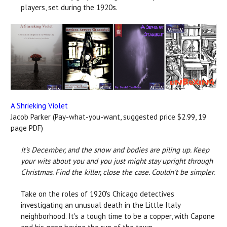
players, set during the 1920s.
A Shrieking Violet
Jacob Parker (Pay-what-you-want, suggested price $2.99, 19
page PDF)
It's December, and the snow and bodies are piling up. Keep
your wits about you and you just might stay upright through
Christmas.
Find the killer, close the case. Couldn't be simpler.
Take on the roles of 1920's Chicago detectives
investigating an unusual death in the Little Italy
neighborhood. It's a tough time to be a copper, with Capone