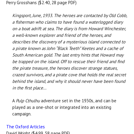
Perry Grosshans ($2.40, 28 page PDF)
Kingsport, June, 1933. The heroes are contacted by Old Cobb,
a fisherman who claims to have found a waterlogged diary
on a boat adrift at sea. The diary is from Howard Winchester,
a well-known explorer and friend of the heroes, and
describes the discovery of a mysterious island connected to
a pirate known as John “Black Teeth” Keetes and a cache of
South American gold. The last entry hints that Howard may
be trapped on the island. Off to rescue their friend and find
the pirate treasure, the heroes discover strange statues,
crazed survivors, and a pirate cove that holds the real secret
behind the island, and why it should never have been found
in the first place…
A
Pulp Cthulhu
adventure set in the 1930s, and can be
played as a one-shot or integrated into an existing
campaign.
The Oxford Articles
David Wright ($4.99, 58 page PDF)