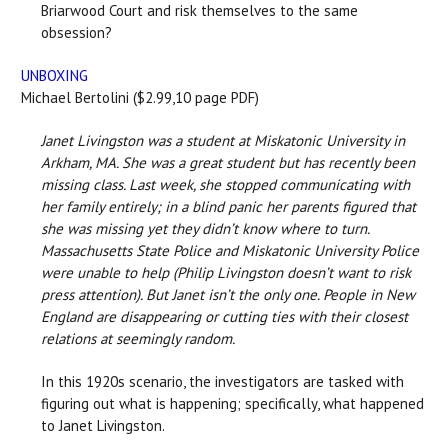
Briarwood Court and risk themselves to the same
obsession?
UNBOXING
Michael Bertolini ($2.99,10 page PDF)
Janet Livingston was a student at Miskatonic University in
Arkham, MA. She was a great student but has recently been
missing class. Last week, she stopped communicating with
her family entirely; in a blind panic her parents figured that
she was missing yet they didn’t know where to turn.
Massachusetts State Police and Miskatonic University Police
were unable to help (Philip Livingston doesn’t want to risk
press attention). But Janet isn’t the only one. People in New
England are disappearing or cutting ties with their closest
relations at seemingly random.
In this 1920s scenario, the investigators are tasked with
figuring out what is happening; specifically, what happened
to Janet Livingston.