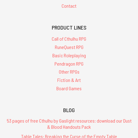
Contact
PRODUCT LINES
Call of Cthulhu RPG
RuneQuest RPG
Basic Roleplaying
Pendragon RPG
Other RPGs
Fiction & Art
Board Games
BLOG
53 pages of free Cthulhu by Gaslight resources: download our Dust
& Blood Handouts Pack
Table Tales: Breaking the Curse of the Empty Table