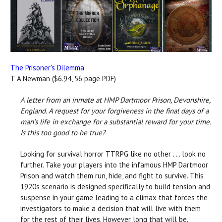
The Prisoner's Dilemma
T A Newman ($6.94, 56 page PDF)
A letter from an inmate at HMP Dartmoor Prison, Devonshire,
England. A request for your forgiveness in the final days of a
man’s life in exchange for a substantial reward for your time.
Is this too good to be true?
Looking for survival horror TTRPG like no other . . . look no
further. Take your players into the infamous HMP Dartmoor
Prison and watch them run, hide, and fight to survive. This
1920s scenario is designed specifically to build tension and
suspense in your game leading to a climax that forces the
investigators to make a decision that will live with them
for the rest of their lives. However long that will be.