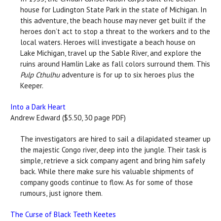
house for Ludington State Park in the state of Michigan. In
this adventure, the beach house may never get built if the
heroes don’t act to stop a threat to the workers and to the
local waters. Heroes will investigate a beach house on
Lake Michigan, travel up the Sable River, and explore the
ruins around Hamlin Lake as fall colors surround them. This
Pulp Cthulhu
adventure is for up to six heroes plus the
Keeper.
Into a Dark Heart
Andrew Edward ($5.50, 30 page PDF)
The investigators are hired to sail a dilapidated steamer up
the majestic Congo river, deep into the jungle. Their task is
simple, retrieve a sick company agent and bring him safely
back. While there make sure his valuable shipments of
company goods continue to flow. As for some of those
rumours, just ignore them.
The Curse of Black Teeth Keetes