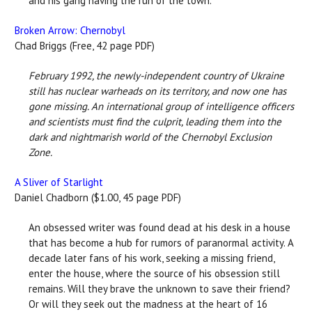
and his gang having the run of the town.
Broken Arrow: Chernobyl
Chad Briggs (Free, 42 page PDF)
February 1992, the newly-independent country of Ukraine
still has nuclear warheads on its territory, and now one has
gone missing. An international group of intelligence officers
and scientists must find the culprit, leading them into the
dark and nightmarish world of the Chernobyl Exclusion
Zone.
A Sliver of Starlight
Daniel Chadborn ($1.00, 45 page PDF)
An obsessed writer was found dead at his desk in a house
that has become a hub for rumors of paranormal activity. A
decade later fans of his work, seeking a missing friend,
enter the house, where the source of his obsession still
remains. Will they brave the unknown to save their friend?
Or will they seek out the madness at the heart of 16