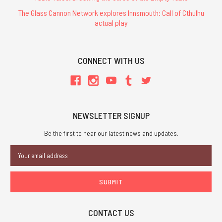
The Glass Cannon Network explores Innsmouth: Call of Cthulhu
actual play
CONNECT WITH US
NEWSLETTER SIGNUP
Be the first to hear our latest news and updates.
Email
Address
CONTACT US