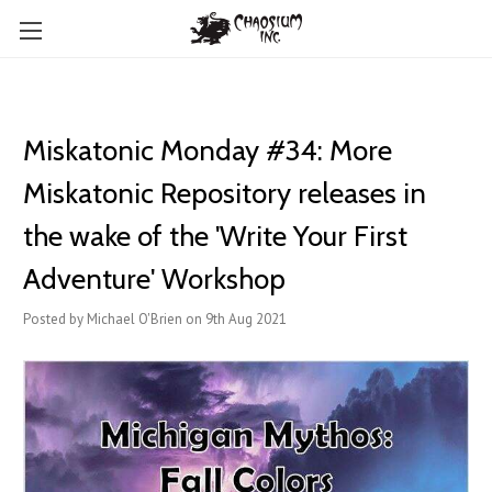
Miskatonic Monday #34: More
Miskatonic Repository releases in
the wake of the 'Write Your First
Adventure' Workshop
Posted by Michael O'Brien on 9th Aug 2021