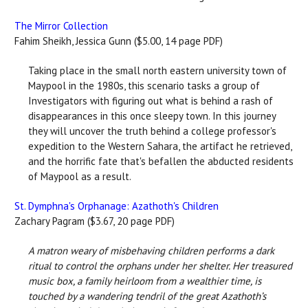
The Mirror Collection
Fahim Sheikh, Jessica Gunn ($5.00, 14 page PDF)
Taking place in the small north eastern university town of
Maypool in the 1980s, this scenario tasks a group of
Investigators with figuring out what is behind a rash of
disappearances in this once sleepy town. In this journey
they will uncover the truth behind a college professor's
expedition to the Western Sahara, the artifact he retrieved,
and the horrific fate that's befallen the abducted residents
of Maypool as a result.
St. Dymphna's Orphanage: Azathoth's Children
Zachary Pagram ($3.67, 20 page PDF)
A matron weary of misbehaving children performs a dark
ritual to control the orphans under her shelter. Her treasured
music box, a family heirloom from a wealthier time, is
touched by a wandering tendril of the great Azathoth’s