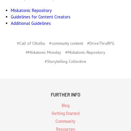
Miskatonic Repository
Guidelines for Content Creators
Additional Guidelines
#Call of Cthulhu
#communty content
#DriveThruRPG
#Miskatonic Monday
#Miskatonic Repository
#Storytelling Collective
FURTHER INFO
Blog
Getting Started
Community
Resources