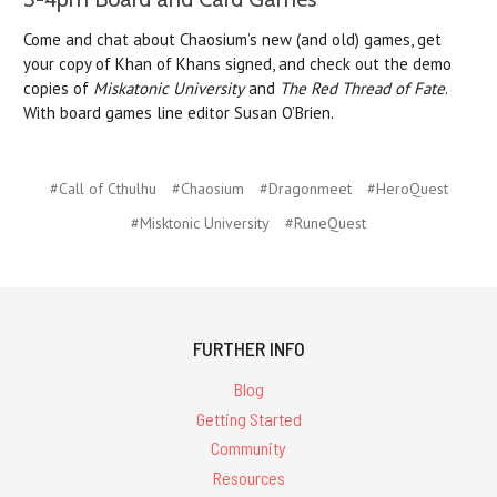
Come and chat about Chaosium’s new (and old) games, get
your copy of Khan of Khans signed, and check out the demo
copies of
Miskatonic University
and
The Red Thread of Fate
.
With board games line editor Susan O’Brien.
#Call of Cthulhu
#Chaosium
#Dragonmeet
#HeroQuest
#Misktonic University
#RuneQuest
FURTHER INFO
Blog
Getting Started
Community
Resources