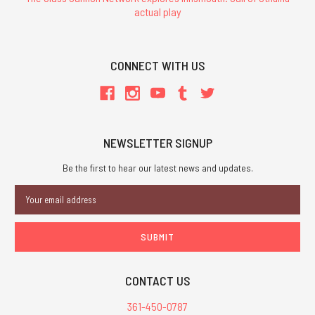
actual play
CONNECT WITH US
NEWSLETTER SIGNUP
Be the first to hear our latest news and updates.
Email
Address
CONTACT US
361-450-0787