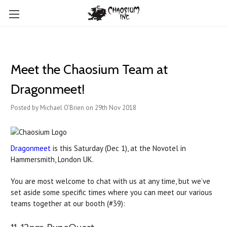
Meet the Chaosium Team at
Dragonmeet!
Posted by Michael O'Brien on 29th Nov 2018
Dragonmeet
is this Saturday (Dec 1), at the Novotel in
Hammersmith, London UK.
You are most welcome to chat with us at any time, but we’ve
set aside some specific times where you can meet our various
teams together at our booth (#39):