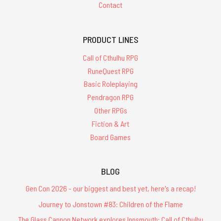
Contact
PRODUCT LINES
Call of Cthulhu RPG
RuneQuest RPG
Basic Roleplaying
Pendragon RPG
Other RPGs
Fiction & Art
Board Games
BLOG
Gen Con 2026 - our biggest and best yet, here's a recap!
Journey to Jonstown #83: Children of the Flame
The Glass Cannon Network explores Innsmouth: Call of Cthulhu