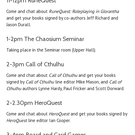
11-12pm RuneQuest
Come and chat about
RuneQuest: Roleplaying in Glorantha
and get your books signed by co-authors Jeff Richard and
Jason Durall.
1-2pm The Chaosium Seminar
Taking place in the Seminar room (Upper Hall).
2-3pm Call of Cthulhu
Come and chat about
Call of Cthulhu
and get your books
signed by
Call of Cthulhu
line editor Mike Mason, and
Call of
Cthulhu
authors Lynne Hardy, Paul Fricker and Scott Dorward.
2-2.30pm HeroQuest
Come and chat about
HeroQuest
and get your books signed by
HeroQuest
line editor Ian Cooper.
3-4pm Board and Card Games