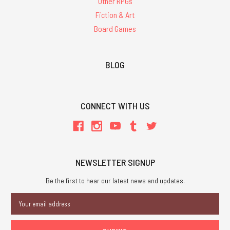
Other RPGs
Fiction & Art
Board Games
BLOG
CONNECT WITH US
NEWSLETTER SIGNUP
Be the first to hear our latest news and updates.
Email
Address