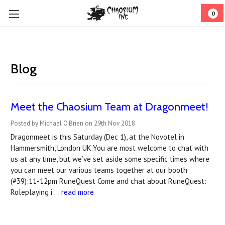
0
Blog
Meet the Chaosium Team at Dragonmeet!
Posted by Michael O'Brien on 29th Nov 2018
Dragonmeet is this Saturday (Dec 1), at the Novotel in
Hammersmith, London UK.You are most welcome to chat with
us at any time, but we’ve set aside some specific times where
you can meet our various teams together at our booth
(#39):11-12pm RuneQuest Come and chat about RuneQuest:
Roleplaying i …
read more