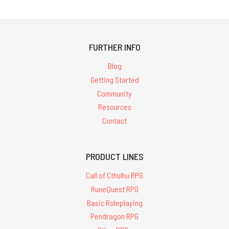
FURTHER INFO
Blog
Getting Started
Community
Resources
Contact
PRODUCT LINES
Call of Cthulhu RPG
RuneQuest RPG
Basic Roleplaying
Pendragon RPG