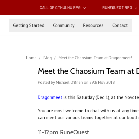
CALL OF CTHULHU RPG
RUNEQUEST RPG
Getting Started
Community
Resources
Contact
Home
Blog
Meet the Chaosium Team at Dragonmeet!
Meet the Chaosium Team at 
Posted by Michael O'Brien on 29th Nov 2018
Dragonmeet
is this Saturday (Dec 1), at the Novot
You are most welcome to chat with us at any time,
can meet our various teams together at our booth 
11-12pm RuneQuest