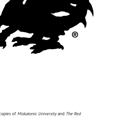
copies of
Miskatonic University
and
The Red