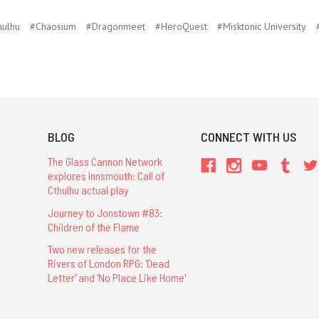
hulhu
#Chaosium
#Dragonmeet
#HeroQuest
#Misktonic University
BLOG
CONNECT WITH US
The Glass Cannon Network
explores Innsmouth: Call of
Cthulhu actual play
Journey to Jonstown #83:
Children of the Flame
Two new releases for the
Rivers of London RPG: 'Dead
Letter' and 'No Place Like Home'