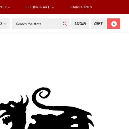
RPGS
FICTION & ART
BOARD GAMES
Search
SD
LOGIN
GIFT
0