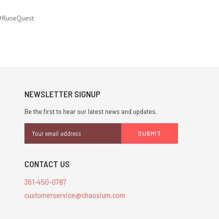
#RuneQuest
NEWSLETTER SIGNUP
Be the first to hear our latest news and updates.
Email
Address
CONTACT US
361-450-0787
customerservice@chaosium.com