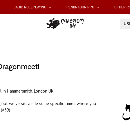
BASIC ROLEPLAYING
PENDRAGON RPG
OTHER 
U
Dragonmeet!
el in Hammersmith, London UK.
 but we’ve set aside some specific times where you
(#39):