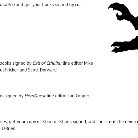
lorantha
and get your books signed by co-
books signed by
Call of Cthulhu
line editor Mike
ul Fricker and Scott Dorward.
ks signed by
HeroQuest
line editor Ian Cooper.
es, get your copy of Khan of Khans signed, and check out the demo 
 O’Brien.