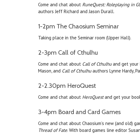
Come and chat about
RuneQuest: Roleplaying in G
authors Jeff Richard and Jason Durall.
1-2pm The Chaosium Seminar
Taking place in the Seminar room (Upper Hall).
2-3pm Call of Cthulhu
Come and chat about
Call of Cthulhu
and get your 
Mason, and
Call of Cthulhu
authors Lynne Hardy, Pa
2-2.30pm HeroQuest
Come and chat about
HeroQuest
and get your boo
3-4pm Board and Card Games
Come and chat about Chaosium’s new (and old) gam
Thread of Fate
. With board games line editor Susan