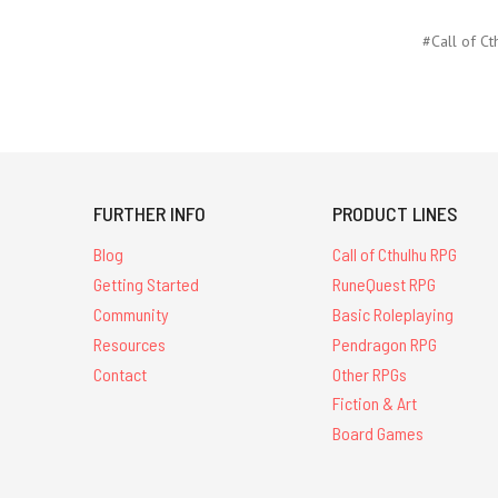
#Call of Ct
FURTHER INFO
PRODUCT LINES
Blog
Call of Cthulhu RPG
Getting Started
RuneQuest RPG
Community
Basic Roleplaying
Resources
Pendragon RPG
Contact
Other RPGs
Fiction & Art
Board Games