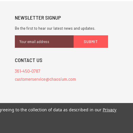
NEWSLETTER SIGNUP
Be the first to hear our latest news and updates.
Email
Address
CONTACT US
361-450-0787
customerservice@chaosium.com
stered trademarks.
greeing to the collection of data as described in our
Privacy