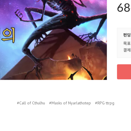
#Call of Cthulhu
#Masks of Nyarlathotep
#RPG ttrpg