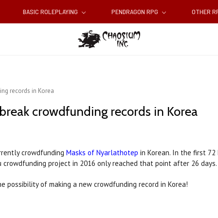
BASIC ROLEPLAYING
PENDRAGON RPG
OTHER 
ing records in Korea
 break crowdfunding records in Korea
rrently crowdfunding
Masks of Nyarlathotep
in Korean. In the first 7
u crowdfunding project in 2016 only reached that point after 26 days.
the possibility of making a new crowdfunding record in Korea!