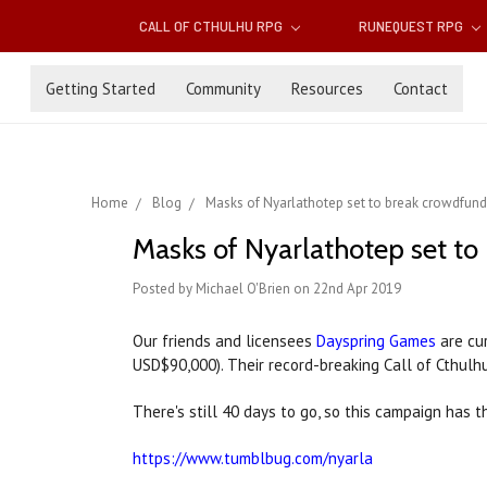
CALL OF CTHULHU RPG
RUNEQUEST RPG
Getting Started
Community
Resources
Contact
Home
Blog
Masks of Nyarlathotep set to break crowdfund
Masks of Nyarlathotep set to
Posted by Michael O'Brien on 22nd Apr 2019
Our friends and licensees
Dayspring Games
are cu
USD$90,000). Their record-breaking Call of Cthulh
There's still 40 days to go, so this campaign has 
https://www.tumblbug.com/nyarla