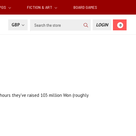
RPGS
FICTION & ART
BOARD GAMES
Search
GBP
LOGIN
0
2 hours they've raised 103 million Won (roughly