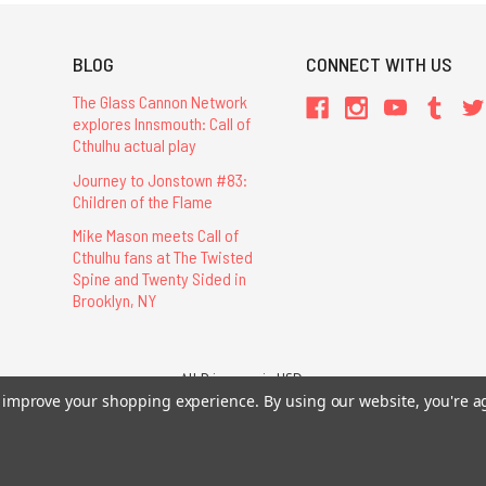
BLOG
CONNECT WITH US
The Glass Cannon Network
explores Innsmouth: Call of
Cthulhu actual play
Journey to Jonstown #83:
Children of the Flame
Mike Mason meets Call of
Cthulhu fans at The Twisted
Spine and Twenty Sided in
Brooklyn, NY
All Prices are in USD.
26 Chaosium Inc. All Rights Reserved. Chaosium®, Call of Cthulhu®, etc. are regi
to improve your shopping experience.
By using our website, you're a
Trademarks and Copyrights
-
Sitemap