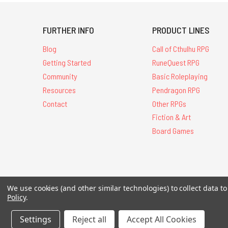
FURTHER INFO
PRODUCT LINES
Blog
Call of Cthulhu RPG
Getting Started
RuneQuest RPG
Community
Basic Roleplaying
Resources
Pendragon RPG
Contact
Other RPGs
Fiction & Art
Board Games
All Contents © 20
We use cookies (and other similar technologies) to collect data 
Policy
.
Settings
Reject all
Accept All Cookies