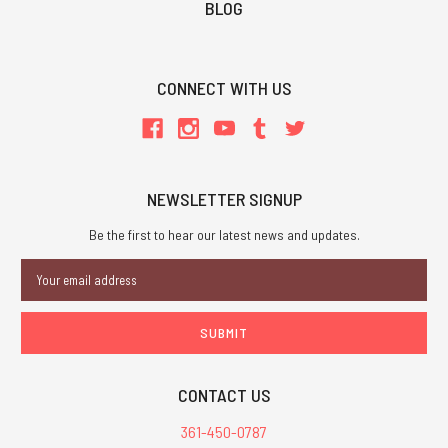
BLOG
CONNECT WITH US
NEWSLETTER SIGNUP
Be the first to hear our latest news and updates.
Email
Address
CONTACT US
361-450-0787