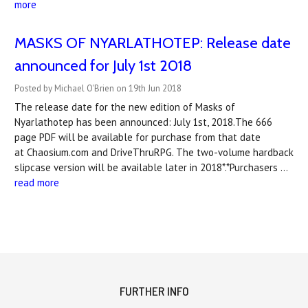
more
MASKS OF NYARLATHOTEP: Release date
announced for July 1st 2018
Posted by Michael O'Brien on 19th Jun 2018
The release date for the new edition of Masks of
Nyarlathotep has been announced: July 1st, 2018.The 666
page PDF will be available for purchase from that date
at Chaosium.com and DriveThruRPG. The two-volume hardback
slipcase version will be available later in 2018*.*Purchasers …
read more
FURTHER INFO