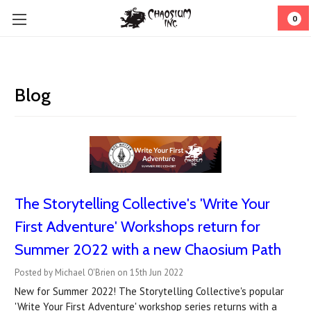
0
Blog
The Storytelling Collective's 'Write Your
First Adventure' Workshops return for
Summer 2022 with a new Chaosium Path
Posted by Michael O'Brien on 15th Jun 2022
New for Summer 2022! The Storytelling Collective's popular
'Write Your First Adventure' workshop series returns with a