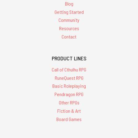
Blog
Getting Started
Community
Resources
Contact
PRODUCT LINES
Call of Cthulhu RPG
RuneQuest RPG
Basic Roleplaying
Pendragon RPG
Other RPGs
Fiction & Art
Board Games