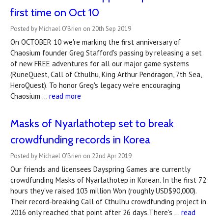
first time on Oct 10
Posted by Michael O'Brien on 20th Sep 2019
On OCTOBER 10 we're marking the first anniversary of
Chaosium founder Greg Stafford's passing by releasing a set
of new FREE adventures for all our major game systems
(RuneQuest, Call of Cthulhu, King Arthur Pendragon, 7th Sea,
HeroQuest). To honor Greg's legacy we're encouraging
Chaosium …
read more
Masks of Nyarlathotep set to break
crowdfunding records in Korea
Posted by Michael O'Brien on 22nd Apr 2019
Our friends and licensees Dayspring Games are currently
crowdfunding Masks of Nyarlathotep in Korean. In the first 72
hours they've raised 103 million Won (roughly USD$90,000).
Their record-breaking Call of Cthulhu crowdfunding project in
2016 only reached that point after 26 days.There's …
read