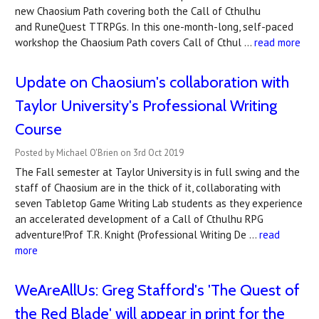
new Chaosium Path covering both the Call of Cthulhu
and RuneQuest TTRPGs. In this one-month-long, self-paced
workshop the Chaosium Path covers Call of Cthul …
read more
Update on Chaosium's collaboration with
Taylor University's Professional Writing
Course
Posted by Michael O'Brien on 3rd Oct 2019
The Fall semester at Taylor University is in full swing and the
staff of Chaosium are in the thick of it, collaborating with
seven Tabletop Game Writing Lab students as they experience
an accelerated development of a Call of Cthulhu RPG
adventure!Prof T.R. Knight (Professional Writing De …
read
more
WeAreAllUs: Greg Stafford's 'The Quest of
the Red Blade' will appear in print for the