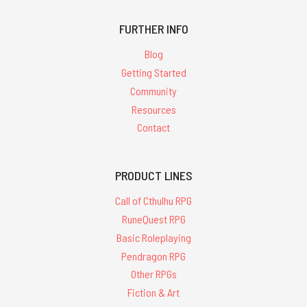
FURTHER INFO
Blog
Getting Started
Community
Resources
Contact
PRODUCT LINES
Call of Cthulhu RPG
RuneQuest RPG
Basic Roleplaying
Pendragon RPG
Other RPGs
Fiction & Art