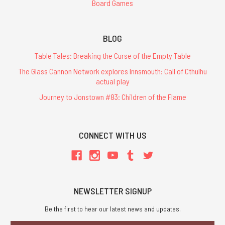
Board Games
BLOG
Table Tales: Breaking the Curse of the Empty Table
The Glass Cannon Network explores Innsmouth: Call of Cthulhu
actual play
Journey to Jonstown #83: Children of the Flame
CONNECT WITH US
NEWSLETTER SIGNUP
Be the first to hear our latest news and updates.