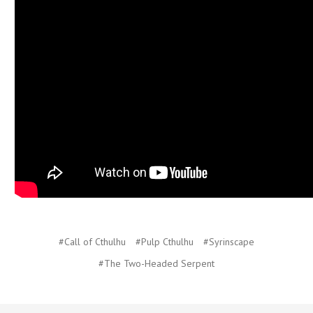
#Call of Cthulhu
#Pulp Cthulhu
#Syrinscape
#The Two-Headed Serpent