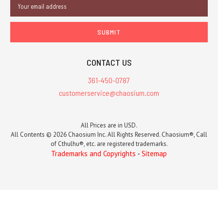
Email
Address
CONTACT US
361-450-0787
customerservice@chaosium.com
All Prices are in USD.
All Contents © 2026 Chaosium Inc. All Rights Reserved. Chaosium®, Call
of Cthulhu®, etc. are registered trademarks.
Trademarks and Copyrights
-
Sitemap