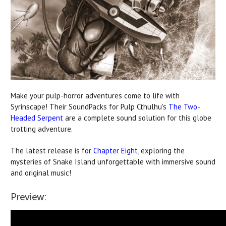
Make your pulp-horror adventures come to life with
Syrinscape! Their SoundPacks for Pulp Cthulhu's
The Two-
Headed Serpent
are a complete sound solution for this globe
trotting adventure.
The latest release is for
Chapter Eight
, exploring the
mysteries of Snake Island unforgettable with immersive sound
and original music!
Preview: