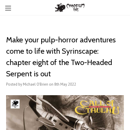
​Make your pulp-horror adventures
come to life with Syrinscape:
chapter eight of the Two-Headed
Serpent is out
Posted by Michael O'Brien on 8th May 2022