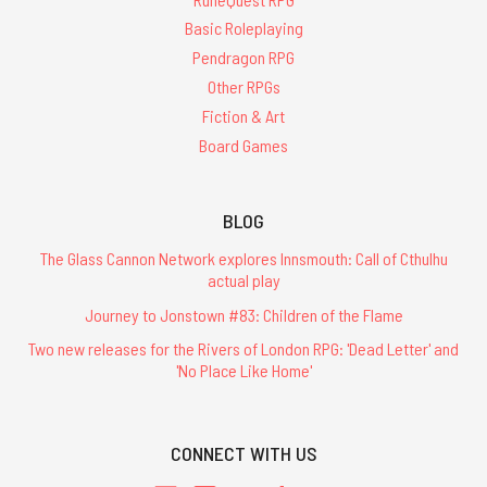
Basic Roleplaying
Pendragon RPG
Other RPGs
Fiction & Art
Board Games
BLOG
The Glass Cannon Network explores Innsmouth: Call of Cthulhu
actual play
Journey to Jonstown #83: Children of the Flame
Two new releases for the Rivers of London RPG: 'Dead Letter' and
'No Place Like Home'
CONNECT WITH US