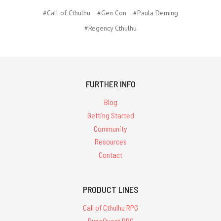
#Call of Cthulhu
#Gen Con
#Paula Deming
#Regency Cthulhu
FURTHER INFO
Blog
Getting Started
Community
Resources
Contact
PRODUCT LINES
Call of Cthulhu RPG
RuneQuest RPG