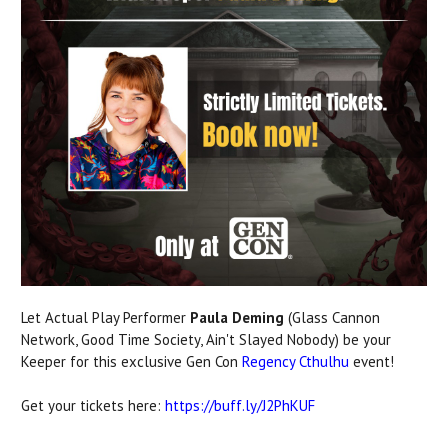
Let Actual Play Performer
Paula Deming
(Glass Cannon
Network, Good Time Society, Ain't Slayed Nobody) be your
Keeper for this exclusive Gen Con
Regency Cthulhu
event!
Get your tickets here:
https://buff.ly/J2PhKUF