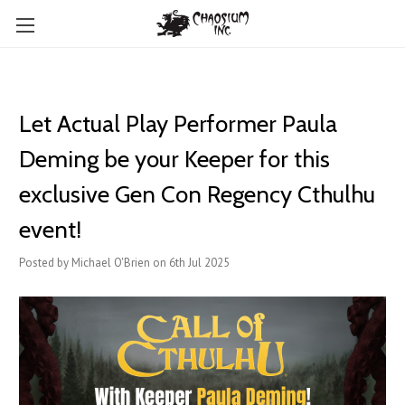
Let Actual Play Performer Paula
Deming be your Keeper for this
exclusive Gen Con Regency Cthulhu
event!
Posted by Michael O'Brien on 6th Jul 2025