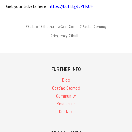
Get your tickets here:
https://buff.ly/J2PhKUF
#Call of Cthulhu
#Gen Con
#Paula Deming
#Regency Cthulhu
FURTHER INFO
Blog
Getting Started
Community
Resources
Contact
PRODUCT LINES