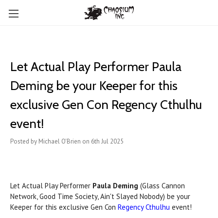
Let Actual Play Performer Paula
Deming be your Keeper for this
exclusive Gen Con Regency Cthulhu
event!
Posted by Michael O'Brien on 6th Jul 2025
Let Actual Play Performer
Paula Deming
(Glass Cannon
Network, Good Time Society, Ain't Slayed Nobody) be your
Keeper for this exclusive Gen Con
Regency Cthulhu
event!