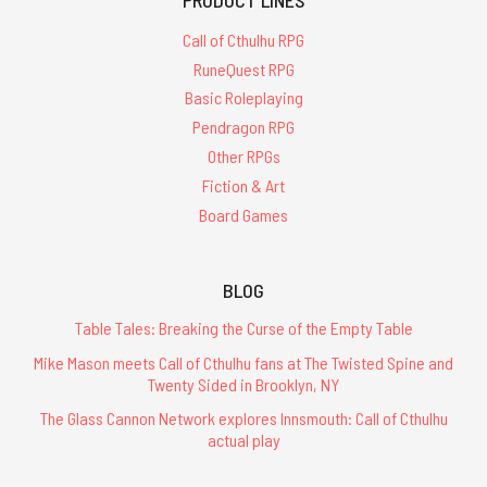
Call of Cthulhu RPG
RuneQuest RPG
Basic Roleplaying
Pendragon RPG
Other RPGs
Fiction & Art
Board Games
BLOG
Table Tales: Breaking the Curse of the Empty Table
Mike Mason meets Call of Cthulhu fans at The Twisted Spine and
Twenty Sided in Brooklyn, NY
The Glass Cannon Network explores Innsmouth: Call of Cthulhu
actual play