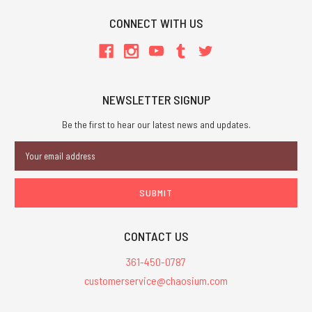
CONNECT WITH US
NEWSLETTER SIGNUP
Be the first to hear our latest news and updates.
Email
Address
CONTACT US
361-450-0787
customerservice@chaosium.com