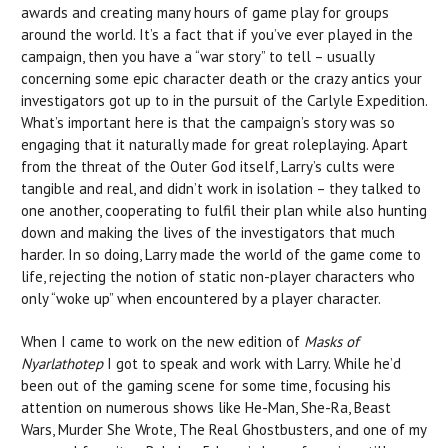
awards and creating many hours of game play for groups
around the world. It’s a fact that if you’ve ever played in the
campaign, then you have a “war story” to tell – usually
concerning some epic character death or the crazy antics your
investigators got up to in the pursuit of the Carlyle Expedition.
What’s important here is that the campaign’s story was so
engaging that it naturally made for great roleplaying. Apart
from the threat of the Outer God itself, Larry’s cults were
tangible and real, and didn’t work in isolation – they talked to
one another, cooperating to fulfil their plan while also hunting
down and making the lives of the investigators that much
harder. In so doing, Larry made the world of the game come to
life, rejecting the notion of static non-player characters who
only “woke up” when encountered by a player character.
When I came to work on the new edition of
Masks of
Nyarlathotep
I got to speak and work with Larry. While he’d
been out of the gaming scene for some time, focusing his
attention on numerous shows like He-Man, She-Ra, Beast
Wars, Murder She Wrote, The Real Ghostbusters, and one of my