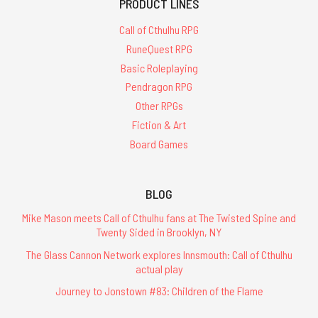
PRODUCT LINES
Call of Cthulhu RPG
RuneQuest RPG
Basic Roleplaying
Pendragon RPG
Other RPGs
Fiction & Art
Board Games
BLOG
Mike Mason meets Call of Cthulhu fans at The Twisted Spine and
Twenty Sided in Brooklyn, NY
The Glass Cannon Network explores Innsmouth: Call of Cthulhu
actual play
Journey to Jonstown #83: Children of the Flame