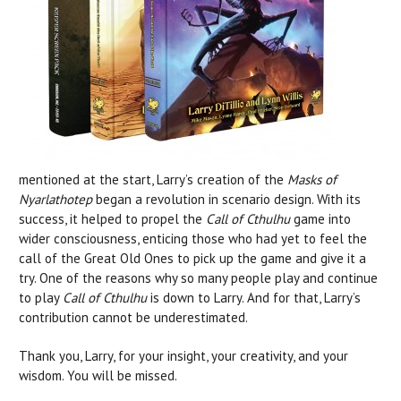
mentioned at the start, Larry’s creation of the
Masks of
Nyarlathotep
began a revolution in scenario design. With its
success, it helped to propel the
Call of Cthulhu
game into
wider consciousness, enticing those who had yet to feel the
call of the Great Old Ones to pick up the game and give it a
try. One of the reasons why so many people play and continue
to play
Call of Cthulhu
is down to Larry. And for that, Larry’s
contribution cannot be underestimated.
Thank you, Larry, for your insight, your creativity, and your
wisdom. You will be missed.