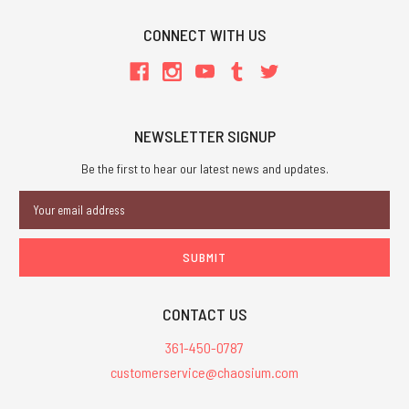
CONNECT WITH US
NEWSLETTER SIGNUP
Be the first to hear our latest news and updates.
Email
Address
CONTACT US
361-450-0787
customerservice@chaosium.com