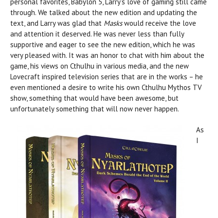
personal favorites, Babylon 5, Larry’s love of gaming still came
through. We talked about the new edition and updating the
text, and Larry was glad that
Masks
would receive the love
and attention it deserved. He was never less than fully
supportive and eager to see the new edition, which he was
very pleased with. It was an honor to chat with him about the
game, his views on Cthulhu in various media, and the new
Lovecraft inspired television series that are in the works – he
even mentioned a desire to write his own Cthulhu Mythos TV
show, something that would have been awesome, but
unfortunately something that will now never happen.
As
I