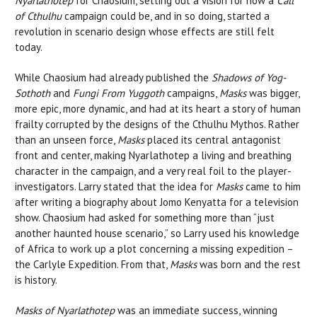
Nyarlathotep
for Chaosium, setting out a vision for how a
Call
of Cthulhu
campaign could be, and in so doing, started a
revolution in scenario design whose effects are still felt
today.
While Chaosium had already published the
Shadows of Yog-
Sothoth
and
Fungi From Yuggoth
campaigns,
Masks
was bigger,
more epic, more dynamic, and had at its heart a story of human
frailty corrupted by the designs of the Cthulhu Mythos. Rather
than an unseen force,
Masks
placed its central antagonist
front and center, making Nyarlathotep a living and breathing
character in the campaign, and a very real foil to the player-
investigators. Larry stated that the idea for
Masks
came to him
after writing a biography about Jomo Kenyatta for a television
show. Chaosium had asked for something more than “just
another haunted house scenario,” so Larry used his knowledge
of Africa to work up a plot concerning a missing expedition –
the Carlyle Expedition. From that,
Masks
was born and the rest
is history.
Masks of Nyarlathotep
was an immediate success, winning