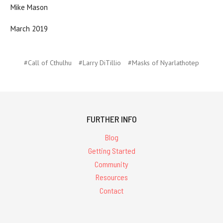
Mike Mason
March 2019
#Call of Cthulhu
#Larry DiTillio
#Masks of Nyarlathotep
FURTHER INFO
Blog
Getting Started
Community
Resources
Contact