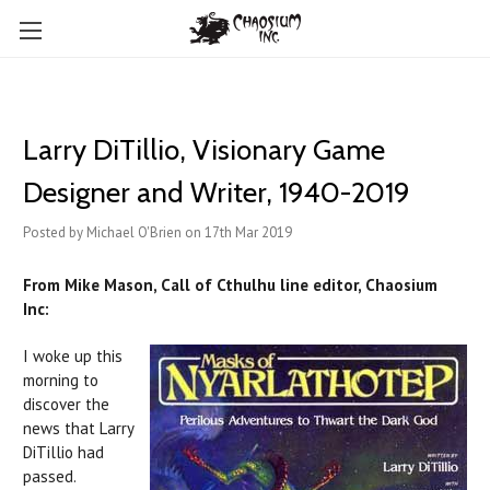
​Larry DiTillio, Visionary Game
Designer and Writer, 1940-2019
Posted by Michael O'Brien on 17th Mar 2019
From Mike Mason, Call of Cthulhu line editor, Chaosium
Inc:
I woke up this
morning to
discover the
news that Larry
DiTillio had
passed.