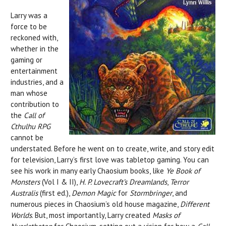
Larry was a
force to be
reckoned with,
whether in the
gaming or
entertainment
industries, and a
man whose
contribution to
the
Call of
Cthulhu RPG
cannot be
understated. Before he went on to create, write, and story edit
for television, Larry’s first love was tabletop gaming. You can
see his work in many early Chaosium books, like
Ye Book of
Monsters
(Vol I & II),
H. P. Lovecraft’s Dreamlands
,
Terror
Australis
(first ed.),
Demon Magic
for
Stormbringer
, and
numerous pieces in Chaosium’s old house magazine,
Different
Worlds
. But, most importantly, Larry created
Masks of