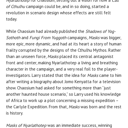
Nyarlathotep
for Chaosium, setting out a vision for how a
Call
of Cthulhu
campaign could be, and in so doing, started a
revolution in scenario design whose effects are still felt
today.
While Chaosium had already published the
Shadows of Yog-
Sothoth
and
Fungi From Yuggoth
campaigns,
Masks
was bigger,
more epic, more dynamic, and had at its heart a story of human
frailty corrupted by the designs of the Cthulhu Mythos. Rather
than an unseen force,
Masks
placed its central antagonist
front and center, making Nyarlathotep a living and breathing
character in the campaign, and a very real foil to the player-
investigators. Larry stated that the idea for
Masks
came to him
after writing a biography about Jomo Kenyatta for a television
show. Chaosium had asked for something more than “just
another haunted house scenario,” so Larry used his knowledge
of Africa to work up a plot concerning a missing expedition –
the Carlyle Expedition. From that,
Masks
was born and the rest
is history.
Masks of Nyarlathotep
was an immediate success, winning