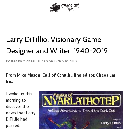
​Larry DiTillio, Visionary Game
Designer and Writer, 1940-2019
Posted by Michael O'Brien on 17th Mar 2019
From Mike Mason, Call of Cthulhu line editor, Chaosium
Inc:
I woke up this
morning to
discover the
news that Larry
DiTillio had
passed.