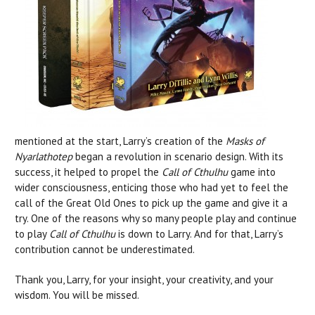
mentioned at the start, Larry’s creation of the
Masks of
Nyarlathotep
began a revolution in scenario design. With its
success, it helped to propel the
Call of Cthulhu
game into
wider consciousness, enticing those who had yet to feel the
call of the Great Old Ones to pick up the game and give it a
try. One of the reasons why so many people play and continue
to play
Call of Cthulhu
is down to Larry. And for that, Larry’s
contribution cannot be underestimated.
Thank you, Larry, for your insight, your creativity, and your
wisdom. You will be missed.