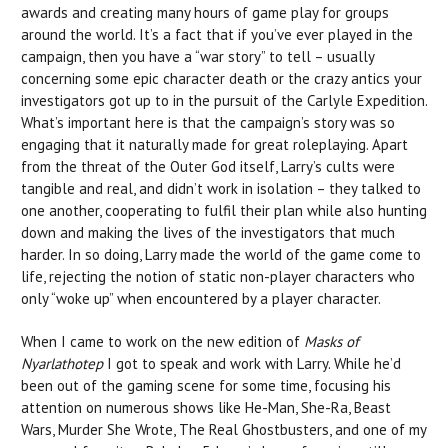
awards and creating many hours of game play for groups
around the world. It’s a fact that if you’ve ever played in the
campaign, then you have a “war story” to tell – usually
concerning some epic character death or the crazy antics your
investigators got up to in the pursuit of the Carlyle Expedition.
What’s important here is that the campaign’s story was so
engaging that it naturally made for great roleplaying. Apart
from the threat of the Outer God itself, Larry’s cults were
tangible and real, and didn’t work in isolation – they talked to
one another, cooperating to fulfil their plan while also hunting
down and making the lives of the investigators that much
harder. In so doing, Larry made the world of the game come to
life, rejecting the notion of static non-player characters who
only “woke up” when encountered by a player character.
When I came to work on the new edition of
Masks of
Nyarlathotep
I got to speak and work with Larry. While he’d
been out of the gaming scene for some time, focusing his
attention on numerous shows like He-Man, She-Ra, Beast
Wars, Murder She Wrote, The Real Ghostbusters, and one of my