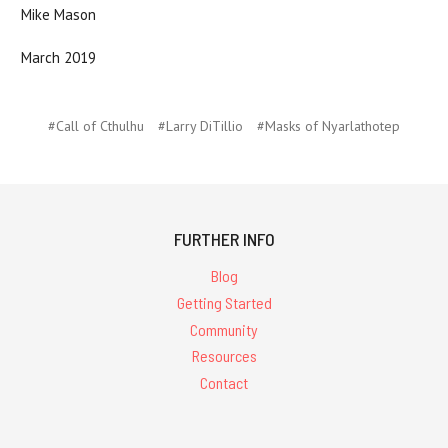
Mike Mason
March 2019
#Call of Cthulhu
#Larry DiTillio
#Masks of Nyarlathotep
FURTHER INFO
Blog
Getting Started
Community
Resources
Contact