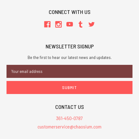
CONNECT WITH US
NEWSLETTER SIGNUP
Be the first to hear our latest news and updates.
Email
Address
CONTACT US
361-450-0787
customerservice@chaosium.com