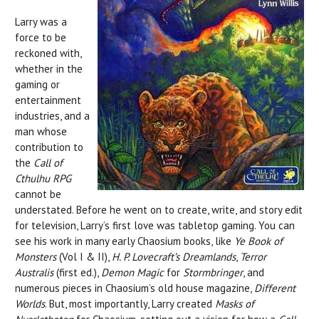
Larry was a
force to be
reckoned with,
whether in the
gaming or
entertainment
industries, and a
man whose
contribution to
the
Call of
Cthulhu RPG
cannot be
understated. Before he went on to create, write, and story edit
for television, Larry’s first love was tabletop gaming. You can
see his work in many early Chaosium books, like
Ye Book of
Monsters
(Vol I & II),
H. P. Lovecraft’s Dreamlands
,
Terror
Australis
(first ed.),
Demon Magic
for
Stormbringer
, and
numerous pieces in Chaosium’s old house magazine,
Different
Worlds
. But, most importantly, Larry created
Masks of