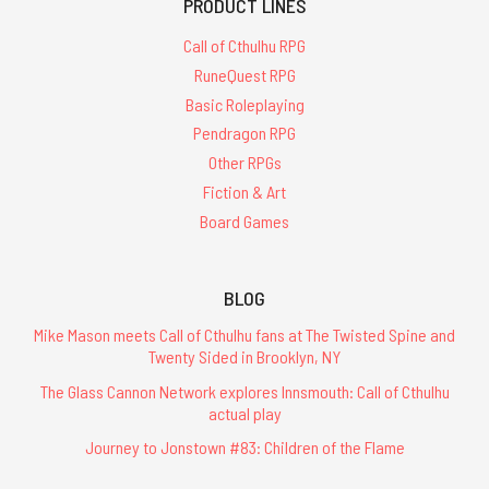
PRODUCT LINES
Call of Cthulhu RPG
RuneQuest RPG
Basic Roleplaying
Pendragon RPG
Other RPGs
Fiction & Art
Board Games
BLOG
Mike Mason meets Call of Cthulhu fans at The Twisted Spine and
Twenty Sided in Brooklyn, NY
The Glass Cannon Network explores Innsmouth: Call of Cthulhu
actual play
Journey to Jonstown #83: Children of the Flame