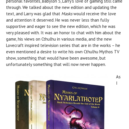
personal favorites, Babylon 5, Larry’s love of gaming still came
through. We talked about the new edition and updating the
text, and Larry was glad that
Masks
would receive the love
and attention it deserved. He was never less than fully
supportive and eager to see the new edition, which he was
very pleased with. It was an honor to chat with him about the
game, his views on Cthulhu in various media, and the new
Lovecraft inspired television series that are in the works – he
even mentioned a desire to write his own Cthulhu Mythos TV
show, something that would have been awesome, but
unfortunately something that will now never happen.
As
I