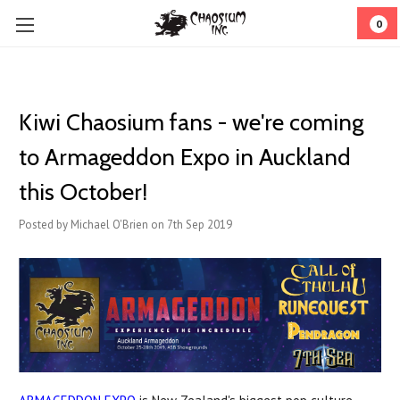
0
Kiwi Chaosium fans - we're coming
to Armageddon Expo in Auckland
this October!
Posted by Michael O'Brien on 7th Sep 2019