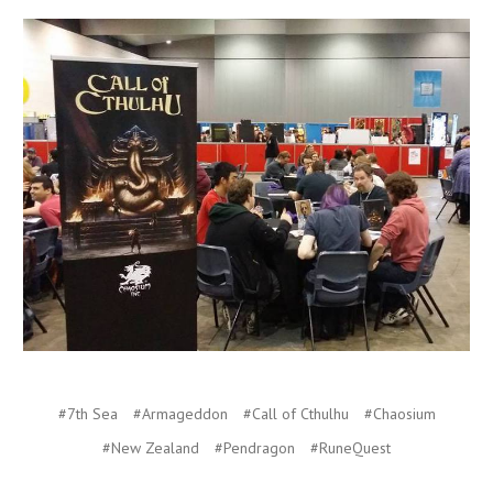
#7th Sea
#Armageddon
#Call of Cthulhu
#Chaosium
#New Zealand
#Pendragon
#RuneQuest