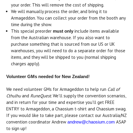
your order. This will remove the cost of shipping.
We will manually process the order, and bring it to
Armageddon. You can collect your order from the booth any
time during the show.
This special preorder
include items available
must only
from the Australian warehouse. If you also want to
purchase something that is sourced from our US or UK
warehouses, you will need to do a separate order for those
items, and they will be shipped to you (normal shipping
charges apply).
!
Volunteer GMs needed for New Zealand
We need volunteer GMs for Armageddon to help run
Call of
Cthulhu
and
RuneQuest
. We'll supply the convention scenarios,
and in return for your time and expertise you'll get FREE
ENTRY to Armageddon, a Chaosium t-shirt and Chaosium swag.
If you would like to take part, please contact our Australia/NZ
convention coordinator Andrew
ASAP
andrew@chaosium.com
to sign up!