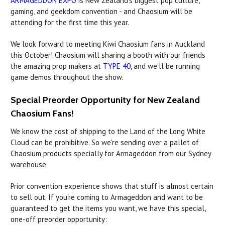
ARMAGEDDON EXPO
is New Zealand's biggest pop culture,
gaming, and geekdom convention - and Chaosium will be
attending for the first time this year.
We look forward to meeting Kiwi Chaosium fans in Auckland
this October! Chaosium will sharing a booth with our friends
the amazing prop makers at
TYPE 40
, and we'll be running
game demos throughout the show.
Special Preorder Opportunity for New Zealand
Chaosium Fans!
We know the cost of shipping to the Land of the Long White
Cloud can be prohibitive. So we're sending over a pallet of
Chaosium products specially for Armageddon from our Sydney
warehouse.
Prior convention experience shows that stuff is almost certain
to sell out. If you're coming to Armageddon and want to be
guaranteed to get the items you want, we have this special,
one-off preorder opportunity: