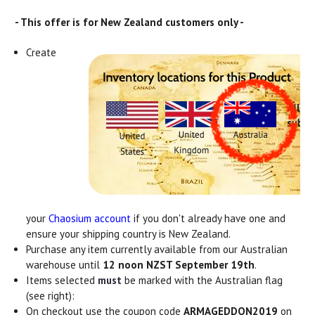
- This offer is for New Zealand customers only -
Create
your
Chaosium account
if you don't already have one and
ensure your shipping country is New Zealand.
Purchase any item currently available from our Australian
warehouse until
12 noon NZST September 19th
.
Items selected
must
be marked with the Australian flag
(see right):
On checkout use the coupon code
ARMAGEDDON2019
on