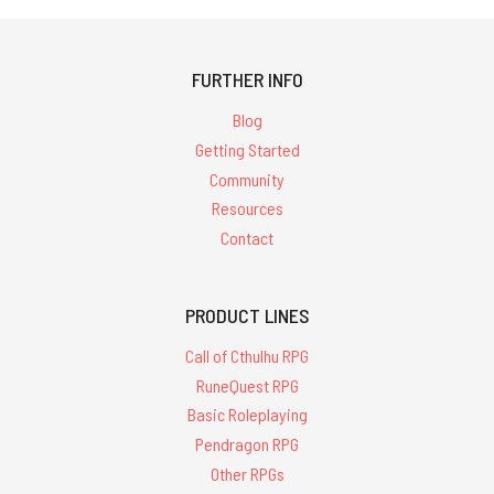
FURTHER INFO
Blog
Getting Started
Community
Resources
Contact
PRODUCT LINES
Call of Cthulhu RPG
RuneQuest RPG
Basic Roleplaying
Pendragon RPG
Other RPGs