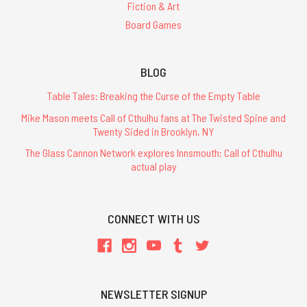
Fiction & Art
Board Games
BLOG
Table Tales: Breaking the Curse of the Empty Table
Mike Mason meets Call of Cthulhu fans at The Twisted Spine and
Twenty Sided in Brooklyn, NY
The Glass Cannon Network explores Innsmouth: Call of Cthulhu
actual play
CONNECT WITH US
NEWSLETTER SIGNUP