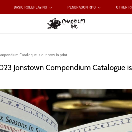
BASIC ROLEPLAYING
PENDRAGON RPG
OTHER 
ompendium Catalogue is out now in print
 2023 Jonstown Compendium Catalogue is 