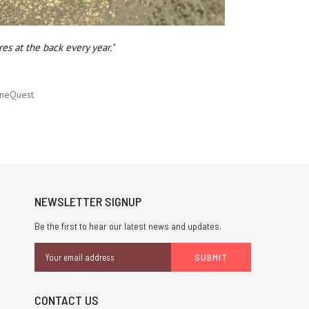
es at the back every year."
neQuest
NEWSLETTER SIGNUP
Be the first to hear our latest news and updates.
Email
Address
CONTACT US