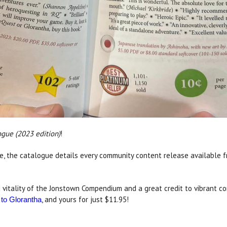
gue (2023 edition)
!
, the catalogue details every community content release available 
 vitality of the Jonstown Compendium and a great credit to vibrant co
, and yours for just $11.95!
 to Glorantha