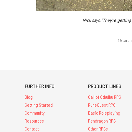
Nick says, "They’re gettin
#Gloran
FURTHER INFO
PRODUCT LINES
Blog
Call of Cthulhu RPG
Getting Started
RuneQuest RPG
Community
Basic Roleplaying
Resources
Pendragon RPG
Contact
Other RPGs