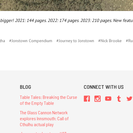
g bigger! 2021: 144 pages. 2022: 174 pages. 2023: 210 pages. New featur
tha
#Jonstown Compendium
#Journey to Jonstown
#Nick Brooke
#Ru
BLOG
CONNECT WITH US
Table Tales: Breaking the Curse
of the Empty Table
The Glass Cannon Network
explores Innsmouth: Call of
Cthulhu actual play