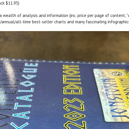
ack $11.95)
 wealth of analysis and information (inc. price per page of content, 
y/annual/all-time best-seller charts and many fascinating infographic