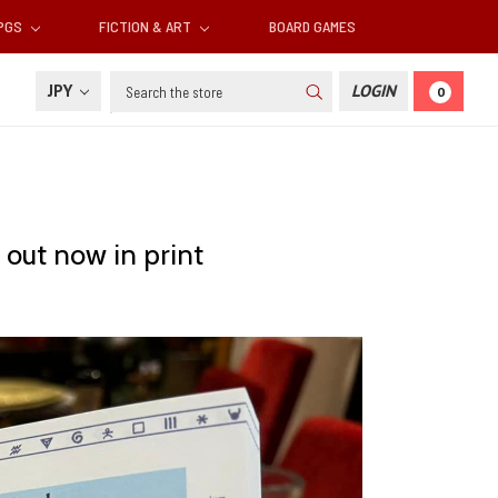
RPGS
FICTION & ART
BOARD GAMES
Search
JPY
LOGIN
0
out now in print