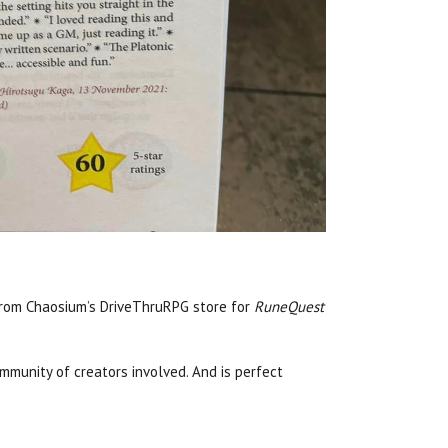
from Chaosium’s DriveThruRPG store for
RuneQuest
mmunity of creators involved. And is perfect