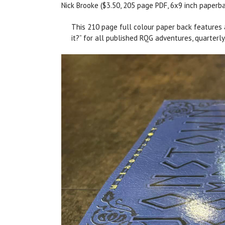
Nick Brooke ($3.50, 205 page PDF, 6x9 inch paperb
This 210 page full colour paper back features a
it?” for all published RQG adventures, quarterl