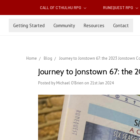
CALL OF CTHULHU RPG
RUNEQUEST RPG
Getting Started
Community
Resources
Contact
Home
Blog
Journey to Jonstown 67: the 2023 Jonstown C
Journey to Jonstown 67: the
Posted by Michael O'Brien on 21st Jan 2024