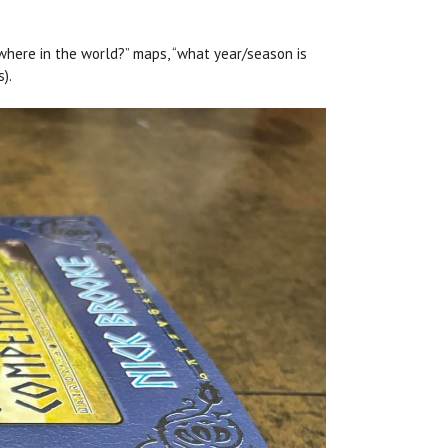
“where in the world?” maps, “what year/season is
s).