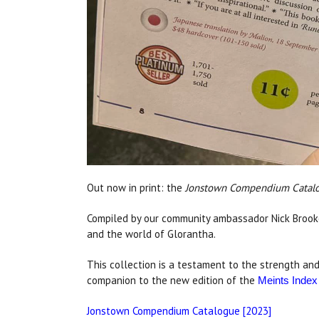
Out now in print: the
Jonstown Compendium Catalo
Compiled by our community ambassador Nick Brooke
and the world of Glorantha.
This collection is a testament to the strength and
companion to the new edition of the
Meints Index
Jonstown Compendium Catalogue [2023]