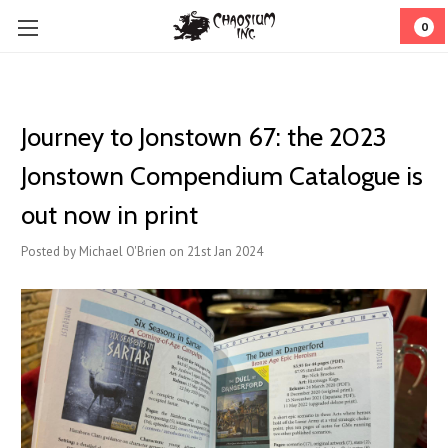
0
Journey to Jonstown 67: the 2023
Jonstown Compendium Catalogue is
out now in print
Posted by Michael O'Brien on 21st Jan 2024