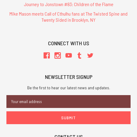
Journey to Jonstown #83: Children of the Flame
Mike Mason meets Call of Cthulhu fans at The Twisted Spine and
Twenty Sided in Brooklyn, NY
CONNECT WITH US
NEWSLETTER SIGNUP
Be the first to hear our latest news and updates.
Email
Address
CONTACT US