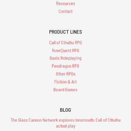
Resources
Contact
PRODUCT LINES
Call of Cthulhu RPG
RuneQuest RPG
Basic Roleplaying
Pendragon RPG
Other RPGs
Fiction & Art
Board Games
BLOG
The Glass Cannon Network explores Innsmouth: Call of Cthulhu
actual play