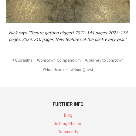
Nick says, "They’re getting bigger! 2021: 144 pages. 2022: 174
pages. 2023: 210 pages. New features at the back every year."
#Glorantha
#Jonstown Compendium
#Journey to Jonstown
#Nick Brooke
#RuneQuest
FURTHER INFO
Blog
Getting Started
Community