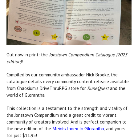
Out now in print: the
Jonstown Compendium Catalogue (2023
edition)
!
Compiled by our community ambassador Nick Brooke, the
catalogue details every community content release available
from Chaosium’s DriveThruRPG store for
RuneQuest
and the
world of Glorantha.
This collection is a testament to the strength and vitality of
the Jonstown Compendium and a great credit to vibrant
community of creators involved. And is perfect companion to
the new edition of the
, and yours
Meints Index to Glorantha
for just $11.95!