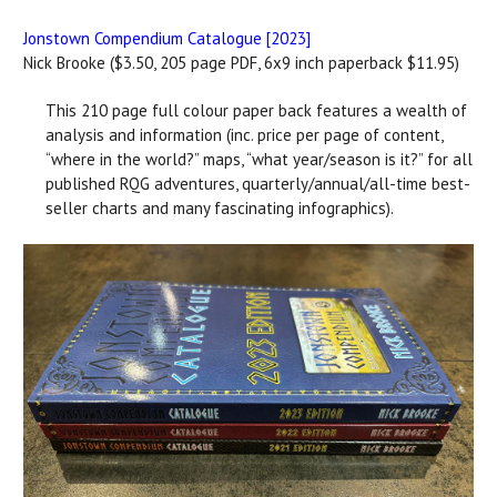
Jonstown Compendium Catalogue [2023]
Nick Brooke ($3.50, 205 page PDF, 6x9 inch paperback $11.95)
This 210 page full colour paper back features a wealth of
analysis and information (inc. price per page of content,
“where in the world?” maps, “what year/season is it?” for all
published RQG adventures, quarterly/annual/all-time best-
seller charts and many fascinating infographics).