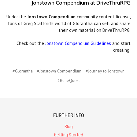
Jonstown Compendium at DriveThruRPG
Under the
Jonstown Compendium
community content license,
fans of Greg Stafford's world of Glorantha can sell and share
their own material on DriveThruRPG.
Check out the
Jonstown Compendium Guidelines
and start
creating!
#Glorantha
#Jonstown Compendium
#Journey to Jonstown
#RuneQuest
FURTHER INFO
Blog
Getting Started