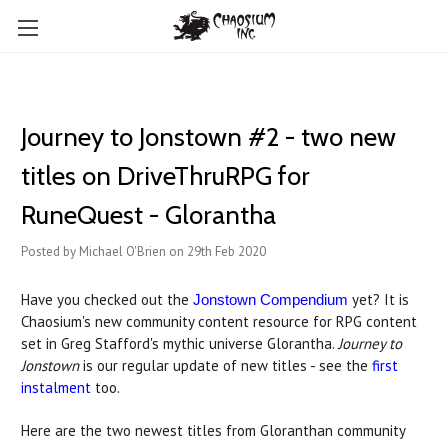
Journey to Jonstown #2 - two new
titles on DriveThruRPG for
RuneQuest - Glorantha
Posted by Michael O'Brien on 29th Feb 2020
Have you checked out the
yet? It is
Jonstown Compendium
Chaosium's new community content resource for RPG content
set in Greg Stafford's mythic universe Glorantha.
Journey to
Jonstown
is our regular update of new titles - see the
first
instalment
too.
Here are the two newest titles from Gloranthan community