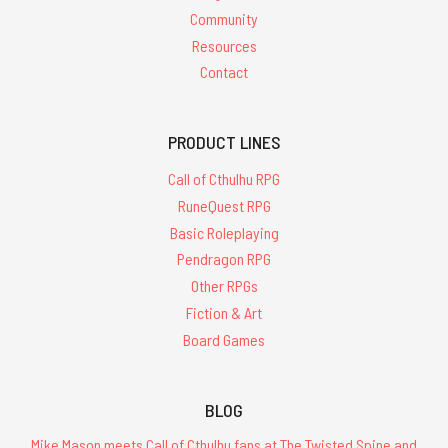
Community
Resources
Contact
PRODUCT LINES
Call of Cthulhu RPG
RuneQuest RPG
Basic Roleplaying
Pendragon RPG
Other RPGs
Fiction & Art
Board Games
BLOG
Mike Mason meets Call of Cthulhu fans at The Twisted Spine and