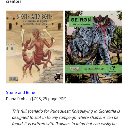
creators:
Stone and Bone
Diana Probst ($7.95, 25 page PDF)
This full scenario for Runequest: Roleplaying in Glorantha is
designed to slot in to any campaign where shamans can be
found. It is written with Praxians in mind but can easily be