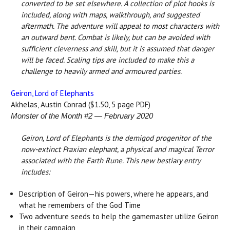
converted to be set elsewhere. A collection of plot hooks is
included, along with maps, walkthrough, and suggested
aftermath. The adventure will appeal to most characters with
an outward bent. Combat is likely, but can be avoided with
sufficient cleverness and skill, but it is assumed that danger
will be faced. Scaling tips are included to make this a
challenge to heavily armed and armoured parties.
Geiron, Lord of Elephants
Akhelas, Austin Conrad ($1.50, 5 page PDF)
Monster of the Month #2 — February 2020
Geiron, Lord of Elephants is the demigod progenitor of the
now-extinct Praxian elephant, a physical and magical Terror
associated with the Earth Rune. This new bestiary entry
includes:
Description of Geiron—his powers, where he appears, and
what he remembers of the God Time
Two adventure seeds to help the gamemaster utilize Geiron
in their campaign