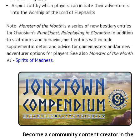
A spirit cult by which players can initiate their adventurers
into the worship of the Lord of Elephants
Note:
Monster of the Month
is a series of new bestiary entries
for Chaosium's
RuneQuest: Roleplaying in Glorantha
. In addition
to statblocks and behavior, most entries will include
supplemental detail and advice for gamemasters and/or new
adventurer options for players. See also
Monster of the Month
#1
-
Spirits of Madness
.
Become a community content creator in the