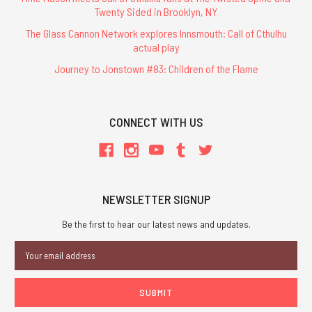
Twenty Sided in Brooklyn, NY
The Glass Cannon Network explores Innsmouth: Call of Cthulhu
actual play
Journey to Jonstown #83: Children of the Flame
CONNECT WITH US
NEWSLETTER SIGNUP
Be the first to hear our latest news and updates.
Email
Address