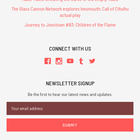
The Glass Cannon Network explores Innsmouth: Call of Cthulhu
actual play
Journey to Jonstown #83: Children of the Flame
CONNECT WITH US
NEWSLETTER SIGNUP
Be the first to hear our latest news and updates.
Email
Address