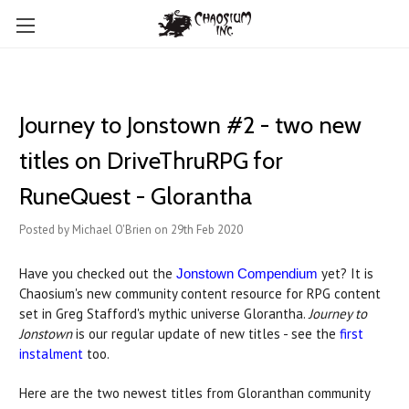
Journey to Jonstown #2 - two new
titles on DriveThruRPG for
RuneQuest - Glorantha
Posted by Michael O'Brien on 29th Feb 2020
Have you checked out the
yet? It is
Jonstown Compendium
Chaosium's new community content resource for RPG content
set in Greg Stafford's mythic universe Glorantha.
Journey to
Jonstown
is our regular update of new titles - see the
first
instalment
too.
Here are the two newest titles from Gloranthan community