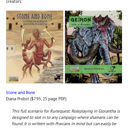
creators:
Stone and Bone
Diana Probst ($7.95, 25 page PDF)
This full scenario for Runequest: Roleplaying in Glorantha is
designed to slot in to any campaign where shamans can be
found. It is written with Praxians in mind but can easily be