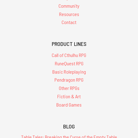
Community
Resources
Contact
PRODUCT LINES
Call of Cthulhu RPG
RuneQuest RPG
Basic Roleplaying
Pendragon RPG
Other RPGs
Fiction & Art
Board Games
BLOG
Table Tales: Breaking the Curse of the Empty Table