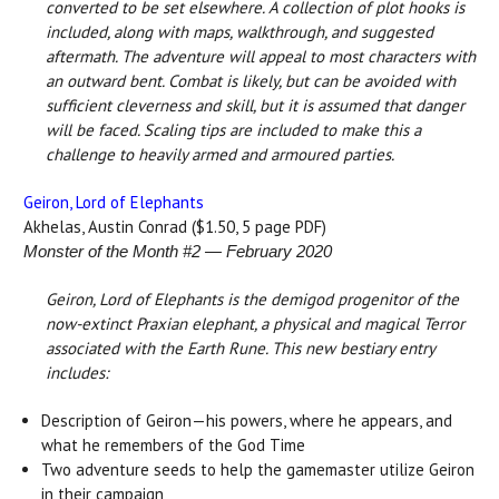
converted to be set elsewhere. A collection of plot hooks is
included, along with maps, walkthrough, and suggested
aftermath. The adventure will appeal to most characters with
an outward bent. Combat is likely, but can be avoided with
sufficient cleverness and skill, but it is assumed that danger
will be faced. Scaling tips are included to make this a
challenge to heavily armed and armoured parties.
Geiron, Lord of Elephants
Akhelas, Austin Conrad ($1.50, 5 page PDF)
Monster of the Month #2 — February 2020
Geiron, Lord of Elephants is the demigod progenitor of the
now-extinct Praxian elephant, a physical and magical Terror
associated with the Earth Rune. This new bestiary entry
includes:
Description of Geiron—his powers, where he appears, and
what he remembers of the God Time
Two adventure seeds to help the gamemaster utilize Geiron
in their campaign