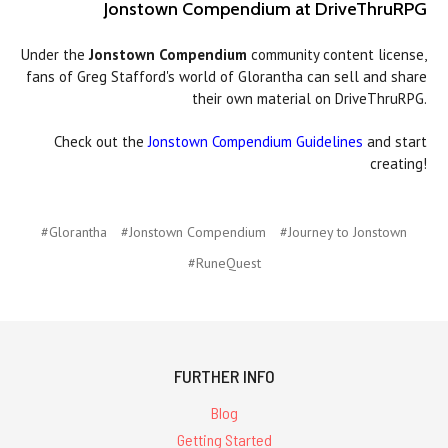
Jonstown Compendium at DriveThruRPG
Under the
Jonstown Compendium
community content license,
fans of Greg Stafford's world of Glorantha can sell and share
their own material on DriveThruRPG.
Check out the
Jonstown Compendium Guidelines
and start
creating!
#Glorantha
#Jonstown Compendium
#Journey to Jonstown
#RuneQuest
FURTHER INFO
Blog
Getting Started