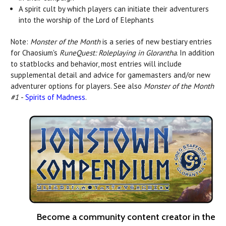
A spirit cult by which players can initiate their adventurers
into the worship of the Lord of Elephants
Note:
Monster of the Month
is a series of new bestiary entries
for Chaosium's
RuneQuest: Roleplaying in Glorantha
. In addition
to statblocks and behavior, most entries will include
supplemental detail and advice for gamemasters and/or new
adventurer options for players. See also
Monster of the Month
#1
-
Spirits of Madness
.
Become a community content creator in the