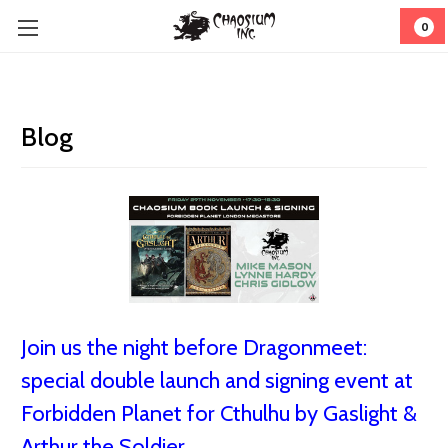
0
Blog
Join us the night before Dragonmeet:
special double launch and signing event at
Forbidden Planet for Cthulhu by Gaslight &
Arthur the Soldier