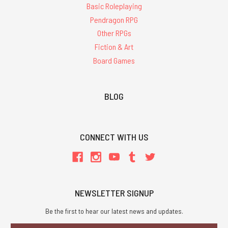
Basic Roleplaying
Pendragon RPG
Other RPGs
Fiction & Art
Board Games
BLOG
CONNECT WITH US
NEWSLETTER SIGNUP
Be the first to hear our latest news and updates.