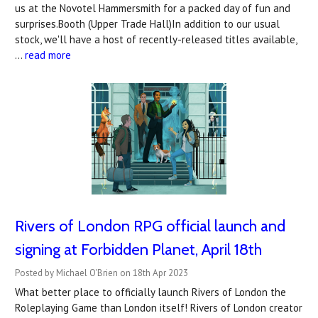
us at the Novotel Hammersmith for a packed day of fun and
surprises.Booth (Upper Trade Hall)In addition to our usual
stock, we'll have a host of recently-released titles available,
…
read more
Rivers of London RPG official launch and
signing at Forbidden Planet, April 18th
Posted by Michael O'Brien on 18th Apr 2023
What better place to officially launch Rivers of London the
Roleplaying Game than London itself! Rivers of London creator