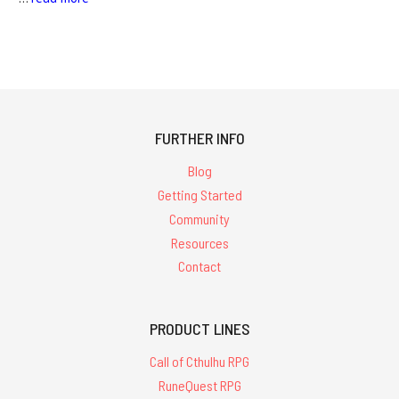
FURTHER INFO
Blog
Getting Started
Community
Resources
Contact
PRODUCT LINES
Call of Cthulhu RPG
RuneQuest RPG