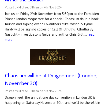
Posted by Michael O’Brien on 4th Nov 2024
Join us on Friday 29th November from 5:30pm at the Forbidden
Planet London Megastore for a special Chaosium double book
launch and signing event. Co-authors Mike Mason & Lynne
Hardy will be signing copies of Call Of Cthulhu: Cthulhu By
Gaslight - Investigator’s Guide, and author Chris Gidl …
read
more
Chaosium will be at Dragonmeet (London,
November 30)
Posted by Michael O’Brien on 3rd Nov 2024
Dragonmeet, the annual one day convention in London UK is
happening on Saturday November 30th, and we'll be there! Join