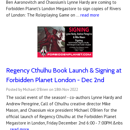
Ben Aaronovitch and Chaosium's Lynne Hardy are coming to
Forbidden Planet's London Megastore to sign copies of Rivers
of London: The Roleplaying Game on …
read more
Regency Cthulhu Book Launch & Signing at
Forbidden Planet London - Dec 2nd
Posted by Michael O'Brien on 18th Nov 2022
The social event of the season! - co-authors Lynne Hardy and
Andrew Peregrine, Call of Cthulhu creative director Mike
Mason, and Chaosium vice president Michael O'Brien for the
official launch of Regency Cthulhu at the Forbidden Planet
Megastore in London, Friday December 2nd 6:00 - 7:00PM.&nbs
…
read more