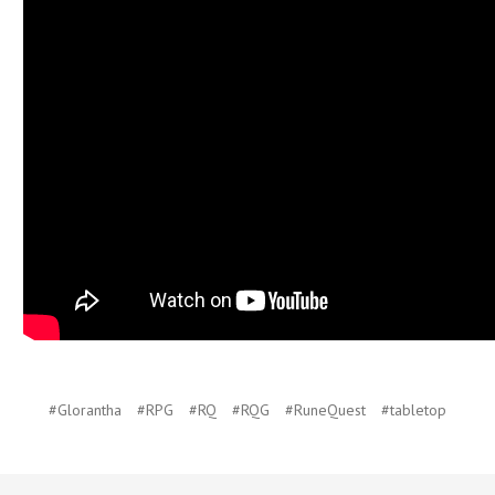
#Glorantha
#RPG
#RQ
#RQG
#RuneQuest
#tabletop