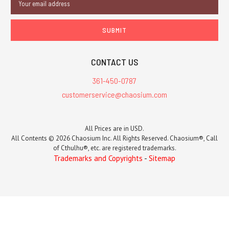
Address
CONTACT US
361-450-0787
customerservice@chaosium.com
All Prices are in USD.
All Contents © 2026 Chaosium Inc. All Rights Reserved. Chaosium®, Call
of Cthulhu®, etc. are registered trademarks.
Trademarks and Copyrights
-
Sitemap