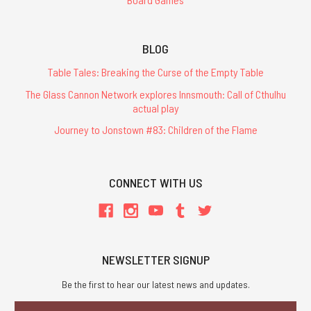
BLOG
Table Tales: Breaking the Curse of the Empty Table
The Glass Cannon Network explores Innsmouth: Call of Cthulhu
actual play
Journey to Jonstown #83: Children of the Flame
CONNECT WITH US
NEWSLETTER SIGNUP
Be the first to hear our latest news and updates.
Email