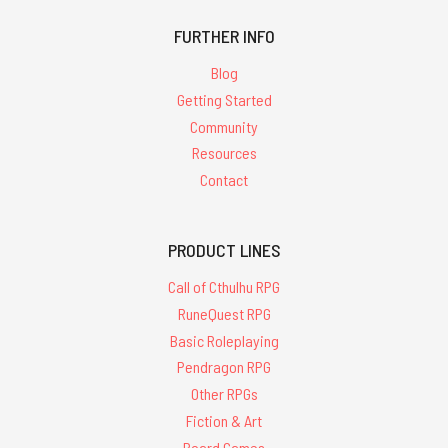
FURTHER INFO
Blog
Getting Started
Community
Resources
Contact
PRODUCT LINES
Call of Cthulhu RPG
RuneQuest RPG
Basic Roleplaying
Pendragon RPG
Other RPGs
Fiction & Art
Board Games