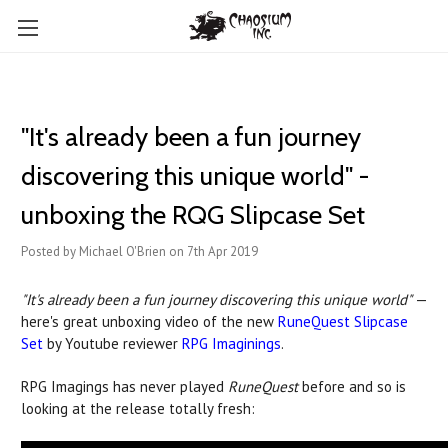
"It's already been a fun journey
discovering this unique world" -
unboxing the RQG Slipcase Set
Posted by Michael O'Brien on 7th Apr 2019
"It's already been a fun journey discovering this unique world"
—
here's great unboxing video of the new
RuneQuest Slipcase
Set
by Youtube reviewer
RPG Imaginings
.
RPG Imagings has never played
RuneQuest
before and so is
looking at the release totally fresh: