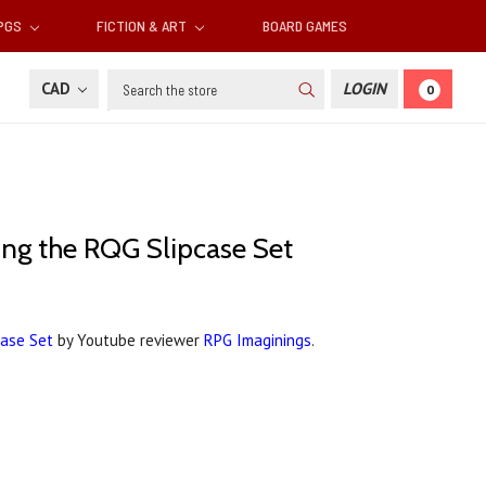
RPGS
FICTION & ART
BOARD GAMES
Search
CAD
LOGIN
0
xing the RQG Slipcase Set
case Set
by Youtube reviewer
RPG Imaginings
.