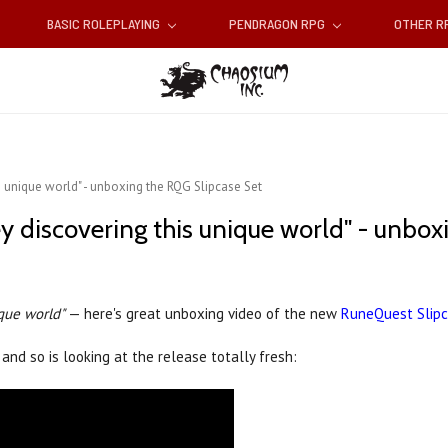
BASIC ROLEPLAYING
PENDRAGON RPG
OTHER 
is unique world" - unboxing the RQG Slipcase Set
ney discovering this unique world" - unbo
ique world"
— here's great unboxing video of the new
RuneQuest Slip
and so is looking at the release totally fresh: