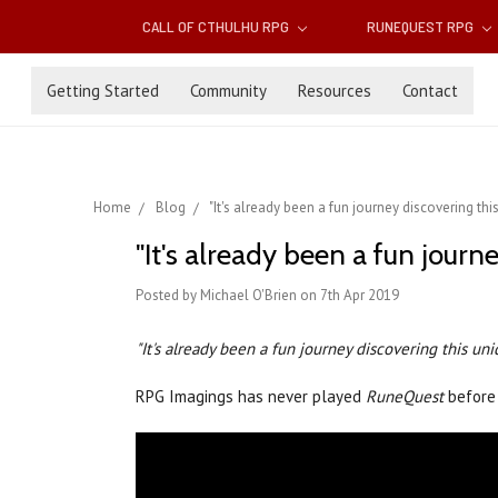
CALL OF CTHULHU RPG
RUNEQUEST RPG
Getting Started
Community
Resources
Contact
Home
Blog
"It's already been a fun journey discovering th
"It's already been a fun jour
Posted by Michael O'Brien on 7th Apr 2019
"It's already been a fun journey discovering this un
RPG Imagings has never played
RuneQuest
before 