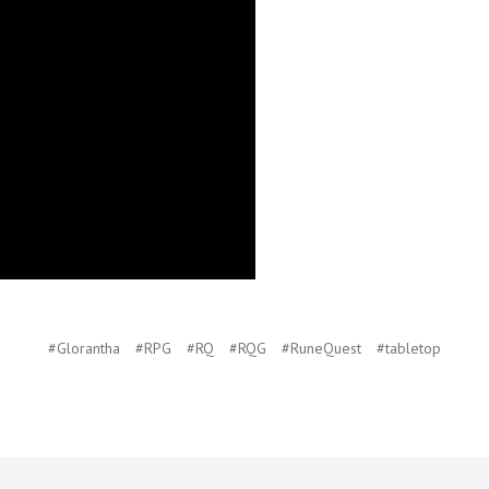
#Glorantha
#RPG
#RQ
#RQG
#RuneQuest
#tabletop