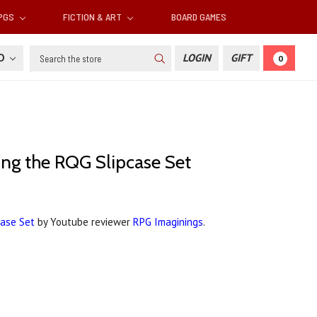
RPGS
FICTION & ART
BOARD GAMES
Search
SD
LOGIN
GIFT
0
xing the RQG Slipcase Set
case Set
by Youtube reviewer
RPG Imaginings
.