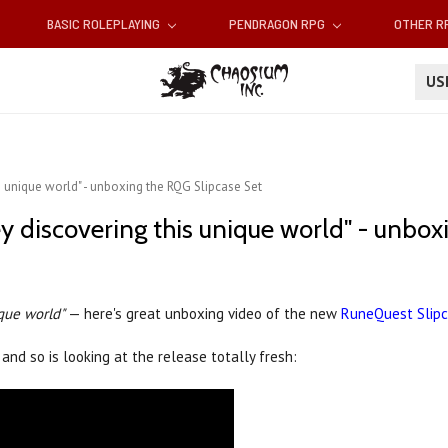
BASIC ROLEPLAYING
PENDRAGON RPG
OTHER 
U
is unique world" - unboxing the RQG Slipcase Set
ney discovering this unique world" - unbo
ique world"
— here's great unboxing video of the new
RuneQuest Slip
and so is looking at the release totally fresh: