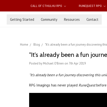
CALL OF CTHULHU RPG
RUNEQUEST RPG
Getting Started
Community
Resources
Contact
Home
Blog
"It's already been a fun journey discovering th
"It's already been a fun jour
Posted by Michael O'Brien on 7th Apr 2019
"It's already been a fun journey discovering this un
RPG Imagings has never played
RuneQuest
before 