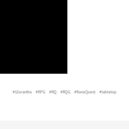
#Glorantha
#RPG
#RQ
#RQG
#RuneQuest
#tabletop