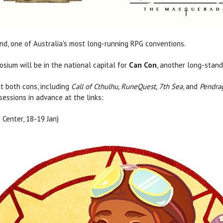
d, one of Australia's most long-running RPG conventions.
sium will be in the national capital for
Can Con
, another long-stand
t both cons, including
Call of Cthulhu, RuneQuest, 7th Sea
, and
Pendra
essions in advance at the links:
Center, 18-19 Jan)