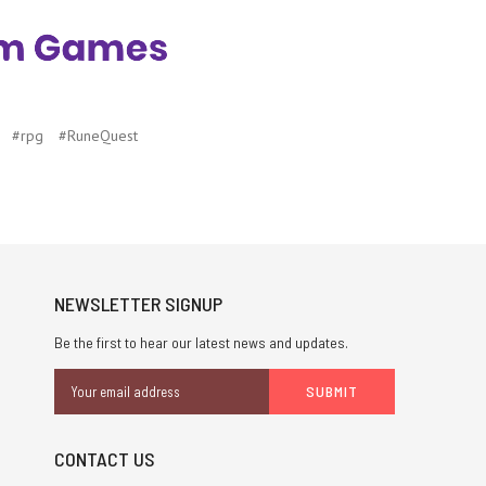
#rpg
#RuneQuest
NEWSLETTER SIGNUP
Be the first to hear our latest news and updates.
Email
Address
CONTACT US