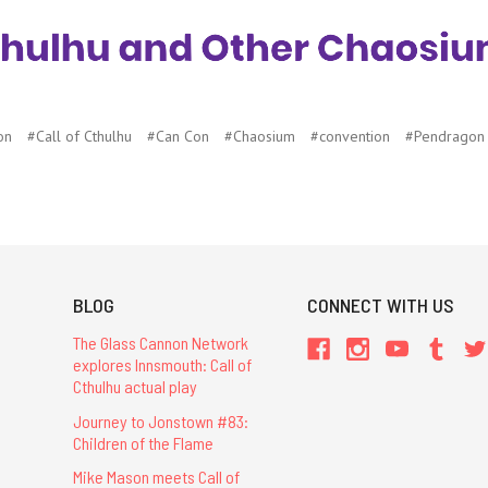
on
#Call of Cthulhu
#Can Con
#Chaosium
#convention
#Pendragon
BLOG
CONNECT WITH US
The Glass Cannon Network
explores Innsmouth: Call of
Cthulhu actual play
Journey to Jonstown #83:
Children of the Flame
Mike Mason meets Call of