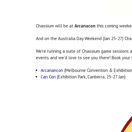
Chaosium will be at
Arcanacon
this coming weeken
And on the Australia Day Weekend (Jan 25-27) Chao
We're running a suite of Chaosium game sessions a
events and we'd love to see you there! Book your s
Arcanancon
(Melbourne Convention & Exhibition 
Can Con
(Exhibition Park, Canberra, 25-27 Jan)