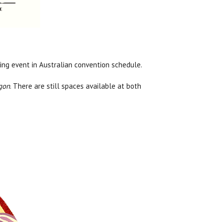
ing event in Australian convention schedule.
gon
. There are still spaces available at both