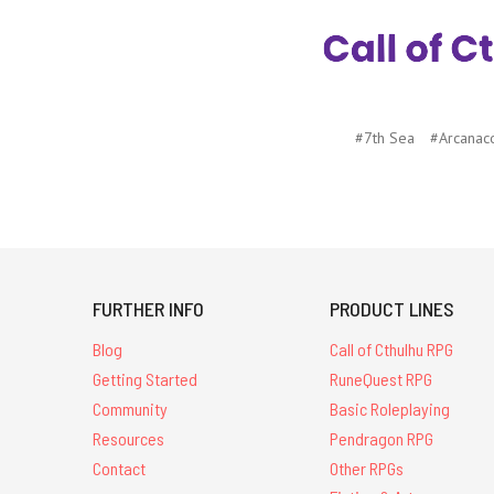
#7th Sea
#Arcanac
FURTHER INFO
PRODUCT LINES
Blog
Call of Cthulhu RPG
Getting Started
RuneQuest RPG
Community
Basic Roleplaying
Resources
Pendragon RPG
Contact
Other RPGs