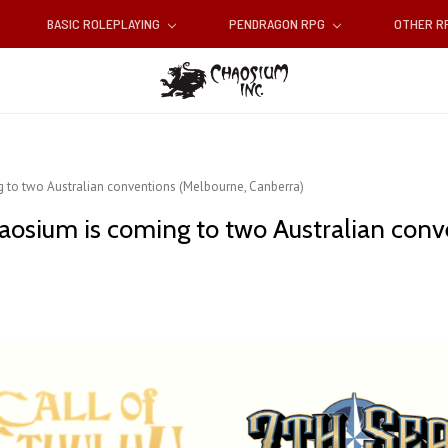
BASIC ROLEPLAYING
PENDRAGON RPG
OTHER 
 to two Australian conventions (Melbourne, Canberra)
aosium is coming to two Australian con