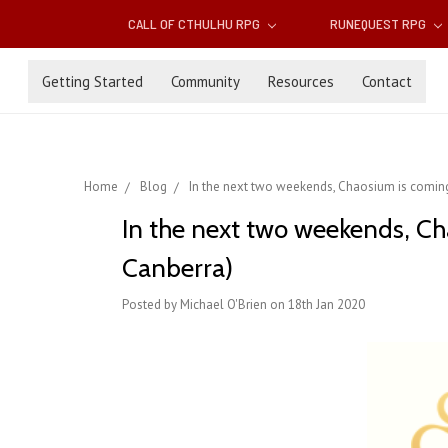
CALL OF CTHULHU RPG
RUNEQUEST RPG
Getting Started
Community
Resources
Contact
Home
Blog
In the next two weekends, Chaosium is coming
In the next two weekends, Ch
Canberra)
Posted by Michael O'Brien on 18th Jan 2020