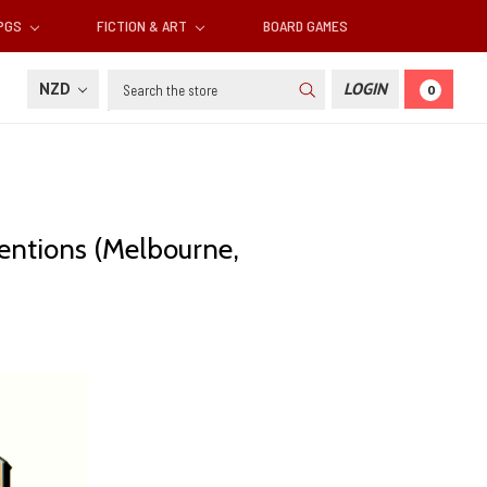
RPGS
FICTION & ART
BOARD GAMES
Search
NZD
LOGIN
0
ventions (Melbourne,