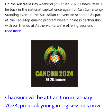
On the Australia Day weekend (25-27 Jan 2025) Chaosium will
be back in the national capital once again for Can Con, a long-
standing event in the Australian convention schedule.As part
of the Tabletop gaming program we're running in partnership
with our friends at Aetherworks, we're offering sessions …
read more
Chaosium will be at Can Con in January
2024, prebook your gaming sessions now!