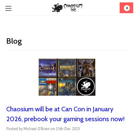
0
Blog
Chaosium will be at Can Con in January
2026, prebook your gaming sessions now!
Posted by Michael O'Brien on 15th Dec 2025