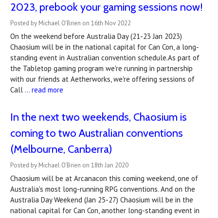
2023, prebook your gaming sessions now!
Posted by Michael O'Brien on 16th Nov 2022
On the weekend before Australia Day (21-23 Jan 2023)
Chaosium will be in the national capital for Can Con, a long-
standing event in Australian convention schedule.As part of
the Tabletop gaming program we're running in partnership
with our friends at Aetherworks, we're offering sessions of
Call …
read more
In the next two weekends, Chaosium is
coming to two Australian conventions
(Melbourne, Canberra)
Posted by Michael O'Brien on 18th Jan 2020
Chaosium will be at Arcanacon this coming weekend, one of
Australia's most long-running RPG conventions. And on the
Australia Day Weekend (Jan 25-27) Chaosium will be in the
national capital for Can Con, another long-standing event in