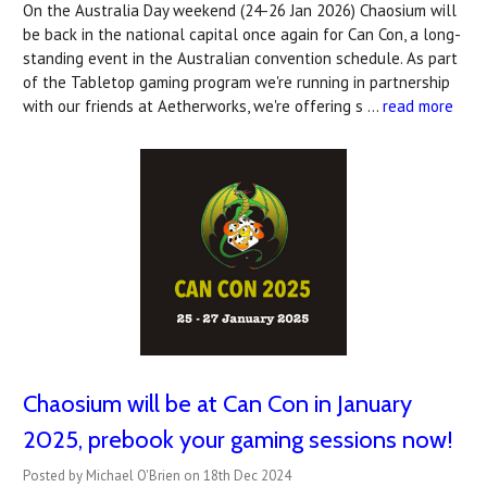
On the Australia Day weekend (24-26 Jan 2026) Chaosium will
be back in the national capital once again for Can Con, a long-
standing event in the Australian convention schedule. As part
of the Tabletop gaming program we're running in partnership
with our friends at Aetherworks, we're offering s …
read more
Chaosium will be at Can Con in January
2025, prebook your gaming sessions now!
Posted by Michael O'Brien on 18th Dec 2024