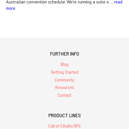
Australian convention schedule. We're running a suite o …
read
more
FURTHER INFO
Blog
Getting Started
Community
Resources
Contact
PRODUCT LINES
Call of Cthulhu RPG