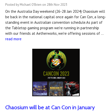
Posted by Michael O'Brien on 28th Nov 2023
On the Australia Day weekend (26-28 Jan 2024) Chaosium will
be back in the national capital once again for Can Con, a long-
standing event in Australian convention schedule.As part of
the Tabletop gaming program we're running in partnership
with our friends at Aetherworks, we're offering sessions of …
read more
Chaosium will be at Can Con in January