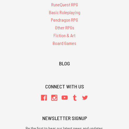
RuneQuest RPG
Basic Roleplaying
Pendragon RPG
Other RPGs
Fiction & Art
Board Games
BLOG
CONNECT WITH US
NEWSLETTER SIGNUP
Be the first to hear our latest news and updates.