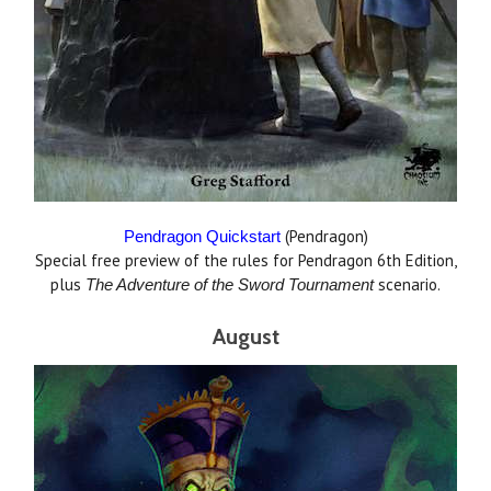
(Pendragon)
Pendragon Quickstart
Special free preview of the rules for Pendragon 6th Edition,
plus
scenario.
The
Adventure of the Sword Tournament
August