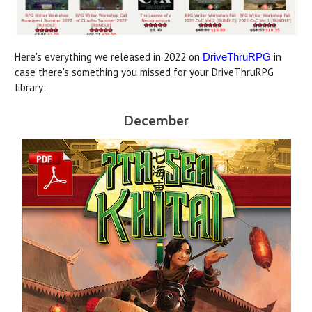
Here's everything we released in 2022 on
in
DriveThruRPG
case there's something you missed for your DriveThruRPG
library:
December