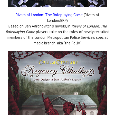
Rivers of London: The Roleplaying Game
(Rivers of
London/BRP)
Based on Ben Aaronovitch's novels, in
Rivers of London: The
Roleplaying Game
players take on the roles of newly recruited
members of the London Metropolitan Police Service’s special
magic branch, aka “the Folly.”