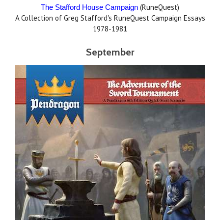
(RuneQuest)
The Stafford House Campaign
A Collection of Greg Stafford's RuneQuest Campaign Essays
1978-1981
September