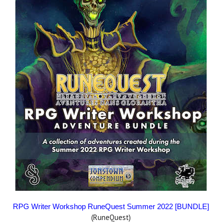
RPG Writer Workshop RuneQuest Summer 2022 [BUNDLE]
(RuneQuest)