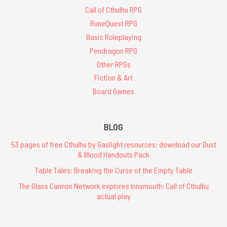
Call of Cthulhu RPG
RuneQuest RPG
Basic Roleplaying
Pendragon RPG
Other RPGs
Fiction & Art
Board Games
BLOG
53 pages of free Cthulhu by Gaslight resources: download our Dust
& Blood Handouts Pack
Table Tales: Breaking the Curse of the Empty Table
The Glass Cannon Network explores Innsmouth: Call of Cthulhu
actual play