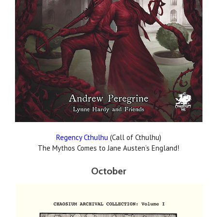
Regency Cthulhu
(Call of Cthulhu)
The Mythos Comes to Jane Austen’s England!
October