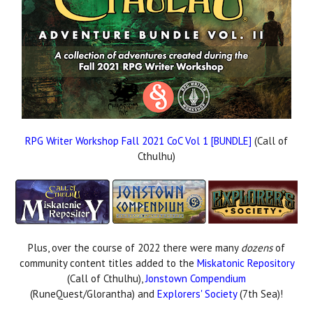
RPG Writer Workshop Fall 2021 CoC Vol 1 [BUNDLE]
(Call of
Cthulhu)
Plus, over the course of 2022 there were many
dozens
of
community content titles added to the
Miskatonic Repository
(Call of Cthulhu),
Jonstown Compendium
(RuneQuest/Glorantha) and
Explorers' Society
(7th Sea)!