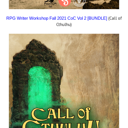
(Call of
RPG Writer Workshop Fall 2021 CoC Vol 2 [BUNDLE]
Cthulhu)