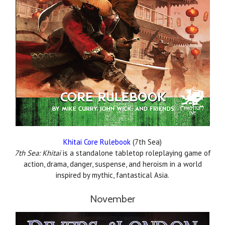
Khitai Core Rulebook
(7th Sea)
7th Sea: Khitai
is a standalone tabletop roleplaying game of
action, drama, danger, suspense, and heroism in a world
inspired by mythic, fantastical Asia.
November