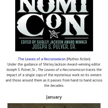
The Leaves of a Necronomicon
(Mythos fiction)
Under the guidance of Shirley Jackson Award-winning editor
Joseph S. Pulver, Sr.,
The Leaves of a Necronomicon
traces the
impact of a single copy of the mysterious work on its owners
and those around them as it passes from hand to hand across
the decades.
January