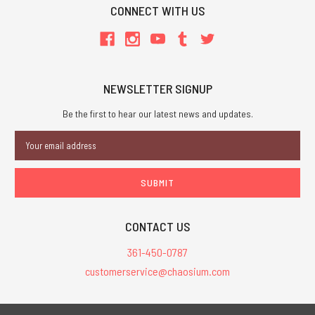
CONNECT WITH US
NEWSLETTER SIGNUP
Be the first to hear our latest news and updates.
Email
Address
CONTACT US
361-450-0787
customerservice@chaosium.com