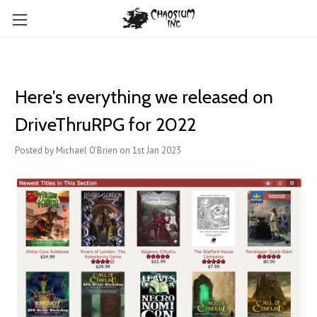
Here's everything we released on
DriveThruRPG for 2022
Posted by Michael O'Brien on 1st Jan 2023