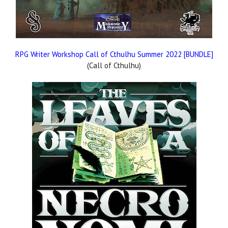
RPG Writer Workshop Call of Cthulhu Summer 2022 [BUNDLE]
(Call of Cthulhu)