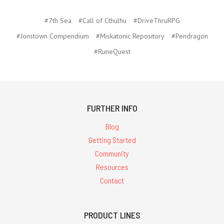
#7th Sea
#Call of Cthulhu
#DriveThruRPG
#Jonstown Compendium
#Miskatonic Repository
#Pendragon
#RuneQuest
FURTHER INFO
Blog
Getting Started
Community
Resources
Contact
PRODUCT LINES