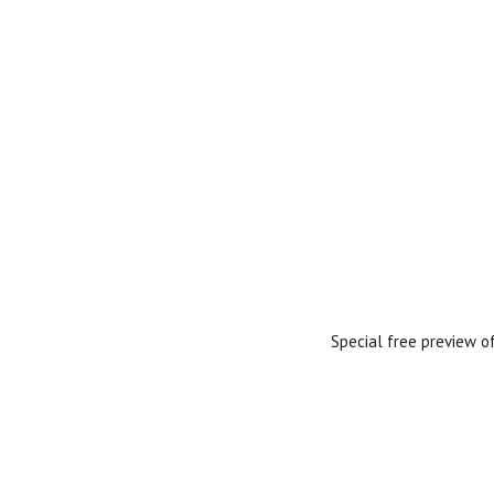
Special free preview o