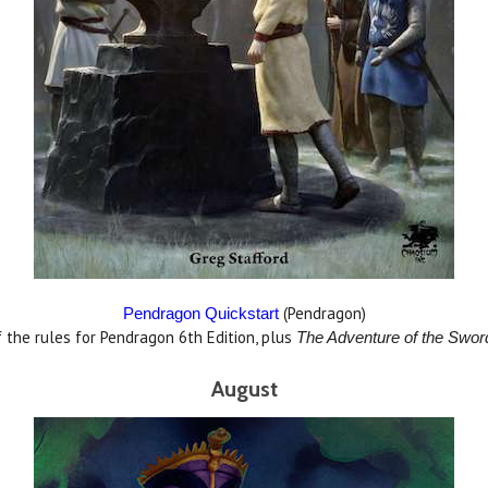
(Pendragon)
Pendragon Quickstart
f the rules for Pendragon 6th Edition, plus
The
Adventure of the Swo
August