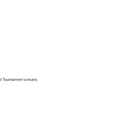
scenario.
rd Tournament