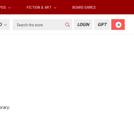
RPGS
FICTION & ART
BOARD GAMES
Search
SD
LOGIN
GIFT
0
brary: