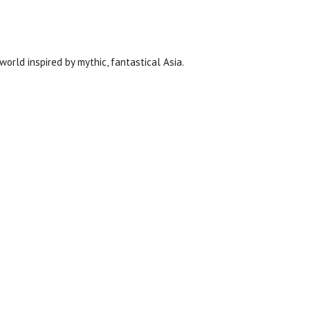
orld inspired by mythic, fantastical Asia.