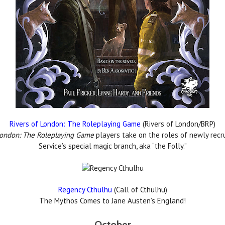
Rivers of London: The Roleplaying Game
(Rivers of London/BRP)
London: The Roleplaying Game
players take on the roles of newly recr
Service’s special magic branch, aka “the Folly.”
Regency Cthulhu
(Call of Cthulhu)
The Mythos Comes to Jane Austen’s England!
October