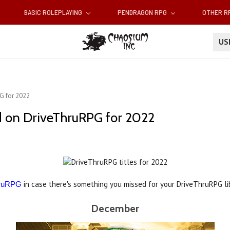
BASIC ROLEPLAYING
PENDRAGON RPG
OTHER 
U
G for 2022
d on DriveThruRPG for 2022
in case there's something you missed for your DriveThruRPG li
hruRPG
December