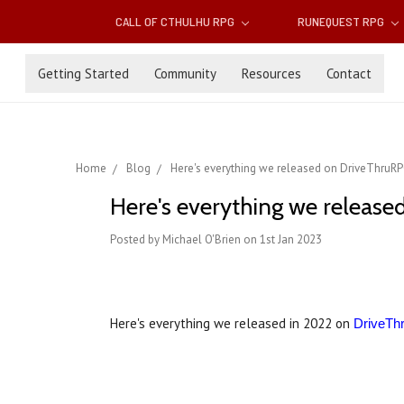
CALL OF CTHULHU RPG
RUNEQUEST RPG
Getting Started
Community
Resources
Contact
Home
Blog
Here's everything we released on DriveThruRP
Here's everything we release
Posted by Michael O'Brien on 1st Jan 2023
Here's everything we released in 2022 on
DriveT