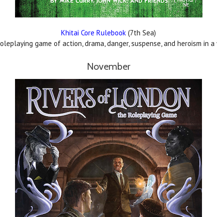
Khitai Core Rulebook
(7th Sea)
leplaying game of action, drama, danger, suspense, and heroism in a w
November