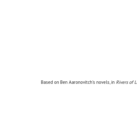
Based on Ben Aaronovitch's novels, in
Rivers of 