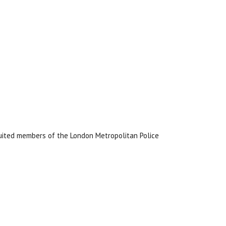
uited members of the London Metropolitan Police