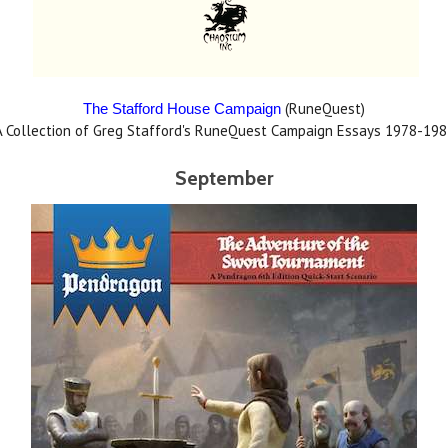
(RuneQuest)
The Stafford House Campaign
A Collection of Greg Stafford's RuneQuest Campaign Essays 1978-198
September