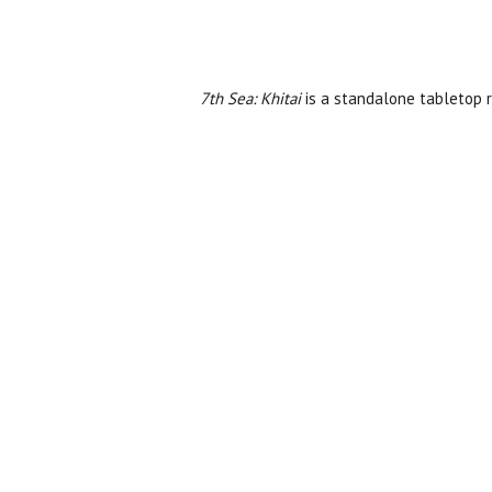
7th Sea: Khitai
is a standalone tabletop ro