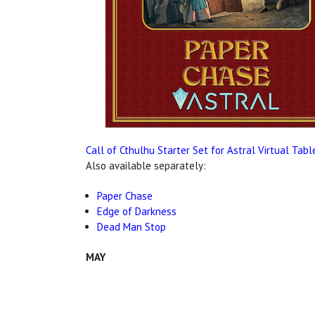
Call of Cthulhu Starter Set for Astral Virtual Tab
Also available separately:
Paper Chase
Edge of Darkness
Dead Man Stop
MAY