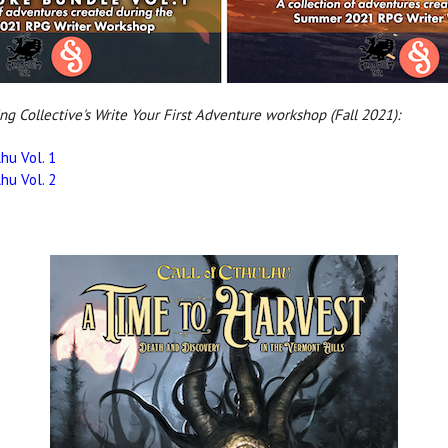
ing Collective's Write Your First Adventure workshop (Fall 2021):
hu Vol. 1
hu Vol. 2