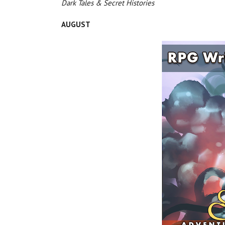
Dark Tales & Secret Histories
AUGUST