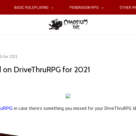
BASIC ROLEPLAYING
PENDRAGON RPG
OTHER 
G for 2021
d on DriveThruRPG for 2021
in case there's something you missed for your DriveThruRPG li
hruRPG