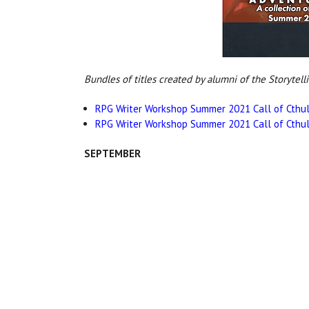
Bundles of titles created by alumni of the Storytell
RPG Writer Workshop Summer 2021 Call of Cthul
RPG Writer Workshop Summer 2021 Call of Cthul
SEPTEMBER