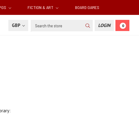
RPGS
FICTION & ART
BOARD GAMES
Search
GBP
LOGIN
0
brary: