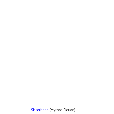
Sisterhood
(Mythos Fiction)