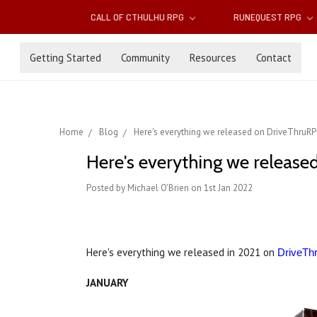
CALL OF CTHULHU RPG
RUNEQUEST RPG
Getting Started
Community
Resources
Contact
Home
Blog
Here's everything we released on DriveThruRP
Here's everything we release
Posted by Michael O'Brien on 1st Jan 2022
Here's everything we released in 2021 on
DriveT
JANUARY