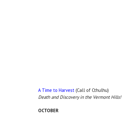
A Time to Harvest
(Call of Cthulhu)
Death and Discovery in the Vermont Hills!
OCTOBER