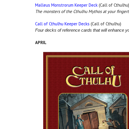
Malleus Monstrorum Keeper Deck
(Call of Cthulhu
The monsters of the Cthulhu Mythos at your fingert
Call of Cthulhu Keeper Decks
(Call of Cthulhu)
Four decks of reference cards that will enhance yo
APRIL