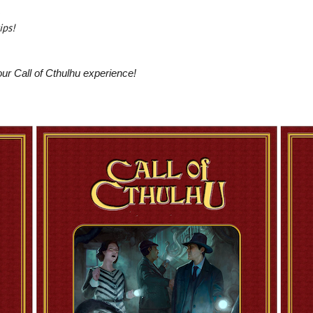
)
ips!
ur Call of Cthulhu experience!