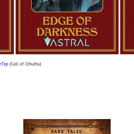
leTop
(Call of Cthulhu)