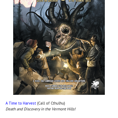
A Time to Harvest
(Call of Cthulhu)
Death and Discovery in the Vermont Hills!