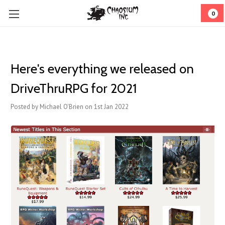
0
Here's everything we released on
DriveThruRPG for 2021
Posted by Michael O'Brien on 1st Jan 2022