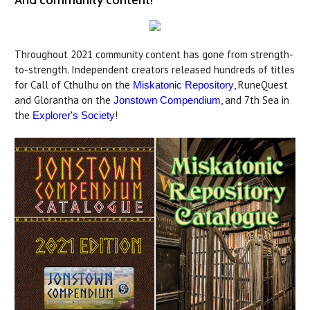
And community content!
Throughout 2021 community content has gone from strength-
to-strength. Independent creators released hundreds of titles
for Call of Cthulhu on the
, RuneQuest
Miskatonic Repository
and Glorantha on the
, and 7th Sea in
Jonstown Compendium
the
!
Explorer's Society