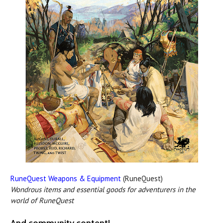
RuneQuest Weapons & Equipment
(RuneQuest)
Wondrous items and essential goods for adventurers in the
world of RuneQuest