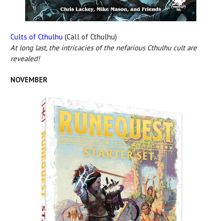
Cults of Cthulhu
(Call of Cthulhu)
At long last, the intricacies of the nefarious Cthulhu cult are
revealed!
NOVEMBER