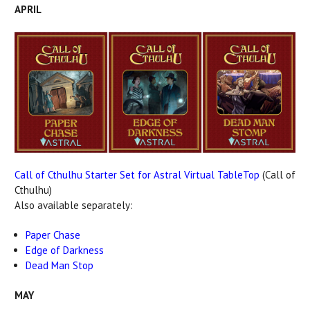
APRIL
Call of Cthulhu Starter Set for Astral Virtual TableTop
(Call of
Cthulhu)
Also available separately:
Paper Chase
Edge of Darkness
Dead Man Stop
MAY