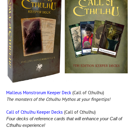
Malleus Monstrorum Keeper Deck
(Call of Cthulhu)
The monsters of the Cthulhu Mythos at your fingertips!
Call of Cthulhu Keeper Decks
(Call of Cthulhu)
Four decks of reference cards that will enhance your Call of
Cthulhu experience!