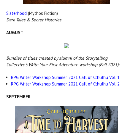
Sisterhood
(Mythos Fiction)
Dark Tales & Secret Histories
AUGUST
Bundles of titles created by alumni of the Storytelling
Collective's Write Your First Adventure workshop (Fall 2021):
RPG Writer Workshop Summer 2021 Call of Cthulhu Vol. 1
RPG Writer Workshop Summer 2021 Call of Cthulhu Vol. 2
SEPTEMBER