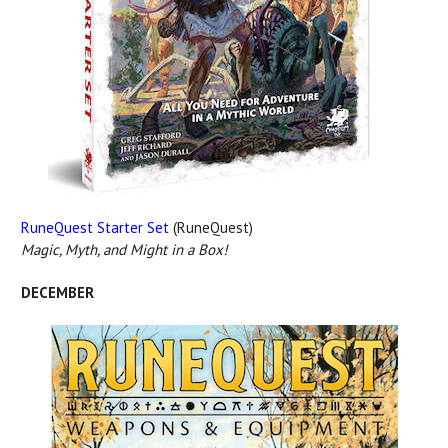
RuneQuest Starter Set
(RuneQuest)
Magic, Myth, and Might in a Box!
DECEMBER