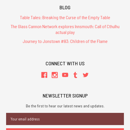
BLOG
Table Tales: Breaking the Curse of the Empty Table
The Glass Cannon Network explores Innsmouth: Call of Cthulhu
actual play
Journey to Jonstown #83: Children of the Flame
CONNECT WITH US
NEWSLETTER SIGNUP
Be the first to hear our latest news and updates.
Email
Address