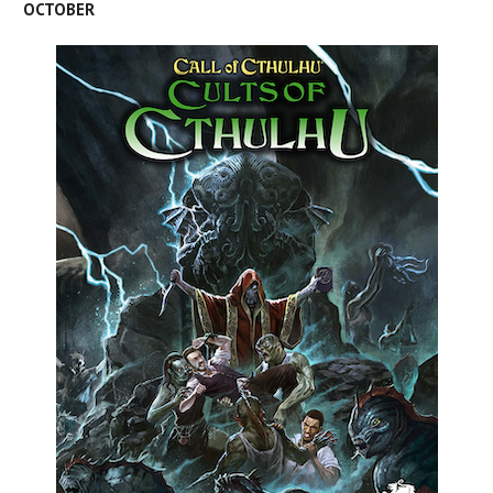
OCTOBER