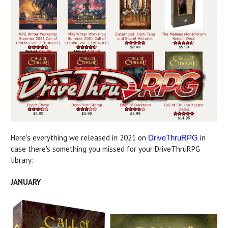
Here's everything we released in 2021 on
in
DriveThruRPG
case there's something you missed for your DriveThruRPG
library:
JANUARY