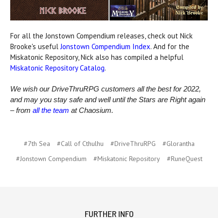
For all the Jonstown Compendium releases, check out Nick
Brooke's useful
Jonstown Compendium Index
. And for the
Miskatonic Repository, Nick also has compiled a helpful
Miskatonic Repository Catalog
.
We wish our DriveThruRPG customers all the best for 2022,
and may you stay safe and well until the Stars are Right again
– from
all the team
at Chaosium.
#7th Sea
#Call of Cthulhu
#DriveThruRPG
#Glorantha
#Jonstown Compendium
#Miskatonic Repository
#RuneQuest
FURTHER INFO