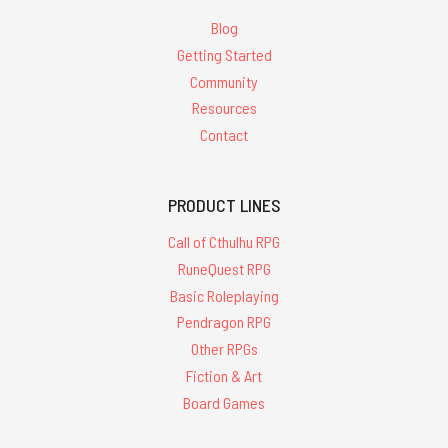
Blog
Getting Started
Community
Resources
Contact
PRODUCT LINES
Call of Cthulhu RPG
RuneQuest RPG
Basic Roleplaying
Pendragon RPG
Other RPGs
Fiction & Art
Board Games