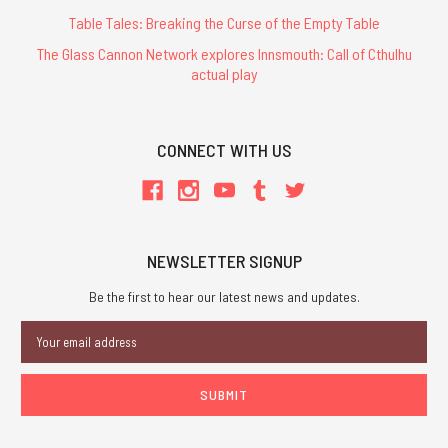
Table Tales: Breaking the Curse of the Empty Table
The Glass Cannon Network explores Innsmouth: Call of Cthulhu
actual play
CONNECT WITH US
NEWSLETTER SIGNUP
Be the first to hear our latest news and updates.
Email
Address