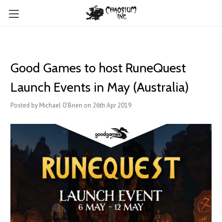
Good Games to host RuneQuest
Launch Events in May (Australia)
Posted by Michael O'Brien on 26th Apr 2019