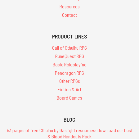
Resources
Contact
PRODUCT LINES
Call of Cthulhu RPG
RuneQuest RPG
Basic Roleplaying
Pendragon RPG
Other RPGs
Fiction & Art
Board Games
BLOG
53 pages of free Cthulhu by Gaslight resources: download our Dust
& Blood Handouts Pack