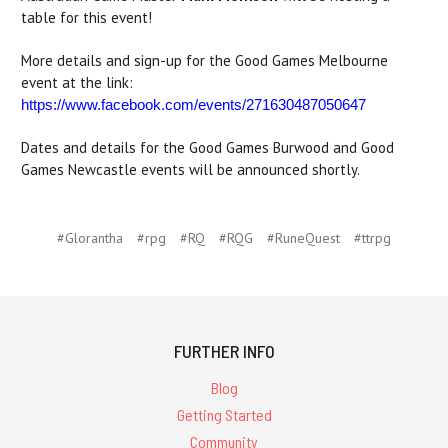
table for this event!
More details and sign-up for the Good Games Melbourne
event at the link:
https://www.facebook.com/events/271630487050647
Dates and details for the Good Games Burwood and Good
Games Newcastle events will be announced shortly.
#Glorantha
#rpg
#RQ
#RQG
#RuneQuest
#ttrpg
FURTHER INFO
Blog
Getting Started
Community