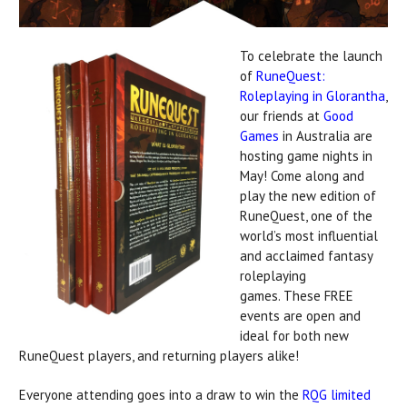
To celebrate the launch
of
RuneQuest:
Roleplaying in Glorantha
,
our friends at
Good
Games
in Australia are
hosting game nights in
May! Come along and
play the new edition of
RuneQuest, one of the
world’s most influential
and acclaimed fantasy
roleplaying
games. These FREE
events are open and
ideal for both new
RuneQuest players, and returning players alike!
Everyone attending goes into a draw to win the
RQG limited