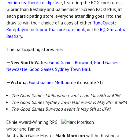
edition leatherette slipcase
, featuring the RQG core rules,
Gloranthan Bestiary and Gamemaster Screen Pack! Plus, at
each participating store, everyone attending goes into the
draw to win their choice of a copy of either
RuneQuest:
Roleplaying in Glorantha core rule book
, or the
RQ Glorantha
Bestiary
.
The participating stores are:
—New South Wales:
Good Games Burwood
,
Good Games
Newcastle
,
Good Games Sydney Town Hall
.
—Victoria:
Good Games Melbourne
(Lonsdale St).
The Good Games Melbourne event is on May 6th at 6PM.
The Good Games Sydney Town Hall event is May 8th at 6PM
The Good Games Burwood event is May 9th at 6PM.
ENnie Award-Winning RPG
writer and famed
Australian Game Master
Mark Morrison
will be hosting a