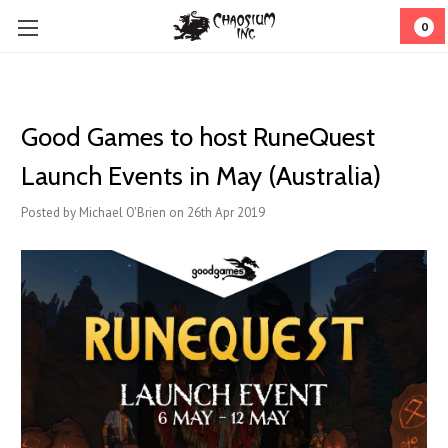
0
Good Games to host RuneQuest
Launch Events in May (Australia)
Posted by Michael O'Brien on 26th Apr 2019