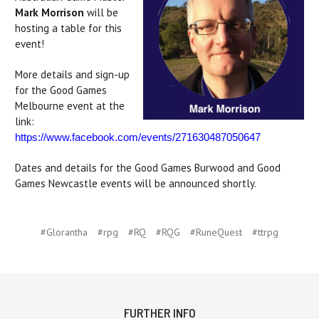
Mark Morrison
will be
hosting a table for this
event!
More details and sign-up
for the Good Games
Melbourne event at the
link:
https://www.facebook.com/events/271630487050647
Dates and details for the Good Games Burwood and Good
Games Newcastle events will be announced shortly.
#Glorantha
#rpg
#RQ
#RQG
#RuneQuest
#ttrpg
FURTHER INFO