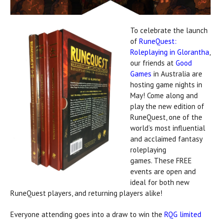
To celebrate the launch
of
RuneQuest:
Roleplaying in Glorantha
,
our friends at
Good
Games
in Australia are
hosting game nights in
May! Come along and
play the new edition of
RuneQuest, one of the
world’s most influential
and acclaimed fantasy
roleplaying
games. These FREE
events are open and
ideal for both new
RuneQuest players, and returning players alike!
Everyone attending goes into a draw to win the
RQG limited