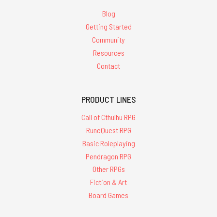
Blog
Getting Started
Community
Resources
Contact
PRODUCT LINES
Call of Cthulhu RPG
RuneQuest RPG
Basic Roleplaying
Pendragon RPG
Other RPGs
Fiction & Art
Board Games