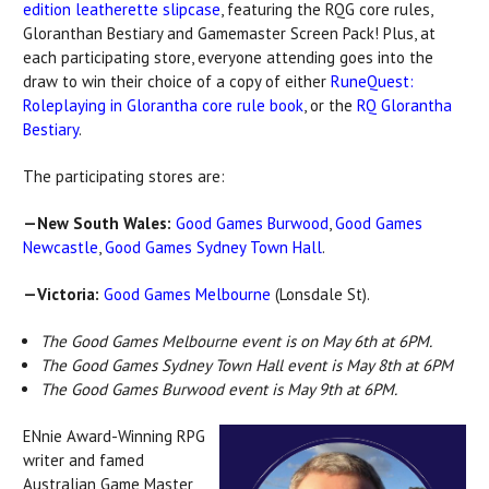
edition leatherette slipcase
, featuring the RQG core rules,
Gloranthan Bestiary and Gamemaster Screen Pack! Plus, at
each participating store, everyone attending goes into the
draw to win their choice of a copy of either
RuneQuest:
Roleplaying in Glorantha core rule book
, or the
RQ Glorantha
Bestiary
.
The participating stores are:
—New South Wales:
Good Games Burwood
,
Good Games
Newcastle
,
Good Games Sydney Town Hall
.
—Victoria:
Good Games Melbourne
(Lonsdale St).
The Good Games Melbourne event is on May 6th at 6PM.
The Good Games Sydney Town Hall event is May 8th at 6PM
The Good Games Burwood event is May 9th at 6PM.
ENnie Award-Winning RPG
writer and famed
Australian Game Master