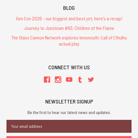
BLOG
Gen Con 2026 - our biggest and best yet, here's a recap!
Journey to Jonstown #83: Children of the Flame
The Glass Cannon Network explores Innsmouth: Call of Cthulhu
actual play
CONNECT WITH US
NEWSLETTER SIGNUP
Be the first to hear our latest news and updates.
Email
Address