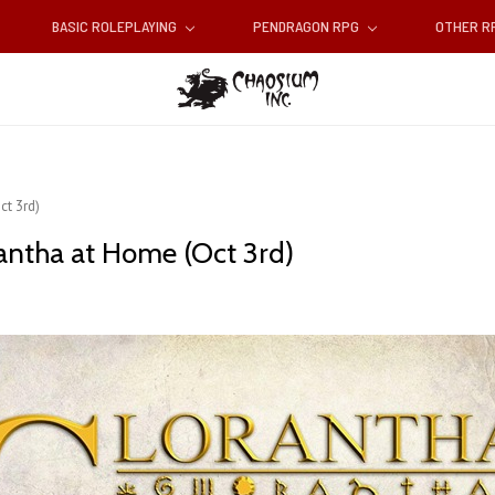
BASIC ROLEPLAYING
PENDRAGON RPG
OTHER 
t 3rd)
antha at Home (Oct 3rd)