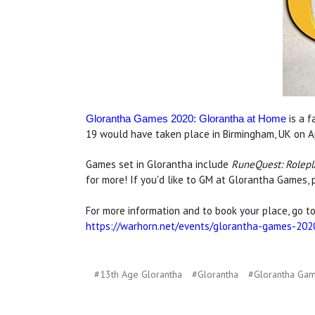
is a 
Glorantha Games 2020: Glorantha at Home
19 would have taken place in Birmingham, UK on Apr
Games set in Glorantha include
RuneQuest: Rolepl
for more! If you'd like to GM at Glorantha Games, 
For more information and to book your place, go to
https://warhorn.net/events/glorantha-games-202
#13th Age Glorantha
#Glorantha
#Glorantha Ga