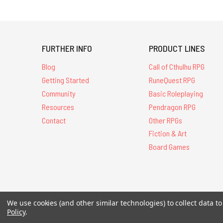
FURTHER INFO
PRODUCT LINES
Blog
Call of Cthulhu RPG
Getting Started
RuneQuest RPG
Community
Basic Roleplaying
Resources
Pendragon RPG
Contact
Other RPGs
Fiction & Art
Board Games
All Contents © 20
We use cookies (and other similar technologies) to collect data 
Policy
.