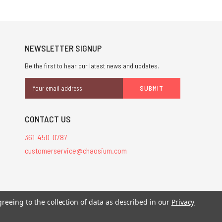
NEWSLETTER SIGNUP
Be the first to hear our latest news and updates.
Email
Address
CONTACT US
361-450-0787
customerservice@chaosium.com
stered trademarks.
greeing to the collection of data as described in our
Privacy