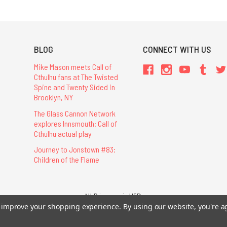
BLOG
CONNECT WITH US
Mike Mason meets Call of
Cthulhu fans at The Twisted
Spine and Twenty Sided in
Brooklyn, NY
The Glass Cannon Network
explores Innsmouth: Call of
Cthulhu actual play
Journey to Jonstown #83:
Children of the Flame
All Prices are in USD.
26 Chaosium Inc. All Rights Reserved. Chaosium®, Call of Cthulhu®, etc. are regi
to improve your shopping experience.
By using our website, you're a
Trademarks and Copyrights
-
Sitemap