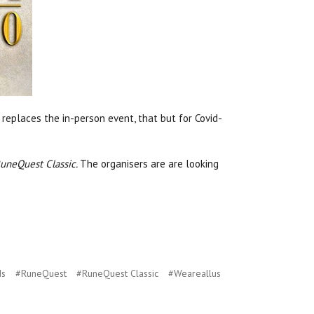
s replaces the in-person event, that but for Covid-
uneQuest Classic.
The organisers are are looking
ds
#RuneQuest
#RuneQuest Classic
#Weareallus