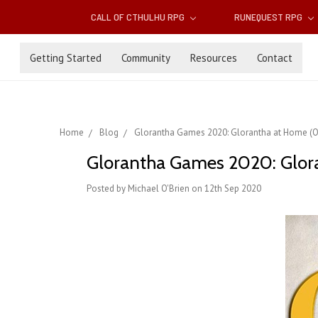
CALL OF CTHULHU RPG
RUNEQUEST RPG
Getting Started
Community
Resources
Contact
Home
Blog
Glorantha Games 2020: Glorantha at Home (Oc
Glorantha Games 2020: Glor
Posted by Michael O'Brien on 12th Sep 2020