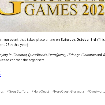
fan-run event that takes place online on
Saturday, October 3rd
. (Thi
il 25th this year.)
aying in Glorantha, QuestWorlds (HeroQuest), 13th Age Glorantha
and
R
please contact the organisers.
:
0
mes
#Greg Stafford
#HeroQuest
#HeroQuest Glorantha
#Questworl