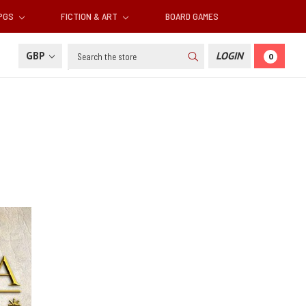
RPGS
FICTION & ART
BOARD GAMES
Search
GBP
LOGIN
0