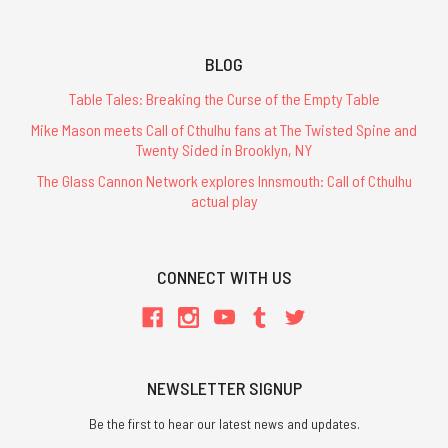
BLOG
Table Tales: Breaking the Curse of the Empty Table
Mike Mason meets Call of Cthulhu fans at The Twisted Spine and
Twenty Sided in Brooklyn, NY
The Glass Cannon Network explores Innsmouth: Call of Cthulhu
actual play
CONNECT WITH US
NEWSLETTER SIGNUP
Be the first to hear our latest news and updates.