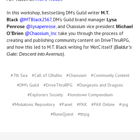
In this workshop, bestselling DM’s Guild writer
M.T.
Black
@MTBlack2567
, DM’s Guild brand manager
Lysa
@lysapenrose
, and Chaosium vice president
Penrose
Michael
@Chaosium_Inc
take you through the process of
O’Brien
creating and publishing community content on DriveThruRPG,
and how this led to M.T. Black writing for WotC itself (
Baldur’s
).
Gate: Descent into Avernus
#7th Sea
#Call of Cthulhu
#Chaosium
#Community Content
#DM's Guild
#DriveThruRPG
#Dungeons and Dragons
#Explorers Society
#Jonstown Compendium
#Miskatonic Repository
#Panel
#PAX
#PAX Online
#rpg
#RuneQuest
#ttrpg