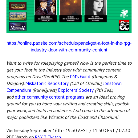
https://online.paxsite.com/schedule/panel/get-a-foot-in-the-rpg-
industry-door-with-community-content
Want to write for roleplaying games? Now is the perfect time to
get your foot in the industry door with community content
programs on DriveThruRPG.
The
DM’s Guild
(Dungeons &
Dragons),
Miskatonic Repository
(Call of Cthulhu),
Jonstown
Compendium
(RuneQuest),
Explorers’ Society
(7th Sea),
and
other community content programs
are an ideal proving
ground for you to hone your writing and creating skills, publish
your work, and build an audience. And come to the attention of
major publishers like Wizards of the Coast and Chaosium!
Wednesday September 16th - 19:30 AEST / 11:30 CEST / 02:30
PDT Watch on
PAX 3 Twitch
.