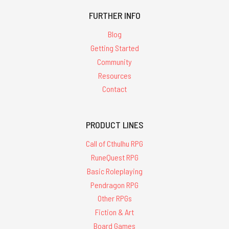
FURTHER INFO
Blog
Getting Started
Community
Resources
Contact
PRODUCT LINES
Call of Cthulhu RPG
RuneQuest RPG
Basic Roleplaying
Pendragon RPG
Other RPGs
Fiction & Art
Board Games