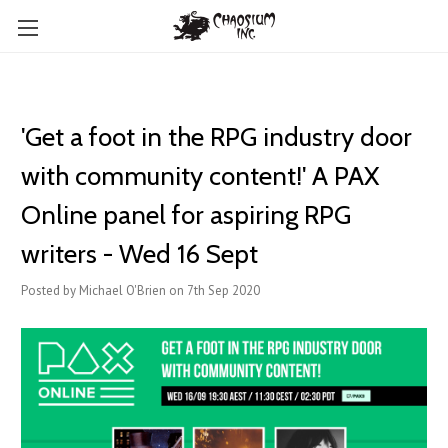
'Get a foot in the RPG industry door
with community content!' A PAX
Online panel for aspiring RPG
writers - Wed 16 Sept
Posted by Michael O'Brien on 7th Sep 2020