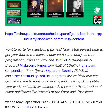
https://online.paxsite.com/schedule/panel/get-a-foot-in-the-rpg-
industry-door-with-community-content
Want to write for roleplaying games? Now is the perfect time to
get your foot in the industry door with community content
programs on DriveThruRPG.
The
DM’s Guild
(Dungeons &
Dragons),
Miskatonic Repository
(Call of Cthulhu),
Jonstown
Compendium
(RuneQuest),
Explorers’ Society
(7th Sea),
and
other community content programs
are an ideal proving
ground for you to hone your writing and creating skills, publish
your work, and build an audience. And come to the attention of
major publishers like Wizards of the Coast and Chaosium!
Wednesday September 16th - 19:30 AEST / 11:30 CEST / 02:30
PDT Watch on
PAX 3 Twitch
.