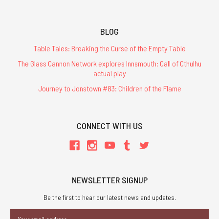
BLOG
Table Tales: Breaking the Curse of the Empty Table
The Glass Cannon Network explores Innsmouth: Call of Cthulhu
actual play
Journey to Jonstown #83: Children of the Flame
CONNECT WITH US
NEWSLETTER SIGNUP
Be the first to hear our latest news and updates.
Email