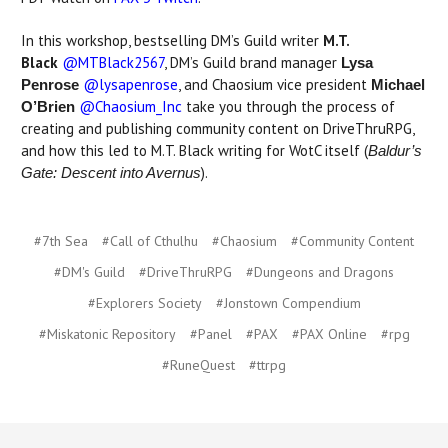
In this workshop, bestselling DM’s Guild writer
M.T.
Black
@MTBlack2567
, DM’s Guild brand manager
Lysa
@lysapenrose
, and Chaosium vice president
Penrose
Michael
@Chaosium_Inc
take you through the process of
O’Brien
creating and publishing community content on DriveThruRPG,
and how this led to M.T. Black writing for WotC itself (
Baldur’s
).
Gate: Descent into Avernus
#7th Sea
#Call of Cthulhu
#Chaosium
#Community Content
#DM's Guild
#DriveThruRPG
#Dungeons and Dragons
#Explorers Society
#Jonstown Compendium
#Miskatonic Repository
#Panel
#PAX
#PAX Online
#rpg
#RuneQuest
#ttrpg