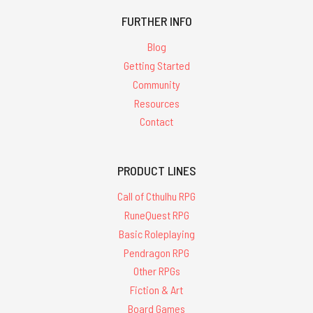
FURTHER INFO
Blog
Getting Started
Community
Resources
Contact
PRODUCT LINES
Call of Cthulhu RPG
RuneQuest RPG
Basic Roleplaying
Pendragon RPG
Other RPGs
Fiction & Art
Board Games