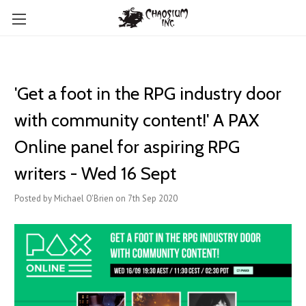
'Get a foot in the RPG industry door
with community content!' A PAX
Online panel for aspiring RPG
writers - Wed 16 Sept
Posted by Michael O'Brien on 7th Sep 2020