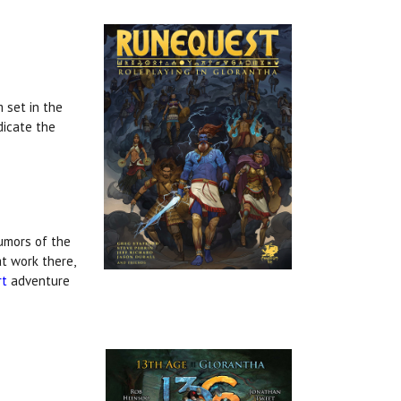
 set in the
dicate the
rumors of the
at work there,
rt
adventure