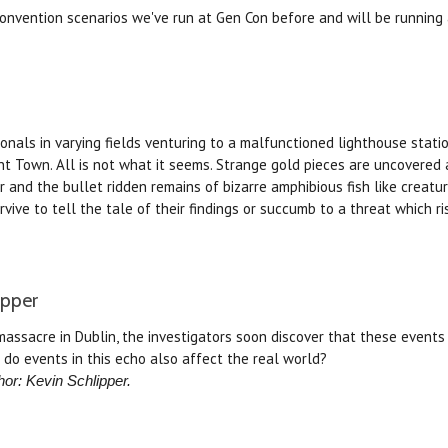
 convention scenarios we've run at Gen Con before and will be running
ionals in varying fields venturing to a malfunctioned lighthouse stat
nt Town. All is not what it seems. Strange gold pieces are uncovered
 and the bullet ridden remains of bizarre amphibious fish like creatur
urvive to tell the tale of their findings or succumb to a threat which r
ipper
assacre in Dublin, the investigators soon discover that these events 
 do events in this echo also affect the real world?
hor: Kevin Schlipper.