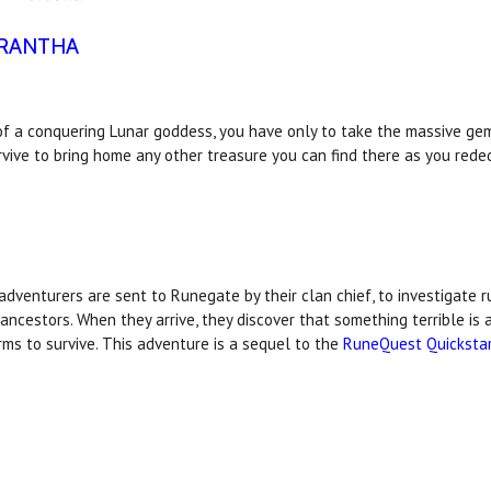
ORANTHA
 of a conquering Lunar goddess, you have only to take the massive gem
rvive to bring home any other treasure you can find there as you rede
dventurers are sent to Runegate by their clan chief, to investigate 
ncestors. When they arrive, they discover that something terrible is 
arms to survive. This adventure is a sequel to the
RuneQuest Quicksta