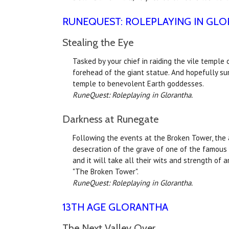
RUNEQUEST: ROLEPLAYING IN GL
Stealing the Eye
Tasked by your chief in raiding the vile temple
forehead of the giant statue. And hopefully su
temple to benevolent Earth goddesses.
RuneQuest: Roleplaying in Glorantha.
Darkness at Runegate
Following the events at the Broken Tower, the a
desecration of the grave of one of the famous a
and it will take all their wits and strength of 
"The Broken Tower".
RuneQuest: Roleplaying in Glorantha.
13TH AGE GLORANTHA
The Next Valley Over