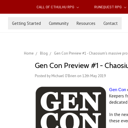
CALL OF CTHULHU RPG
RUNEQUEST RPG
Getting Started
Community
Resources
Contact
Home
Blog
Gen Con Preview #1 - Chaosium's massive pr
Gen Con Preview #1 - Chaosi
Posted by Michael O'Brien on 12th May 2019
e
Gen Con
Keepers f
dedicated
In the nex
these event