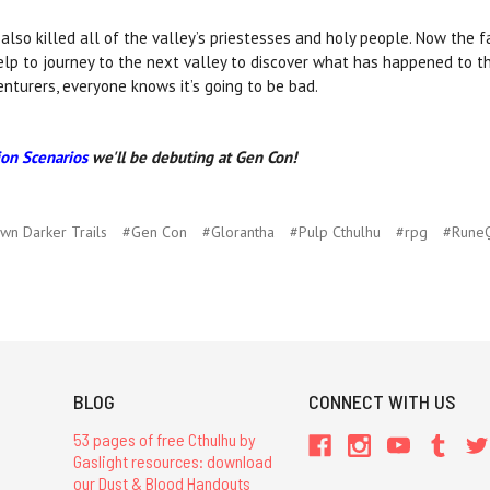
so killed all of the valley’s priestesses and holy people. Now the 
elp to journey to the next valley to discover what has happened to t
nturers, everyone knows it’s going to be bad.
on Scenarios
we'll be debuting at Gen Con!
wn Darker Trails
#Gen Con
#Glorantha
#Pulp Cthulhu
#rpg
#Rune
BLOG
CONNECT WITH US
53 pages of free Cthulhu by
Gaslight resources: download
our Dust & Blood Handouts