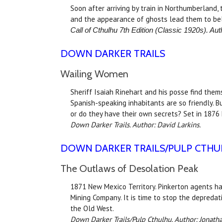
Soon after arriving by train in Northumberland,
and the appearance of ghosts lead them to bel
Call of Cthulhu 7th Edition (Classic 1920s). Aut
DOWN DARKER TRAILS
Wailing Women
Sheriff Isaiah Rinehart and his posse find the
Spanish-speaking inhabitants are so friendly. 
or do they have their own secrets? Set in 1876
Down Darker Trails. Author: David Larkins.
DOWN DARKER TRAILS
/PULP CTH
The Outlaws of Desolation Peak
1871 New Mexico Territory. Pinkerton agents ha
Mining Company. It is time to stop the depredati
the Old West.
Down Darker Trails/
Pulp Cthulhu. Author: Jonat