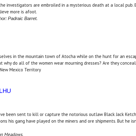
 the investigators are embroiled in a mysterious death at a local pub.
ieve more is afoot.
hor: Padraic Barret.
mselves in the mountain town of Atocha while on the hunt for an esca
But why do all of the women wear mourning dresses? Are they conceali
 New Mexico Territory
ULHU
ve been sent to kill or capture the notorious outlaw Black Jack Ketc
ons his gang have played on the miners and ore shipments. But he isn't
han Meadows.