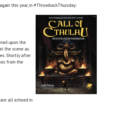
 again this year, in #ThrowbackThursday:
ioned upon the
 at the scene as
es. Shortly after
ises from the
are all echoed in