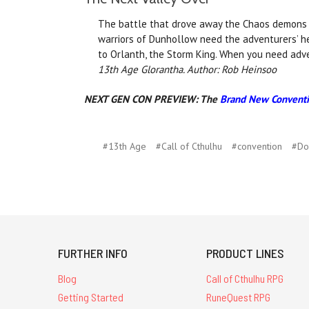
The battle that drove away the Chaos demons al
warriors of Dunhollow need the adventurers’ h
to Orlanth, the Storm King. When you need adve
13th Age Glorantha. Author: Rob Heinsoo
NEXT GEN CON PREVIEW:
The
Brand New Conventi
#13th Age
#Call of Cthulhu
#convention
#Do
FURTHER INFO
PRODUCT LINES
Blog
Call of Cthulhu RPG
Getting Started
RuneQuest RPG