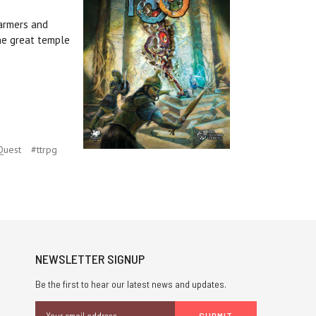
farmers and
he great temple
Quest
#ttrpg
NEWSLETTER SIGNUP
Be the first to hear our latest news and updates.
Email