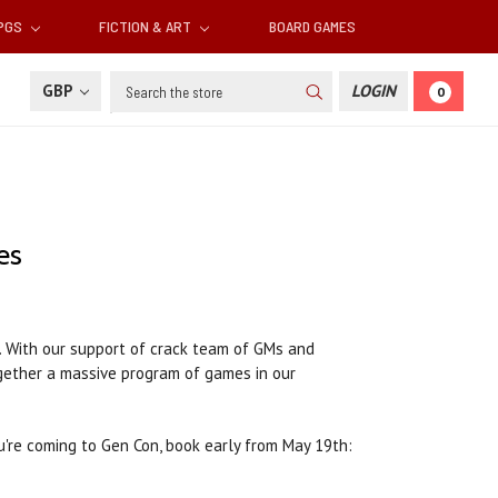
RPGS
FICTION & ART
BOARD GAMES
Search
GBP
LOGIN
0
es
. With our support of crack team of GMs and
ogether a massive program of games in our
u're coming to Gen Con, book early from May 19th: