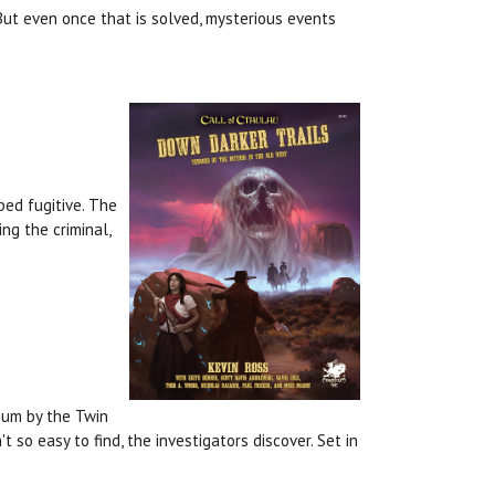
 But even once that is solved, mysterious events
ped fugitive. The
ng the criminal,
hum by the Twin
 so easy to find, the investigators discover. Set in