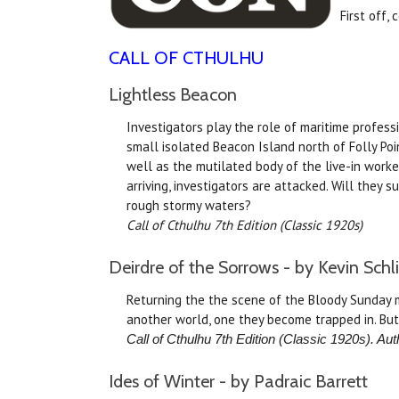
First off,
CALL OF CTHULHU
Lightless Beacon
Investigators play the role of maritime profess
small isolated Beacon Island north of Folly Poi
well as the mutilated body of the live-in worker
arriving, investigators are attacked. Will they s
rough stormy waters?
Call of Cthulhu 7th Edition (Classic 1920s)
Deirdre of the Sorrows - by Kevin Schl
Returning the the scene of the Bloody Sunday m
another world, one they become trapped in. But
Call of Cthulhu 7th Edition (Classic 1920s). Aut
Ides of Winter - by Padraic Barrett