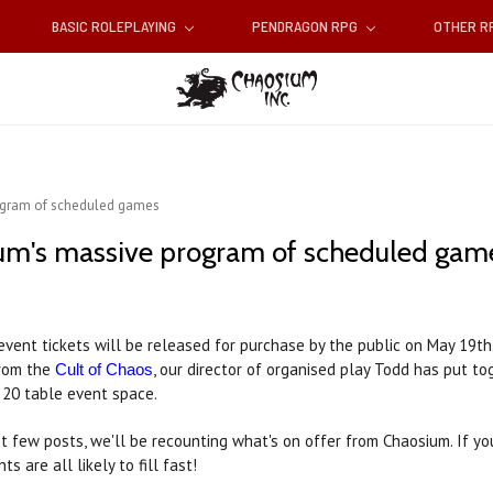
BASIC ROLEPLAYING
PENDRAGON RPG
OTHER 
ogram of scheduled games
um's massive program of scheduled gam
vent tickets will be released for purchase by the public on May 19th
rom the
, our director of organised play Todd has put t
Cult of Chaos
 20 table event space.
t few posts, we'll be recounting what's on offer from Chaosium. If yo
s are all likely to fill fast!