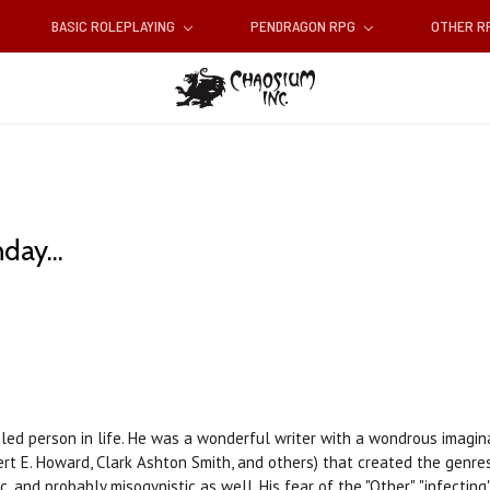
BASIC ROLEPLAYING
PENDRAGON RPG
OTHER 
day...
ed person in life. He was a wonderful writer with a wondrous imaginat
rt E. Howard, Clark Ashton Smith, and others) that created the genres
, and probably misogynistic as well. His fear of the "Other", "infecting"