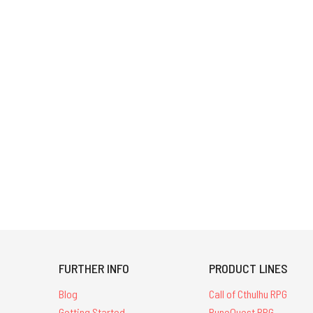
FURTHER INFO
PRODUCT LINES
Blog
Call of Cthulhu RPG
Getting Started
RuneQuest RPG