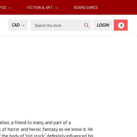
RPGS
FICTION & ART
BOARD GAMES
Search
CAD
LOGIN
0
ion, a friend to many, and part of a
 of horror and heroic fantasy as we know it. He
 the body of "old stock" definitely influenced his