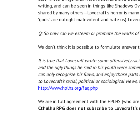
writing, and can be seen in things like Shadows O
shared by many others—Lovecraft's horror is many 
"gods" are outright malevolent and hate us). Lovec
Q: So how can we esteem or promote the works of s
We don't think it is possible to formulate answer t
It is true that Lovecraft wrote some offensively raci
and the ugly things he said in his youth were som
can only recognize his flaws, and enjoy those parts
to Lovecraft's racial, political or sociological view
http://www.hplhs.org/faq.php
We are in full agreement with the HPLHS (who ar
Cthulhu RPG does not subscribe to Lovecraft's r