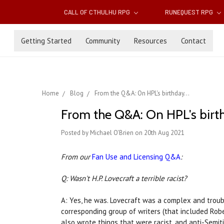
CALL OF CTHULHU RPG
RUNEQUEST RPG
Getting Started
Community
Resources
Contact
Home
Blog
From the Q&A: On HPL's birthday...
From the Q&A: On HPL's birth
Posted by Michael O'Brien on 20th Aug 2021
From our
Fan Use and Licensing Q&A
:
Q: Wasn't H.P. Lovecraft a terrible racist?
A: Yes, he was. Lovecraft was a complex and troubl
corresponding group of writers (that included Robe
also wrote things that were racist, and anti-Semitic