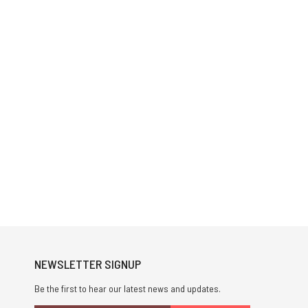
NEWSLETTER SIGNUP
Be the first to hear our latest news and updates.