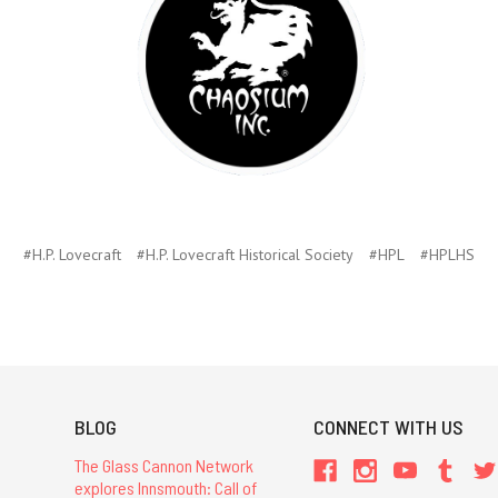
#H.P. Lovecraft
#H.P. Lovecraft Historical Society
#HPL
#HPLHS
BLOG
CONNECT WITH US
The Glass Cannon Network
explores Innsmouth: Call of