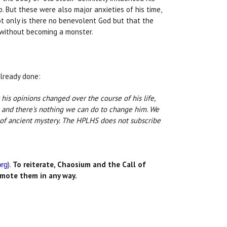
 But these were also major anxieties of his time,
t only is there no benevolent God but that the
t without becoming a monster.
already done:
t his opinions changed over the course of his life,
 and there's nothing we can do to change him. We
ds of ancient mystery. The HPLHS does not subscribe
).
To reiterate, Chaosium and the Call of
org
romote them in any way.