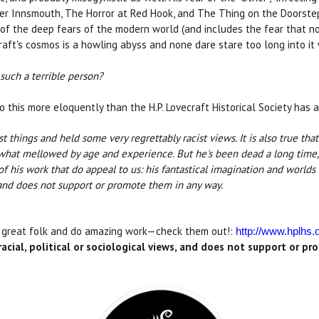
ver Innsmouth, The Horror at Red Hook, and The Thing on the Doorstep.
of the deep fears of the modern world (and includes the fear that no
raft's cosmos is a howling abyss and none dare stare too long into i
uch a terrible person?
o this more eloquently than the H.P. Lovecraft Historical Society has 
st things and held some very regrettably racist views. It is also true tha
ewhat mellowed by age and experience. But he's been dead a long time,
 of his work that do appeal to us: his fantastical imagination and worl
s, and does not support or promote them in any way.
e great folk and do amazing work—check them out!:
http://www.hplhs.
acial, political or sociological views, and does not support or p