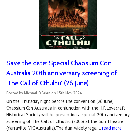
Save the date: Special Chaosium Con
Australia 20th anniversary screening of
'The Call of Cthulhu' (26 June)
Posted by Michael O'Brien on 15th Nov 2024
On the Thursday night before the convention (26 June),
Chaosium Con Australia in conjunction with the H.P. Lovecraft
Historical Society will be presenting a special 20th anniversary
screening of The Call of Cthulhu (2005) at the Sun Theatre
(Yarraville, VIC Australia).The film, widely rega …
read more