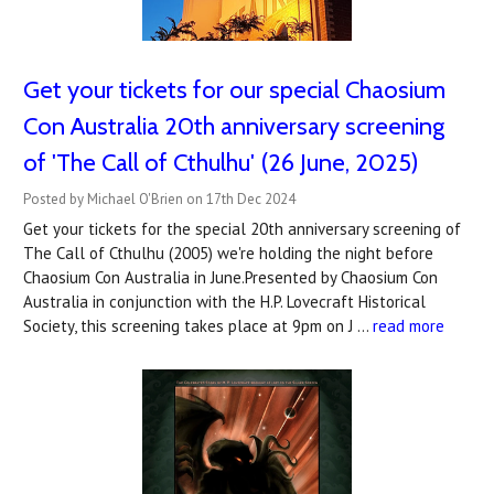
Get your tickets for our special Chaosium
Con Australia 20th anniversary screening
of 'The Call of Cthulhu' (26 June, 2025)
Posted by Michael O'Brien on 17th Dec 2024
Get your tickets for the special 20th anniversary screening of
The Call of Cthulhu (2005) we're holding the night before
Chaosium Con Australia in June.Presented by Chaosium Con
Australia in conjunction with the H.P. Lovecraft Historical
Society, this screening takes place at 9pm on J …
read more