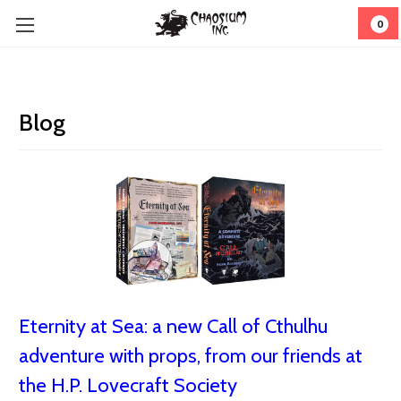
0
Blog
Eternity at Sea: a new Call of Cthulhu
adventure with props, from our friends at
the H.P. Lovecraft Society