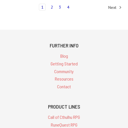
1
2
3
4
Next
FURTHER INFO
Blog
Getting Started
Community
Resources
Contact
PRODUCT LINES
Call of Cthulhu RPG
RuneQuest RPG