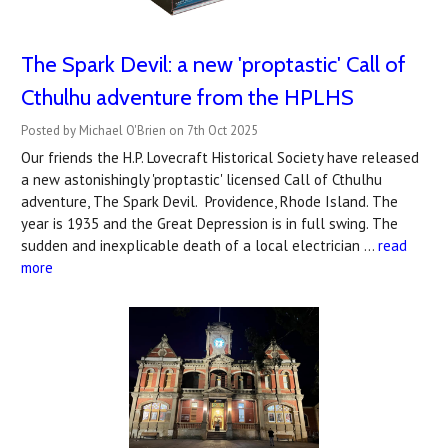
The Spark Devil: a new 'proptastic' Call of
Cthulhu adventure from the HPLHS
Posted by Michael O'Brien on 7th Oct 2025
Our friends the H.P. Lovecraft Historical Society have released
a new astonishingly 'proptastic' licensed Call of Cthulhu
adventure, The Spark Devil. Providence, Rhode Island. The
year is 1935 and the Great Depression is in full swing. The
sudden and inexplicable death of a local electrician …
read
more