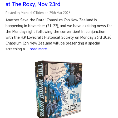
at The Roxy, Nov 23rd
Posted by Michael O'Brien on 29th Mar 2026
Another Save the Date! Chaosium Con New Zealand is
happening in November (21-22), and we have exciting news for
the Monday night following the convention! In conjunction
with the H.P. Lovecraft Historical Society, on Monday 23rd 2026
Chaosium Con New Zealand will be presenting a special
screening o …
read more