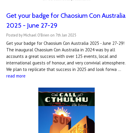
Get your badge for Chaosium Con Australia
2025 - June 27-29
Posted by Michael O'Brien on 7th Jan 2025
Get your badge for Chaosium Con Australia 2025 - June 27-29!
The inaugural Chaosium Con Australia in 2024 was by all
accounts a great success with over 125 events, local and
international guests of honour, and very convivial atmosphere.
We plan to replicate that success in 2025 and look forwa …
read more