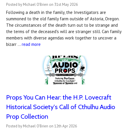
Posted by Michael O'Brien on 31st May 2026
Following a death in the family, the Investigators are
summoned to the old family farm outside of Astoria, Oregon.
The circumstances of the death turn out to be strange and
the terms of the deceased's will are stranger still. Can family
members with diverse agendas work together to uncover a
bizarr …
read more
Props You Can Hear: the H.P. Lovecraft
Historical Society's Call of Cthulhu Audio
Prop Collection
Posted by Michael O'Brien on 12th Apr 2026