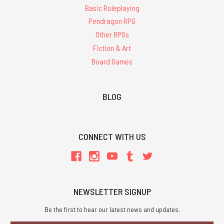
Basic Roleplaying
Pendragon RPG
Other RPGs
Fiction & Art
Board Games
BLOG
CONNECT WITH US
NEWSLETTER SIGNUP
Be the first to hear our latest news and updates.