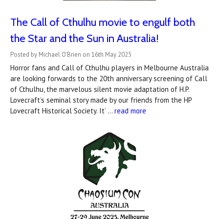
The Call of Cthulhu movie to engulf both
the Star and the Sun in Australia!
Posted by Michael O'Brien on 16th May 2025
Horror fans and Call of Cthulhu players in Melbourne Australia
are looking forwards to the 20th anniversary screening of Call
of Cthulhu, the marvelous silent movie adaptation of H.P.
Lovecraft’s seminal story made by our friends from the HP
Lovecraft Historical Society. It’ …
read more