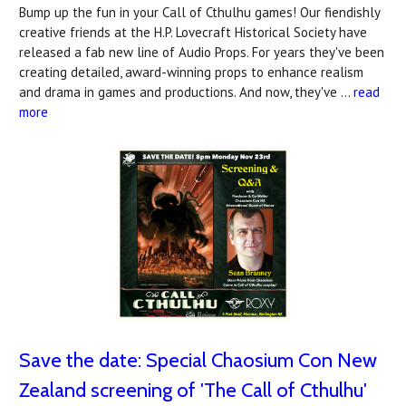
Bump up the fun in your Call of Cthulhu games! Our fiendishly
creative friends at the H.P. Lovecraft Historical Society have
released a fab new line of Audio Props. For years they've been
creating detailed, award-winning props to enhance realism
and drama in games and productions. And now, they've …
read
more
Save the date: Special Chaosium Con New
Zealand screening of 'The Call of Cthulhu'